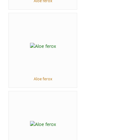
Aloe ferox
Aloe ferox