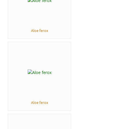
Aloe ferox
Aloe ferox