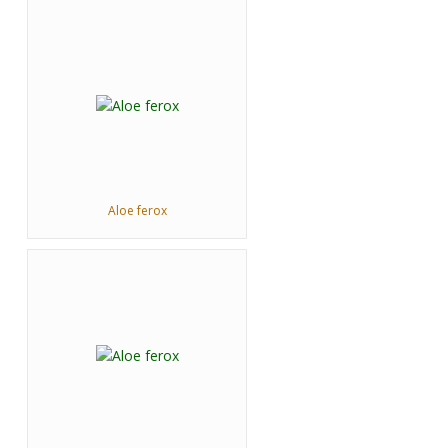
Aloe ferox