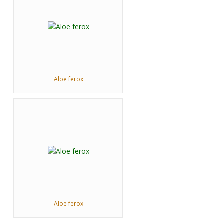
Aloe ferox
Aloe ferox