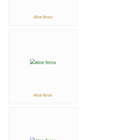
Aloe ferox
Aloe ferox