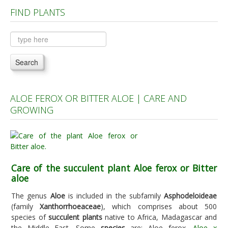
FIND PLANTS
Plants A to C
Plants D to L
Plants M to R
Search
Plants S to Z
ALOE FEROX OR BITTER ALOE | CARE AND
GROWING
Care of the succulent plant Aloe ferox or Bitter
aloe
The genus
Aloe
is included in the subfamily
Asphodeloideae
(family
Xanthorrhoeaceae
), which comprises about 500
species of
succulent plants
native to Africa, Madagascar and
the Middle East. Some
species
are: Aloe ferox,
Aloe x