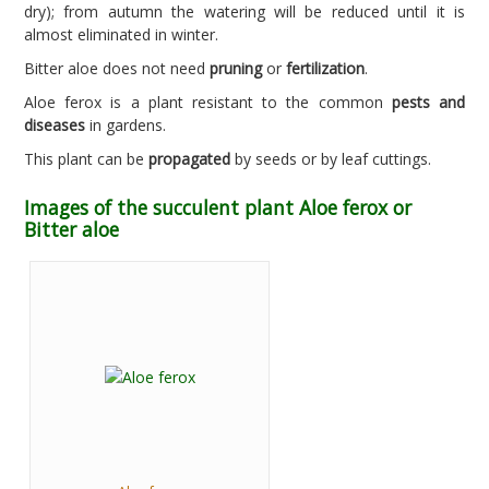
dry); from autumn the watering will be reduced until it is
almost eliminated in winter.
Bitter aloe does not need
pruning
or
fertilization
.
Aloe ferox is a plant resistant to the common
pests and
diseases
in gardens.
This plant can be
propagated
by seeds or by leaf cuttings.
Images of the succulent plant Aloe ferox or
Bitter aloe