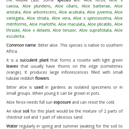
caesia
,
Aloe pluridens
,
Aloe ciliaris
,
Aloe barberae
,
Aloe
aristata
,
Aloe arborescens
,
Aloe aculeata
,
Aloe juvenna
,
Aloe
variegata
,
Aloe striata
,
Aloe vera
,
Aloe x spinosissima
,
Aloe
mitriformis
,
Aloe marlothii
,
Aloe maculata
,
Aloe plicatilis
,
Aloe
thraskii
,
Aloe x delaetii
,
Aloe tenuior
,
Aloe suprafoliata
,
Aloe
esculenta
.
Common name
: Bitter aloe. This species is native to southern
Africa.
It is a
succulent plant
that forms a rosette with light green
leaves
that usually have thorns on the edge (sometimes
orange). It produces large inflorescences filled with small
tubular reddish
flowers
.
Bitter aloe is
used
in gardens as isolated specimens or in
small groups. When young it can be grown in pots.
Aloe ferox needs full sun
exposure
and can resist the cold.
An ideal
soil
for this plant would be the mixture of 2 parts of
chestnut soil and 1 part of siliceous sand.
Water
regularly in spring and summer (waiting for the soil to