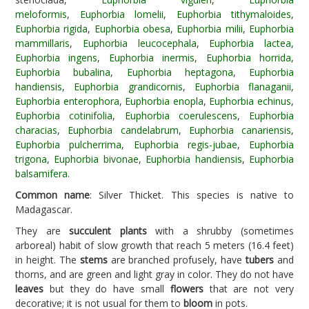
meloformis
,
Euphorbia lomelii
,
Euphorbia tithymaloides
,
Euphorbia rigida
,
Euphorbia obesa
,
Euphorbia milii
,
Euphorbia
mammillaris
,
Euphorbia leucocephala
,
Euphorbia lactea
,
Euphorbia ingens
,
Euphorbia inermis
,
Euphorbia horrida
,
Euphorbia bubalina
,
Euphorbia heptagona
,
Euphorbia
handiensis
,
Euphorbia grandicornis
,
Euphorbia flanaganii
,
Euphorbia enterophora
,
Euphorbia enopla
,
Euphorbia echinus
,
Euphorbia cotinifolia
,
Euphorbia coerulescens
,
Euphorbia
characias
,
Euphorbia candelabrum
,
Euphorbia canariensis
,
Euphorbia pulcherrima
,
Euphorbia regis-jubae
,
Euphorbia
trigona
,
Euphorbia bivonae
,
Euphorbia handiensis
,
Euphorbia
balsamifera
.
Common name
: Silver Thicket. This species is native to
Madagascar.
They are
succulent plants
with a shrubby (sometimes
arboreal) habit of slow growth that reach 5 meters (16.4 feet)
in height. The
stems
are branched profusely, have
tubers
and
thorns, and are green and light gray in color. They do not have
leaves
but they do have small
flowers
that are not very
decorative; it is not usual for them to
bloom
in pots.