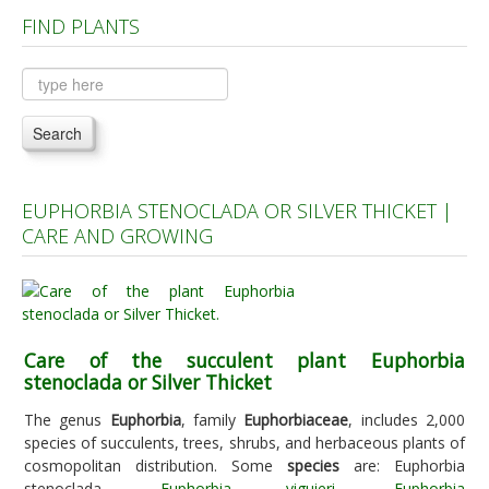
FIND PLANTS
Plants A to C
Plants D to L
Plants M to R
Search
Plants S to Z
EUPHORBIA STENOCLADA OR SILVER THICKET |
CARE AND GROWING
Care of the succulent plant Euphorbia
stenoclada or Silver Thicket
The genus
Euphorbia
, family
Euphorbiaceae
, includes 2,000
species of succulents, trees, shrubs, and herbaceous plants of
cosmopolitan distribution. Some
species
are: Euphorbia
stenoclada,
Euphorbia viguieri
,
Euphorbia