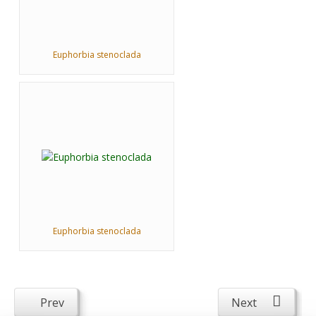
Euphorbia stenoclada
Euphorbia stenoclada
Prev
Next