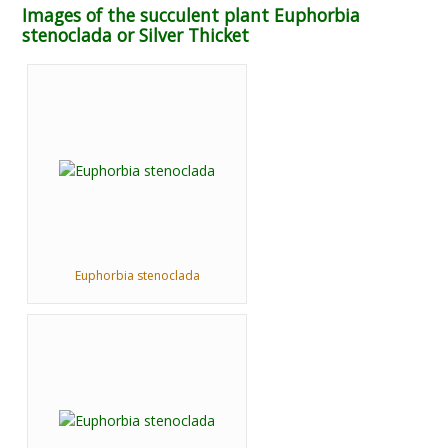
Images of the succulent plant Euphorbia
stenoclada or Silver Thicket
Euphorbia stenoclada