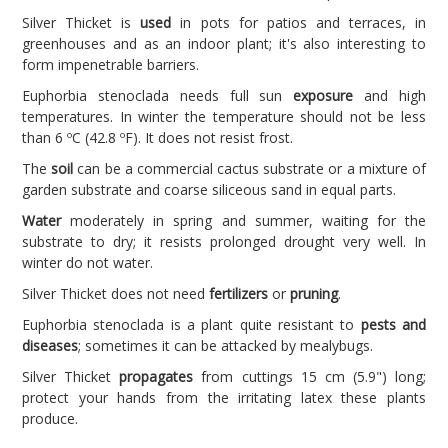
Silver Thicket is
used
in pots for patios and terraces, in
greenhouses and as an indoor plant; it's also interesting to
form impenetrable barriers.
Euphorbia stenoclada needs full sun
exposure
and high
temperatures. In winter the temperature should not be less
than 6 ºC (42.8 ºF). It does not resist frost.
The
soil
can be a commercial cactus substrate or a mixture of
garden substrate and coarse siliceous sand in equal parts.
Water
moderately in spring and summer, waiting for the
substrate to dry; it resists prolonged drought very well. In
winter do not water.
Silver Thicket does not need
fertilizers
or
pruning
.
Euphorbia stenoclada is a plant quite resistant to
pests and
diseases
; sometimes it can be attacked by mealybugs.
Silver Thicket
propagates
from cuttings 15 cm (5.9") long;
protect your hands from the irritating latex these plants
produce.