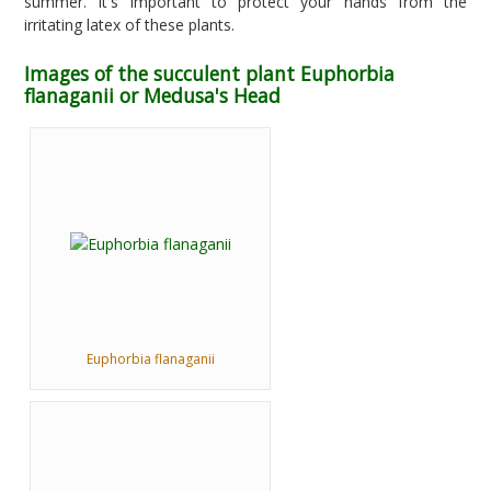
summer. It's important to protect your hands from the
irritating latex of these plants.
Images of the succulent plant Euphorbia
flanaganii or Medusa's Head
Euphorbia flanaganii