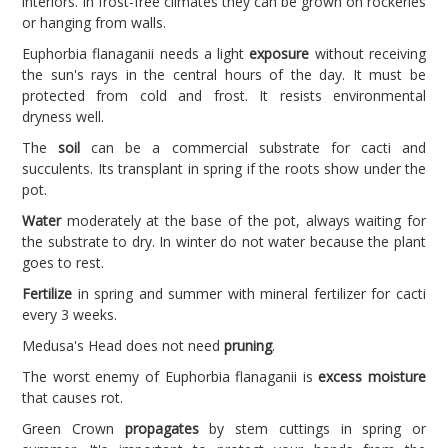
interiors. In frost-free climates they can be grown on rockeries
or hanging from walls.
Euphorbia flanaganii needs a light
exposure
without receiving
the sun's rays in the central hours of the day. It must be
protected from cold and frost. It resists environmental
dryness well.
The
soil
can be a commercial substrate for cacti and
succulents. Its transplant in spring if the roots show under the
pot.
Water
moderately at the base of the pot, always waiting for
the substrate to dry. In winter do not water because the plant
goes to rest.
Fertilize
in spring and summer with mineral fertilizer for cacti
every 3 weeks.
Medusa's Head does not need
pruning
.
The worst enemy of Euphorbia flanaganii is
excess moisture
that causes rot.
Green Crown
propagates
by stem cuttings in spring or