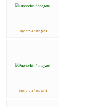
Euphorbia flanaganii
Euphorbia flanaganii