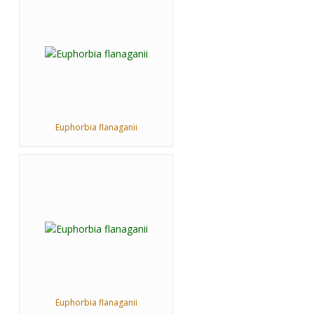
Euphorbia flanaganii
Euphorbia flanaganii