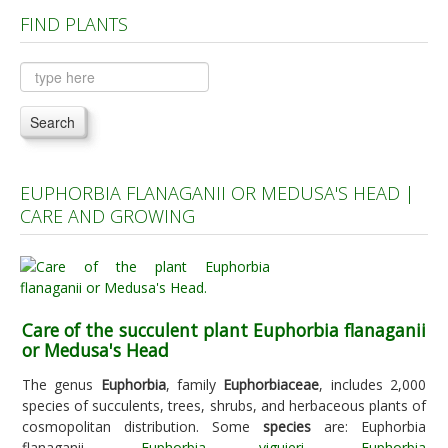
FIND PLANTS
Plants A to C
Plants D to L
Plants M to R
Search
Plants S to Z
EUPHORBIA FLANAGANII OR MEDUSA'S HEAD |
CARE AND GROWING
Care of the succulent plant Euphorbia flanaganii
or Medusa's Head
The genus
Euphorbia
, family
Euphorbiaceae
, includes 2,000
species of succulents, trees, shrubs, and herbaceous plants of
cosmopolitan distribution. Some
species
are: Euphorbia
flanaganii,
Euphorbia viguieri
,
Euphorbia