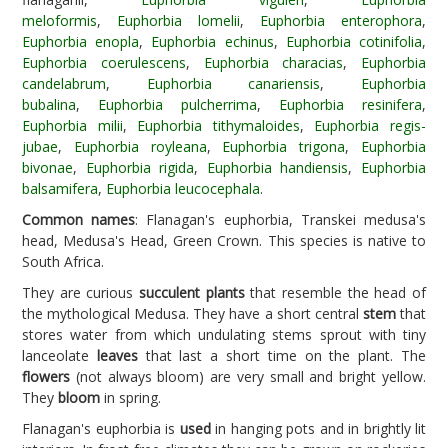
meloformis
,
Euphorbia lomelii
,
Euphorbia enterophora
,
Euphorbia enopla
,
Euphorbia echinus
,
Euphorbia cotinifolia
,
Euphorbia coerulescens
,
Euphorbia characias
,
Euphorbia
candelabrum
,
Euphorbia canariensis
,
Euphorbia
bubalina
,
Euphorbia pulcherrima
,
Euphorbia resinifera
,
Euphorbia milii
,
Euphorbia tithymaloides
,
Euphorbia regis-
jubae
,
Euphorbia royleana
,
Euphorbia trigona
,
Euphorbia
bivonae
,
Euphorbia rigida
,
Euphorbia handiensis
,
Euphorbia
balsamifera
,
Euphorbia leucocephala
.
Common names
: Flanagan's euphorbia, Transkei medusa's
head, Medusa's Head, Green Crown. This species is native to
South Africa.
They are curious
succulent plants
that resemble the head of
the mythological Medusa. They have a short central
stem
that
stores water from which undulating stems sprout with tiny
lanceolate
leaves
that last a short time on the plant. The
flowers
(not always bloom) are very small and bright yellow.
They
bloom
in spring.
Flanagan's euphorbia is
used
in hanging pots and in brightly lit