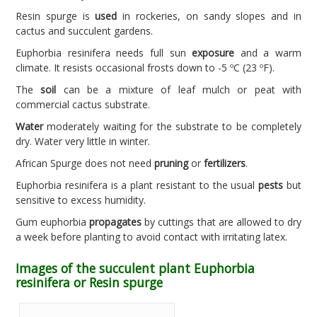
Resin spurge is
used
in rockeries, on sandy slopes and in
cactus and succulent gardens.
Euphorbia resinifera needs full sun
exposure
and a warm
climate. It resists occasional frosts down to -5 ºC (23 ºF).
The
soil
can be a mixture of leaf mulch or peat with
commercial cactus substrate.
Water
moderately waiting for the substrate to be completely
dry. Water very little in winter.
African Spurge does not need
pruning
or
fertilizers
.
Euphorbia resinifera is a plant resistant to the usual
pests
but
sensitive to excess humidity.
Gum euphorbia
propagates
by cuttings that are allowed to dry
a week before planting to avoid contact with irritating latex.
Images of the succulent plant Euphorbia
resinifera or Resin spurge