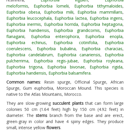
meloformis
,
Euphorbia lomelii
,
Euphorbia tithymaloides
,
Euphorbia obesa
,
Euphorbia milii
,
Euphorbia mammillaris
,
Euphorbia leucocephala
,
Euphorbia lactea
,
Euphorbia ingens
,
Euphorbia inermis
,
Euphorbia horrida
,
Euphorbia heptagona
,
Euphorbia handiensis
,
Euphorbia grandicornis
,
Euphorbia
flanaganii
,
Euphorbia enterophora
,
Euphorbia enopla
,
Euphorbia echinus
,
Euphorbia cotinifolia
,
Euphorbia
coerulescens
,
Euphorbia bubalina
,
Euphorbia characias
,
Euphorbia candelabrum
,
Euphorbia canariensis
,
Euphorbia
pulcherrima
,
Euphorbia regis-jubae
,
Euphorbia royleana
,
Euphorbia trigona
,
Euphorbia bivonae
,
Euphorbia rigida
,
Euphorbia handiensis
,
Euphorbia balsamifera
.
Common names
: Resin spurge, Officinal Spurge, African
Spurge, Gum euphorbia, Moroccan Mound. This species is
native to the Atlas Mountains, Morocco.
They are slow-growing
succulent plants
that can form large
colonies 50 cm (1.64 feet) high by 150 cm (4.92 feet) in
diameter. The
stems
branch from the base and are erect,
green-gray in color and have 4 spiny edges. They produce
small, intense yellow
flowers
.