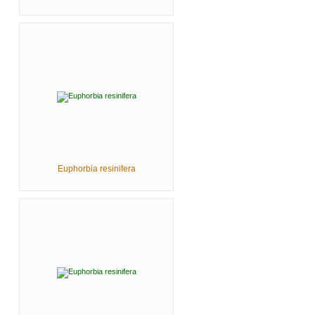
Euphorbia resinifera