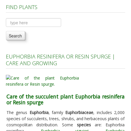
FIND PLANTS
Plants A to C
Plants D to L
Plants M to R
Search
Plants S to Z
EUPHORBIA RESINIFERA OR RESIN SPURGE |
CARE AND GROWING
Care of the succulent plant Euphorbia resinifera
or Resin spurge
The genus
Euphorbia
, family
Euphorbiaceae
, includes 2,000
species of succulents, trees, shrubs, and herbaceous plants of
cosmopolitan distribution. Some
species
are: Euphorbia
resinifera,
Euphorbia viguieri
,
Euphorbia