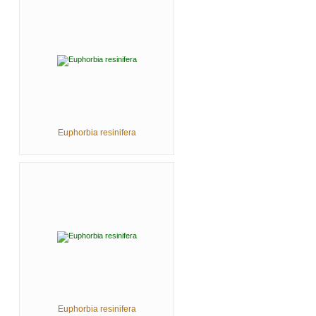
Euphorbia resinifera
Euphorbia resinifera