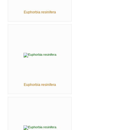
Euphorbia resinifera
Euphorbia resinifera