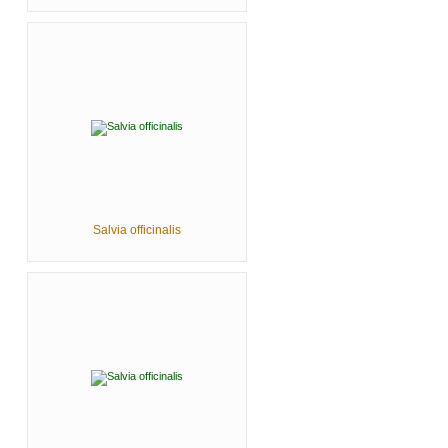
Salvia officinalis