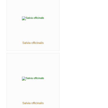
Salvia officinalis
Salvia officinalis