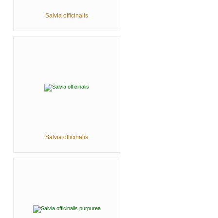
Salvia officinalis
Salvia officinalis