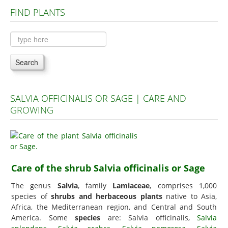
FIND PLANTS
Plants A to C
Plants D to L
Plants M to R
Search
Plants S to Z
SALVIA OFFICINALIS OR SAGE | CARE AND
GROWING
Care of the shrub Salvia officinalis or Sage
The genus
Salvia
, family
Lamiaceae
, comprises 1,000
species of
shrubs and herbaceous plants
native to Asia,
Africa, the Mediterranean region, and Central and South
America. Some
species
are: Salvia officinalis,
Salvia