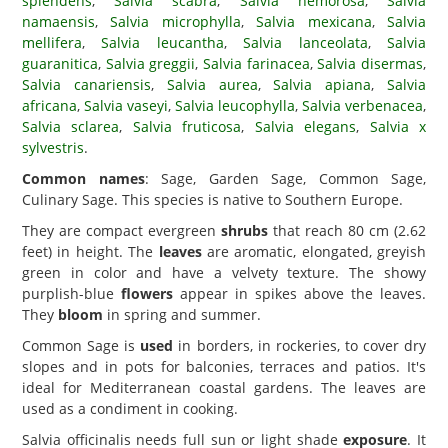
splendens
,
Salvia scabra
,
Salvia nemorosa
,
Salvia
namaensis
,
Salvia microphylla
,
Salvia mexicana
,
Salvia
mellifera
,
Salvia leucantha
,
Salvia lanceolata
,
Salvia
guaranitica
,
Salvia greggii
,
Salvia farinacea
,
Salvia disermas
,
Salvia canariensis
,
Salvia aurea
,
Salvia apiana
,
Salvia
africana
,
Salvia vaseyi
,
Salvia leucophylla
,
Salvia verbenacea
,
Salvia sclarea
,
Salvia fruticosa
,
Salvia elegans
,
Salvia x
sylvestris
.
Common names
: Sage, Garden Sage, Common Sage,
Culinary Sage. This species is native to Southern Europe.
They are compact evergreen
shrubs
that reach 80 cm (2.62
feet) in height. The
leaves
are aromatic, elongated, greyish
green in color and have a velvety texture. The showy
purplish-blue
flowers
appear in spikes above the leaves.
They
bloom
in spring and summer.
Common Sage is
used
in borders, in rockeries, to cover dry
slopes and in pots for balconies, terraces and patios. It's
ideal for Mediterranean coastal gardens. The leaves are
used as a condiment in cooking.
Salvia officinalis needs full sun or light shade
exposure
. It