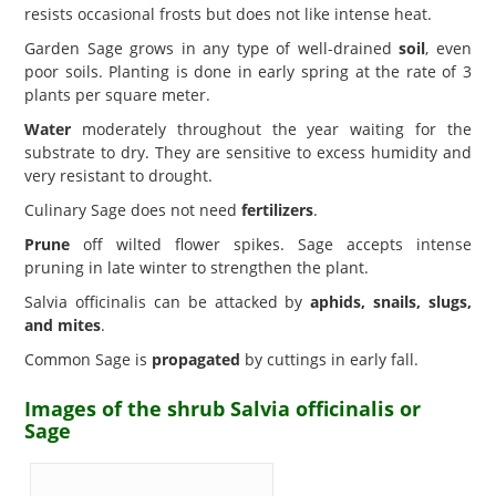
resists occasional frosts but does not like intense heat.
Garden Sage grows in any type of well-drained
soil
, even
poor soils. Planting is done in early spring at the rate of 3
plants per square meter.
Water
moderately throughout the year waiting for the
substrate to dry. They are sensitive to excess humidity and
very resistant to drought.
Culinary Sage does not need
fertilizers
.
Prune
off wilted flower spikes. Sage accepts intense
pruning in late winter to strengthen the plant.
Salvia officinalis can be attacked by
aphids, snails, slugs,
and mites
.
Common Sage is
propagated
by cuttings in early fall.
Images of the shrub Salvia officinalis or
Sage