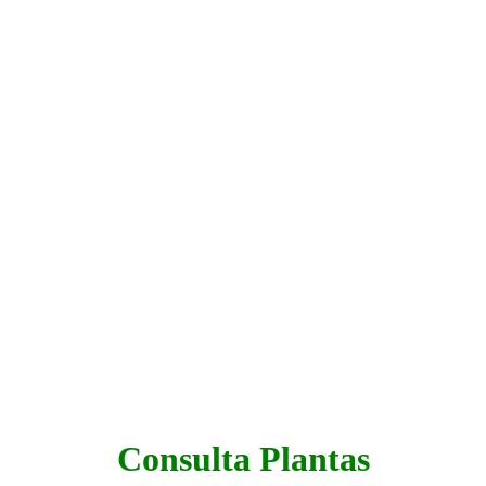
Consulta Plantas