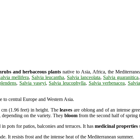
hrubs and herbaceous plants
native to Asia, Africa, the Mediterra
alvia mellifera
,
Salvia leucantha
,
Salvia lanceolata
,
Salvia guaranitica
plendens
,
Salvia vaseyi
,
Salvia leucophylla
,
Salvia verbenacea
,
Salvia
ve to central Europe and Western Asia.
 cm (1.96 feet) in height. The
leaves
are oblong and of an intense gree
e, depending on the variety. They
bloom
from the second half of spring 
 in pots for patios, balconies and terraces. It has
medicinal properties
s
e. It resists frost and the intense heat of the Mediterranean summer.