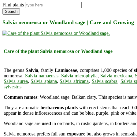
Find plants
Search
Salvia nemorosa or Woodland sage | Care and Growing
Care of the plant Salvia nemorosa or Woodland sage
The genus
Salvia
, family
Lamiaceae
, comprises 1,000 species of
s
nemorosa,
Salvia namaensis
,
Salvia microphylla
,
Salvia mexicana
,
S
Salvia aurea
,
Salvia apiana
,
Salvia africana
,
Salvia scabra
,
Salvia s
sylvestris
.
Common names
: Woodland sage, Balkan clary. This species is nati
They are aromatic
herbaceous plants
with erect stems that reach 60
appear in dense inflorescences and can be blue, purple, pink or whit
Woodland sage are
used
in orchards, in rustic gardens, in borders and
Salvia nemorosa prefers full sun
exposure
but also grows in semi-shad