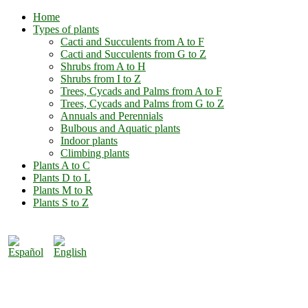
Home
Types of plants
Cacti and Succulents from A to F
Cacti and Succulents from G to Z
Shrubs from A to H
Shrubs from I to Z
Trees, Cycads and Palms from A to F
Trees, Cycads and Palms from G to Z
Annuals and Perennials
Bulbous and Aquatic plants
Indoor plants
Climbing plants
Plants A to C
Plants D to L
Plants M to R
Plants S to Z