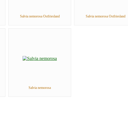
Salvia nemorosa Ostfriesland
Salvia nemorosa Ostfriesland
Salvia nemorosa