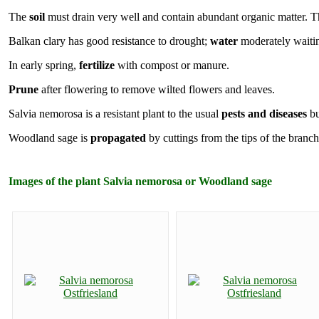
The
soil
must drain very well and contain abundant organic matter. The
Balkan clary has good resistance to drought;
water
moderately waiting
In early spring,
fertilize
with compost or manure.
Prune
after flowering to remove wilted flowers and leaves.
Salvia nemorosa is a resistant plant to the usual
pests and diseases
bu
Woodland sage is
propagated
by cuttings from the tips of the branc
Images of the plant Salvia nemorosa or Woodland sage