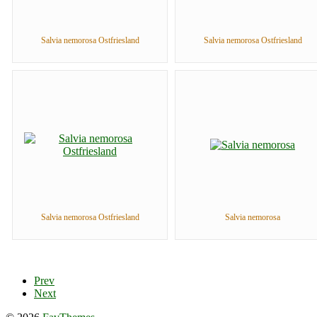
Salvia nemorosa Ostfriesland
Salvia nemorosa Ostfriesland
Salvia nemorosa Ostfriesland
Salvia nemorosa
Prev
Next