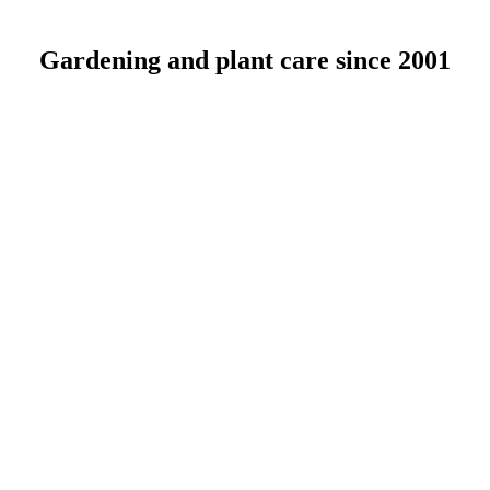
Gardening and plant care since 2001