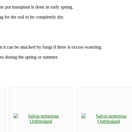
 pot transplant is done in early spring.
 for the soil to be completely dry.
t it can be attacked by fungi if there is excess watering.
hes during the spring or summer.