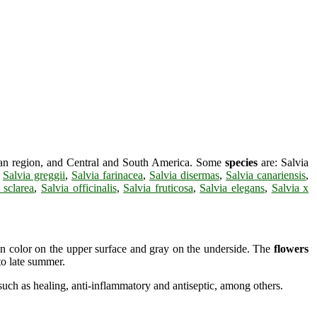
nean region, and Central and South America. Some
species
are: Salvia
,
Salvia greggii
,
Salvia farinacea
,
Salvia disermas
,
Salvia canariensis
,
 sclarea
,
Salvia officinalis
,
Salvia fruticosa
,
Salvia elegans
,
Salvia x
n color on the upper surface and gray on the underside. The
flowers
to late summer.
uch as healing, anti-inflammatory and antiseptic, among others.