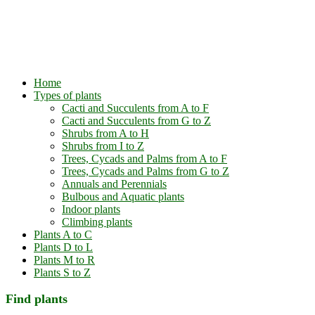
Home
Types of plants
Cacti and Succulents from A to F
Cacti and Succulents from G to Z
Shrubs from A to H
Shrubs from I to Z
Trees, Cycads and Palms from A to F
Trees, Cycads and Palms from G to Z
Annuals and Perennials
Bulbous and Aquatic plants
Indoor plants
Climbing plants
Plants A to C
Plants D to L
Plants M to R
Plants S to Z
Find plants