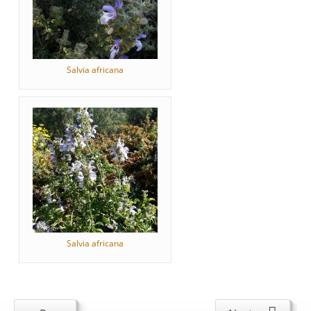
Salvia africana
Salvia africana