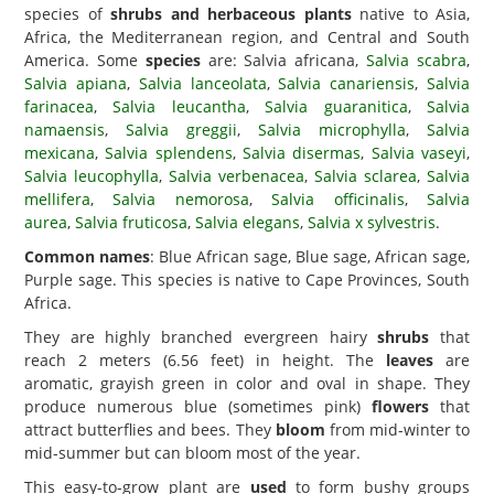
species of
shrubs and herbaceous plants
native to Asia,
Africa, the Mediterranean region, and Central and South
America. Some
species
are: Salvia africana,
Salvia scabra
,
Salvia apiana
,
Salvia lanceolata
,
Salvia canariensis
,
Salvia
farinacea
,
Salvia leucantha
,
Salvia guaranitica
,
Salvia
namaensis
,
Salvia greggii
,
Salvia microphylla
,
Salvia
mexicana
,
Salvia splendens
,
Salvia disermas
,
Salvia vaseyi
,
Salvia leucophylla
,
Salvia verbenacea
,
Salvia sclarea
,
Salvia
mellifera
,
Salvia nemorosa
,
Salvia officinalis
,
Salvia
aurea
,
Salvia fruticosa
,
Salvia elegans
,
Salvia x sylvestris
.
Common names
: Blue African sage, Blue sage, African sage,
Purple sage. This species is native to Cape Provinces, South
Africa.
They are highly branched evergreen hairy
shrubs
that
reach 2 meters (6.56 feet) in height. The
leaves
are
aromatic, grayish green in color and oval in shape. They
produce numerous blue (sometimes pink)
flowers
that
attract butterflies and bees. They
bloom
from mid-winter to
mid-summer but can bloom most of the year.
This easy-to-grow plant are
used
to form bushy groups