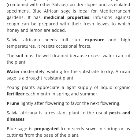
(combined with other Salvias), on dry slopes and as isolated
specimens. Blue African sage is ideal for Mediterranean
gardens. It has
medicinal properties
: infusions against
cough can be prepared with their fresh leaves to which
honey and lemon are added.
Salvia africana needs full sun
exposure
and high
temperatures. It resists occasional frosts.
The
soil
must be well drained because excess water can rot
the plant.
Water
moderately, waiting for the substrate to dry; African
sage is a drought resistant plant.
Young plants appreciate a light supply of liquid organic
fertilizer
each month in spring and summer.
Prune
lightly after flowering to favor the next flowering.
Salvia africana is a resistant plant to the usual
pests and
diseases
.
Blue sage is
propagated
from seeds sown in spring or by
cuttings from the base of the plant.