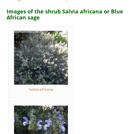
Images of the shrub Salvia africana or Blue
African sage
Salvia africana