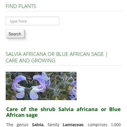
FIND PLANTS
Plants A to C
Plants D to L
Plants M to R
Search
Plants S to Z
SALVIA AFRICANA OR BLUE AFRICAN SAGE |
CARE AND GROWING
Care of the shrub Salvia africana or Blue
African sage
The genus
Salvia
, family
Lamiaceae
, comprises 1,000