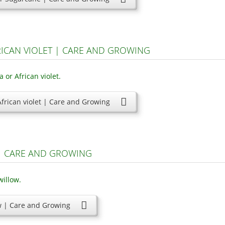
RICAN VIOLET | CARE AND GROWING
frican violet | Care and Growing
 | CARE AND GROWING
ow | Care and Growing