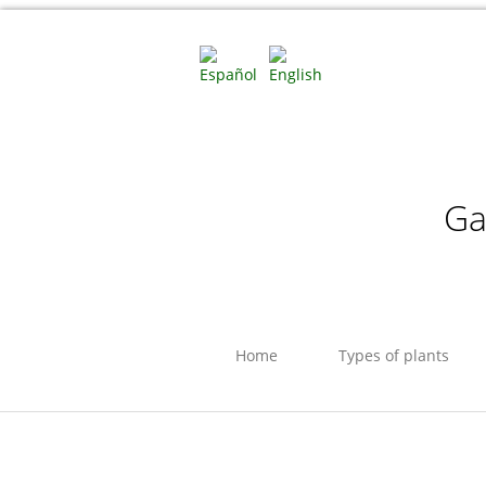
Ga
Home
Types of plants