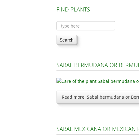
FIND PLANTS
Search
SABAL BERMUDANA OR BERMU
Read more: Sabal bermudana or Ber
SABAL MEXICANA OR MEXICAN