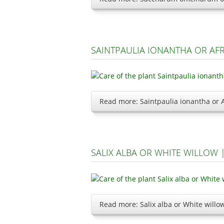
SAINTPAULIA IONANTHA OR AF
Read more: Saintpaulia ionantha or A
SALIX ALBA OR WHITE WILLOW
Read more: Salix alba or White will