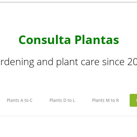
Consulta Plantas
rdening and plant care since 2
Plants A to C
Plants D to L
Plants M to R