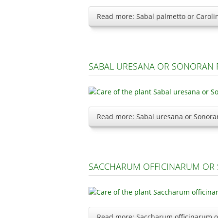
Read more: Sabal palmetto or Caroli
SABAL URESANA OR SONORAN 
Read more: Sabal uresana or Sonora
SACCHARUM OFFICINARUM OR 
Read more: Saccharum officinarum o