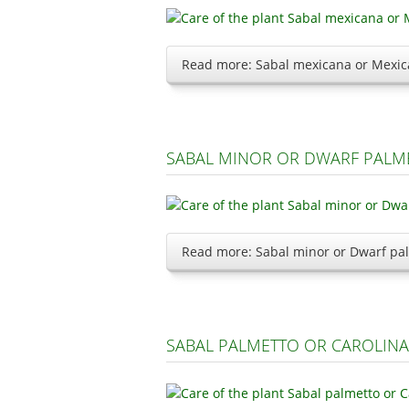
Read more: Sabal mexicana or Mexic
SABAL MINOR OR DWARF PALM
Read more: Sabal minor or Dwarf pa
SABAL PALMETTO OR CAROLIN