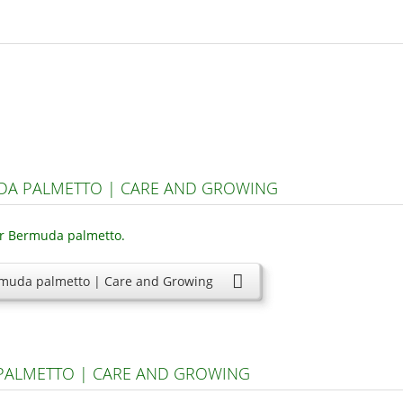
DA PALMETTO | CARE AND GROWING
muda palmetto | Care and Growing
 PALMETTO | CARE AND GROWING