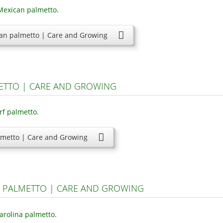
an palmetto | Care and Growing
ETTO | CARE AND GROWING
lmetto | Care and Growing
A PALMETTO | CARE AND GROWING