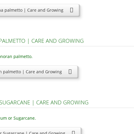
na palmetto | Care and Growing
PALMETTO | CARE AND GROWING
n palmetto | Care and Growing
SUGARCANE | CARE AND GROWING
r Sugarcane | Care and Growing