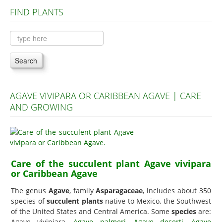
FIND PLANTS
Plants A to C
Plants D to L
Plants M to R
Search
Plants S to Z
AGAVE VIVIPARA OR CARIBBEAN AGAVE | CARE
AND GROWING
Care of the succulent plant Agave vivipara
or Caribbean Agave
The genus
Agave
, family
Asparagaceae
, includes about 350
species of
succulent plants
native to Mexico, the Southwest
of the United States and Central America. Some
species
are:
Agave vivipiara,
Agave palmeri
,
Agave deserti
,
Agave