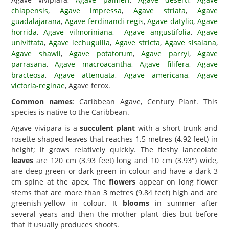
chiapensis
,
Agave impressa
,
Agave striata
,
Agave
guadalajarana
,
Agave ferdinandi-regis
,
Agave datylio
,
Agave
horrida
,
Agave vilmoriniana
,
Agave angustifolia
,
Agave
univittata
,
Agave lechuguilla
,
Agave stricta
,
Agave sisalana
,
Agave shawii
,
Agave potatorum
,
Agave parryi
,
Agave
parrasana
,
Agave macroacantha
,
Agave filifera
,
Agave
bracteosa
,
Agave attenuata
,
Agave americana
,
Agave
victoria-reginae
, Agave ferox.
Common names
: Caribbean Agave, Century Plant. This
species is native to the Caribbean.
Agave vivipara is a
succulent plant
with a short trunk and
rosette-shaped leaves that reaches 1.5 metres (4.92 feet) in
height; it grows relatively quickly. The fleshy lanceolate
leaves
are 120 cm (3.93 feet) long and 10 cm (3.93") wide,
are deep green or dark green in colour and have a dark 3
cm spine at the apex. The
flowers
appear on long flower
stems that are more than 3 metres (9.84 feet) high and are
greenish-yellow in colour. It
blooms
in summer after
several years and then the mother plant dies but before
that it usually produces shoots.