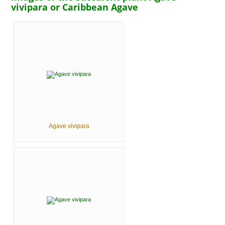
vivipara or Caribbean Agave
Agave vivipara