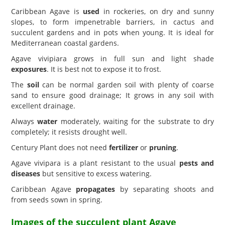
Caribbean Agave is
used
in rockeries, on dry and sunny
slopes, to form impenetrable barriers, in cactus and
succulent gardens and in pots when young. It is ideal for
Mediterranean coastal gardens.
Agave vivipiara grows in full sun and light shade
exposures
. It is best not to expose it to frost.
The
soil
can be normal garden soil with plenty of coarse
sand to ensure good drainage; It grows in any soil with
excellent drainage.
Always
water
moderately, waiting for the substrate to dry
completely; it resists drought well.
Century Plant does not need
fertilizer
or
pruning
.
Agave vivipara is a plant resistant to the usual
pests and
diseases
but sensitive to excess watering.
Caribbean Agave
propagates
by separating shoots and
from seeds sown in spring.
Images of the succulent plant Agave