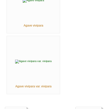
Agave vivipara
Agave vivipara var. vivipara