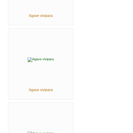
Agave vivipara
Agave vivipara