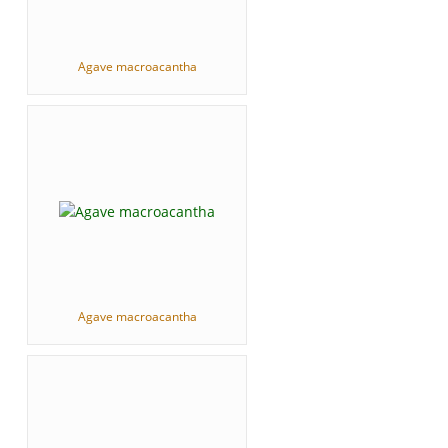
Agave macroacantha
Agave macroacantha