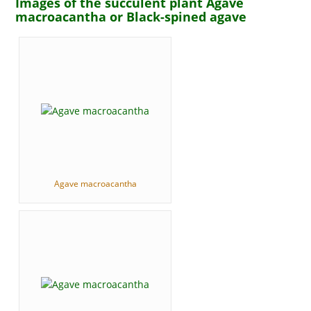
Images of the succulent plant Agave
macroacantha or Black-spined agave
Agave macroacantha