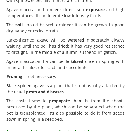
with spines, especially if there are children.
Agave macroacantha needs direct sun
exposure
and high
temperatures. It can tolerate low intensity frosts.
The
soil
should be well drained; it can be grown in poor,
dry, sandy or rocky terrain.
Large-thorned agave will be
watered
moderately always
waiting until the soil has dried; it has very good resistance
to drought. In the middle of autumn, suspend irrigation.
Agave macroacantha can be
fertilized
once in spring with
mineral fertilizer for cacti and succulents.
Pruning
is not necessary.
Black-spined agave is a plant that is not usually attacked by
the usual
pests and diseases
.
The easiest way to
propagate
them is from the shoots
produced by the plant, which can be separated when the
pot is transplanted. It's also possible to do it from seeds
sown in spring in a seedbed.