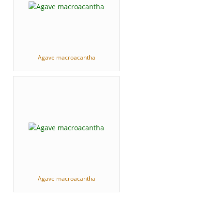
Agave macroacantha
Agave macroacantha