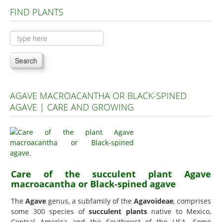
FIND PLANTS
Plants A to C
Plants D to L
Plants M to R
Search
Plants S to Z
AGAVE MACROACANTHA OR BLACK-SPINED
AGAVE | CARE AND GROWING
Care of the succulent plant Agave
macroacantha or Black-spined agave
The
Agave
genus, a subfamily of the
Agavoideae
, comprises
some 300 species of
succulent plants
native to Mexico,
Central America and the Southwest of the USA. Some