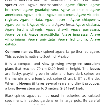
species
are: Agave macroacantha,
Agave filifera
,
Agave
bracteosa
,
Agave guadalajarana
,
Agave attenuata
,
Agave
americana
,
Agave stricta
,
Agave potatorum
,
Agave victoria-
reginae
,
Agave striata
,
Agave deserti
,
Agave chiapensis
,
Agave palmeri
,
Agave vivipiara
, Agave ferox,
Agave sisalana
,
Agave ferdinandi-regis
,
Agave shawii
,
Agave parrasana
,
Agave parryi
,
Agave angustifolia
,
Agave impressa
,
Agave
vilmoriniana
,
Agave univittata
,
Agave lechuguilla
,
Agave
datylio
.
Common names
: Black-spined agave, Large-thorned agave.
This species is native to South of Mexico.
It is a compact and slow growing evergreen
succulent
plant
that reaches 70 cm (2.29 feet) in height. The
leaves
are fleshy, grayish-green in color and have dark spines on
the margin and a long black spine (3 cm/1.18") at the tip.
When it
blooms
(it takes several years and die) it produces
a long
flower
stem up to 3 meters (9.84 feet) high.
Black-spined agave can be
used
in rockeries, as isolated
specimens, in cactus gardens or in large pots. Be careful