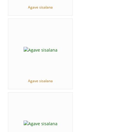
Agave sisalana
Agave sisalana