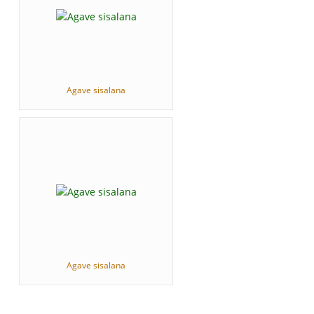
Agave sisalana
Agave sisalana