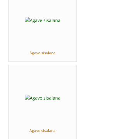
Agave sisalana
Agave sisalana