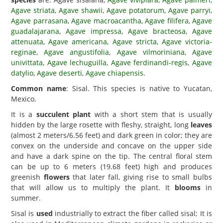
Agave striata
,
Agave shawii
,
Agave potatorum
,
Agave parryi
,
Agave parrasana
,
Agave macroacantha
,
Agave filifera
,
Agave
guadalajarana
,
Agave impressa
,
Agave bracteosa
,
Agave
attenuata
,
Agave americana
,
Agave stricta
,
Agave victoria-
reginae
,
Agave angustifolia
,
Agave vilmoriniana
,
Agave
univittata
,
Agave lechuguilla
,
Agave ferdinandi-regis
,
Agave
datylio
,
Agave deserti
,
Agave chiapensis
.
Common name
: Sisal. This species is native to Yucatan,
Mexico.
It is a
succulent plant
with a short stem that is usually
hidden by the large rosette with fleshy, straight, long
leaves
(almost 2 meters/6.56 feet) and dark green in color; they are
convex on the underside and concave on the upper side
and have a dark spine on the tip. The central floral stem
can be up to 6 meters (19.68 feet) high and produces
greenish
flowers
that later fall, giving rise to small bulbs
that will allow us to multiply the plant. It
blooms
in
summer.
Sisal is
used
industrially to extract the fiber called sisal; It is