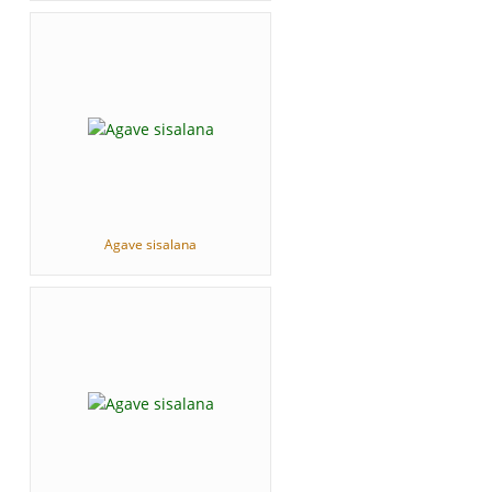
Agave sisalana