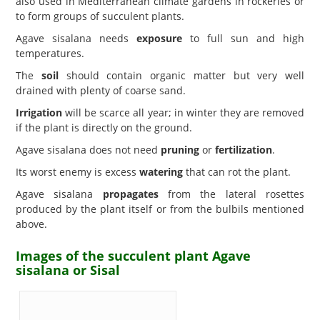
also used in Mediterranean climate gardens in rockeries or
to form groups of succulent plants.
Agave sisalana needs
exposure
to full sun and high
temperatures.
The
soil
should contain organic matter but very well
drained with plenty of coarse sand.
Irrigation
will be scarce all year; in winter they are removed
if the plant is directly on the ground.
Agave sisalana does not need
pruning
or
fertilization
.
Its worst enemy is excess
watering
that can rot the plant.
Agave sisalana
propagates
from the lateral rosettes
produced by the plant itself or from the bulbils mentioned
above.
Images of the succulent plant Agave
sisalana or Sisal