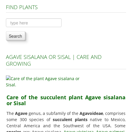
FIND PLANTS
Plants A to C
Plants D to L
Plants M to R
Search
Plants S to Z
AGAVE SISALANA OR SISAL | CARE AND
GROWING
Care of the succulent plant Agave sisalana
or Sisal
The
Agave
genus, a subfamily of the
Agavoideae
, comprises
some 300 species of
succulent plants
native to Mexico,
Central America and the Southwest of the USA. Some
species
are: Agave sisalana,
Agave vivipiara
,
Agave palmeri
,