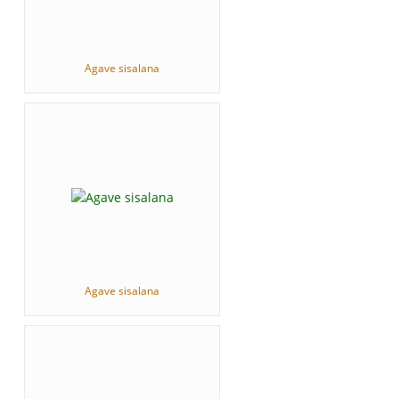
Agave sisalana
Agave sisalana