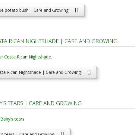
ue potato bush | Care and Growing
TA RICAN NIGHTSHADE | CARE AND GROWING
sta Rican Nightshade | Care and Growing
BY'S TEARS | CARE AND GROWING
by's tears | Care and Growing