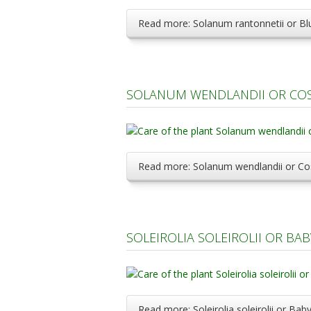
Read more: Solanum rantonnetii or Bl
SOLANUM WENDLANDII OR COS
Read more: Solanum wendlandii or Co
SOLEIROLIA SOLEIROLII OR BA
Read more: Soleirolia soleirolii or Ba