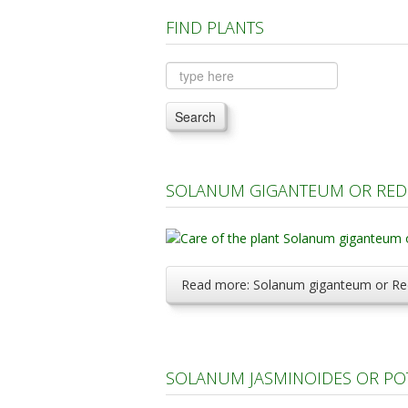
FIND PLANTS
Search
SOLANUM GIGANTEUM OR RED 
Read more: Solanum giganteum or Red
SOLANUM JASMINOIDES OR PO