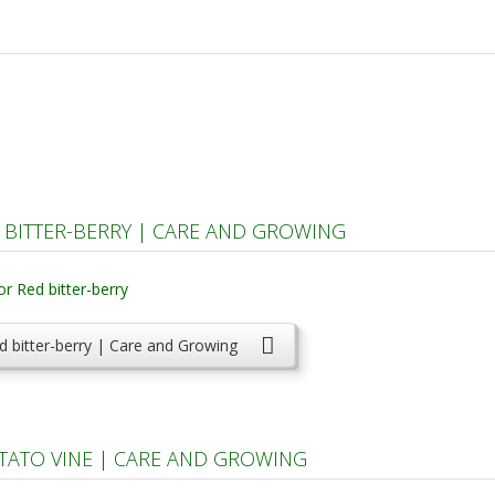
BITTER-BERRY | CARE AND GROWING
 bitter-berry | Care and Growing
TATO VINE | CARE AND GROWING