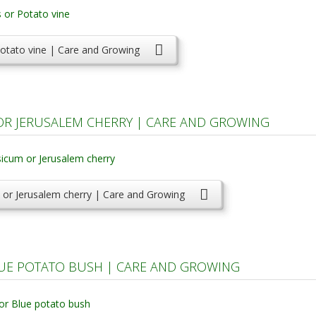
otato vine | Care and Growing
 JERUSALEM CHERRY | CARE AND GROWING
r Jerusalem cherry | Care and Growing
UE POTATO BUSH | CARE AND GROWING