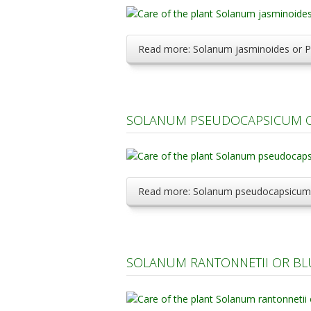
Read more: Solanum jasminoides or P
SOLANUM PSEUDOCAPSICUM OR
Read more: Solanum pseudocapsicum o
SOLANUM RANTONNETII OR BL