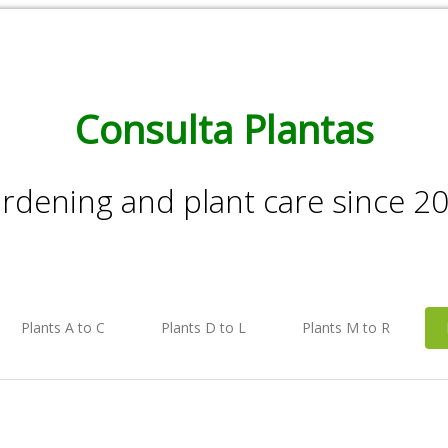
Consulta Plantas
rdening and plant care since 2
Plants A to C
Plants D to L
Plants M to R