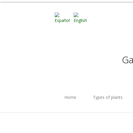
Ga
Home
Types of plants