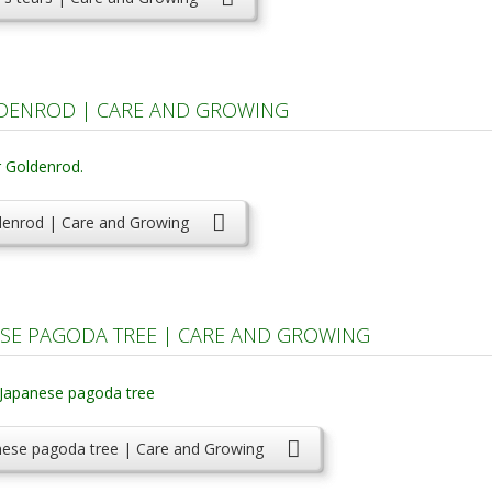
DENROD | CARE AND GROWING
denrod | Care and Growing
SE PAGODA TREE | CARE AND GROWING
nese pagoda tree | Care and Growing