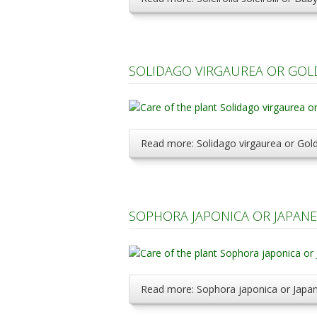
SOLIDAGO VIRGAUREA OR GOL
Read more: Solidago virgaurea or Gol
SOPHORA JAPONICA OR JAPANE
Read more: Sophora japonica or Japa