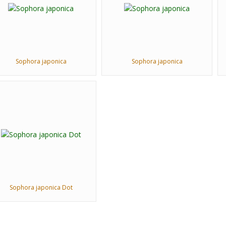
Sophora japonica
Sophora japonica
Sophora japonica Dot