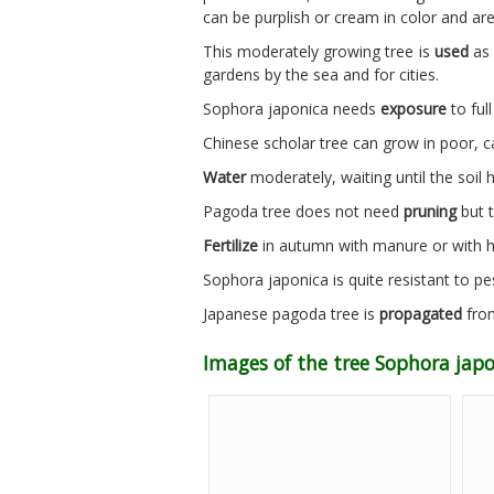
can be purplish or cream in color and ar
This moderately growing tree is
used
as 
gardens by the sea and for cities.
Sophora japonica needs
exposure
to full
Chinese scholar tree can grow in poor, 
Water
moderately, waiting until the soil 
Pagoda tree does not need
pruning
but t
Fertilize
in autumn with manure or with 
Sophora japonica is quite resistant to pe
Japanese pagoda tree is
propagated
from
Images of the tree Sophora jap