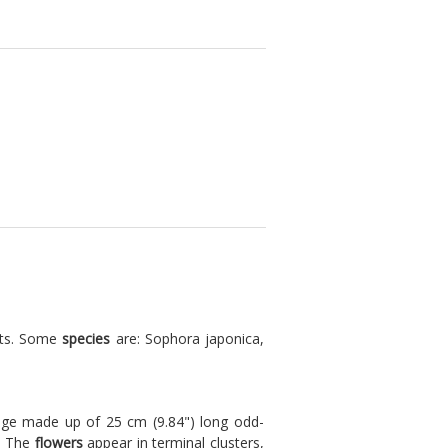
nts. Some
species
are: Sophora japonica,
liage made up of 25 cm (9.84") long odd-
). The
flowers
appear in terminal clusters,