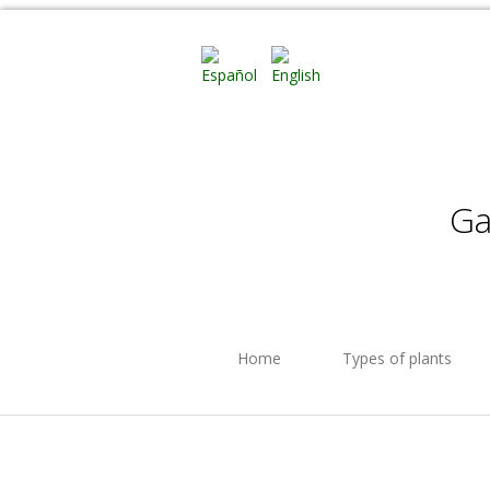
Ga
Home
Types of plants