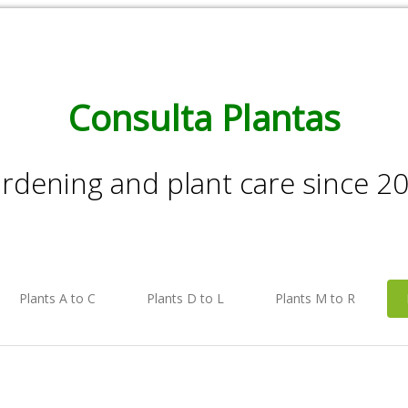
Consulta Plantas
rdening and plant care since 2
Plants A to C
Plants D to L
Plants M to R