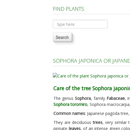
FIND PLANTS
Search
SOPHORA JAPONICA OR JAPANE
Care of the tree Sophora japoni
The genus
Sophora
, family
Fabaceae
, 
Sophora toromiro
, Sophora macrocarpa,
Common names
: Japanese pagoda tree, 
They are deciduous
trees
, very similar
pinnate
leaves
, of an intense green colo