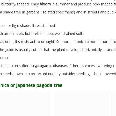
e butterfly-shaped. They
bloom
in summer and produce pod-shaped frui
a shade tree in gardens (isolated specimens) and in streets and public
 sun or light shade. It resists frost.
calcareous
soils
but prefers deep, well-drained soils.
has dried; it's resistant to drought. Sophora japonica blooms more prof
he guide is usually cut so that the plant develops horizontally. It acce
humus.
sts but can suffers
cryptogamic diseases
if there is excess watering or
 seeds sown in a protected nursery outside; seedlings should overwi
onica or Japanese pagoda tree