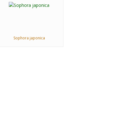
Sophora japonica