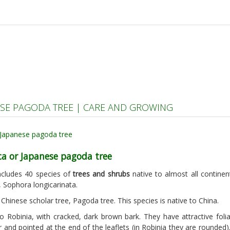
SE PAGODA TREE | CARE AND GROWING
ca or Japanese pagoda tree
includes 40 species of
trees and shrubs
native to almost all contine
 Sophora longicarinata.
Chinese scholar tree, Pagoda tree. This species is native to China.
 to Robinia, with cracked, dark brown bark. They have attractive fo
r and pointed at the end of the leaflets (in Robinia they are rounded