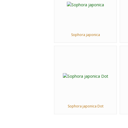
Sophora japonica
Sophora japonica Dot