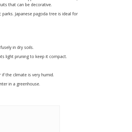
ts that can be decorative.
 parks. Japanese pagoda tree is ideal for
usely in dry soils.
pts light pruning to keep it compact.
 if the climate is very humid.
nter in a greenhouse.