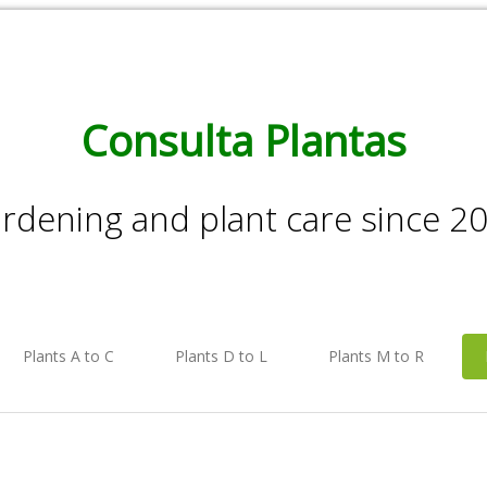
Consulta Plantas
rdening and plant care since 2
Plants A to C
Plants D to L
Plants M to R