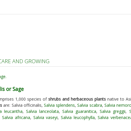
| CARE AND GROWING
lis or Sage
mprises 1,000 species of
shrubs and herbaceous plants
native to Asi
es
are: Salvia officinalis,
Salvia splendens
,
Salvia scabra
,
Salvia nemor
ia leucantha
,
Salvia lanceolata
,
Salvia guaranitica
,
Salvia greggii
,
,
Salvia africana
,
Salvia vaseyi
,
Salvia leucophylla
,
Salvia verbenace