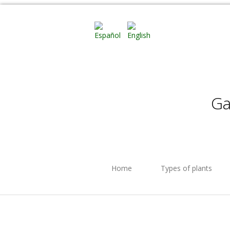
Ga
Home
Types of plants