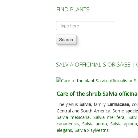
FIND PLANTS
Search
SALVIA OFFICINALIS OR SAGE 
Care of the shrub Salvia officina
The genus
Salvia
, family
Lamiaceae
, co
Central and South America. Some
speci
Salvia mexicana
,
Salvia mellifera
,
Salv
canariensis
,
Salvia aurea
,
Salvia apiana
elegans
,
Salvia x sylvestris
.