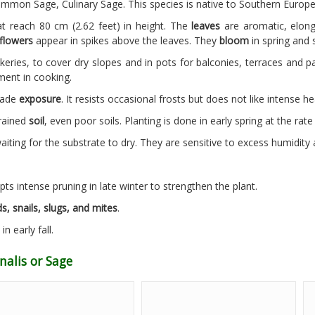
mmon Sage, Culinary Sage. This species is native to Southern Europe
t reach 80 cm (2.62 feet) in height. The
leaves
are aromatic, elong
flowers
appear in spikes above the leaves. They
bloom
in spring and
keries, to cover dry slopes and in pots for balconies, terraces and pa
ment in cooking.
shade
exposure
. It resists occasional frosts but does not like intense he
drained
soil
, even poor soils. Planting is done in early spring at the rat
ting for the substrate to dry. They are sensitive to excess humidity 
pts intense pruning in late winter to strengthen the plant.
s, snails, slugs, and mites
.
in early fall.
nalis or Sage