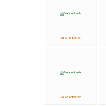
Salvia officinalis
Salvia officinalis