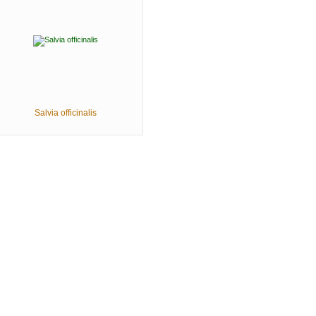
Salvia officinalis