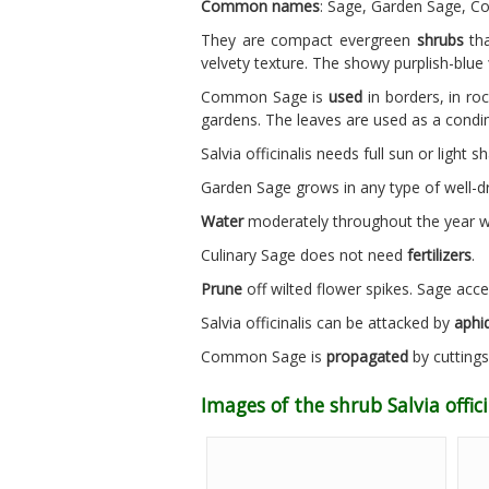
Common names
: Sage, Garden Sage, Co
They are compact evergreen
shrubs
tha
velvety texture. The showy purplish-blue
Common Sage is
used
in borders, in roc
gardens. The leaves are used as a condi
Salvia officinalis needs full sun or light 
Garden Sage grows in any type of well-
Water
moderately throughout the year wai
Culinary Sage does not need
fertilizers
.
Prune
off wilted flower spikes. Sage acce
Salvia officinalis can be attacked by
aphid
Common Sage is
propagated
by cuttings 
Images of the shrub Salvia offici