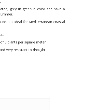
.
ated, greyish green in color and have a
 summer.
tios. It's ideal for Mediterranean coastal
at.
e of 3 plants per square meter.
and very resistant to drought.