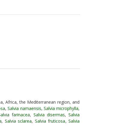
a, Africa, the Mediterranean region, and
osa
,
Salvia namaensis
,
Salvia microphylla
,
Salvia farinacea
,
Salvia disermas
,
Salvia
a
,
Salvia sclarea
,
Salvia fruticosa
,
Salvia