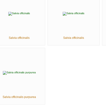
Salvia officinalis
Salvia officinalis
Salvia officinalis purpurea