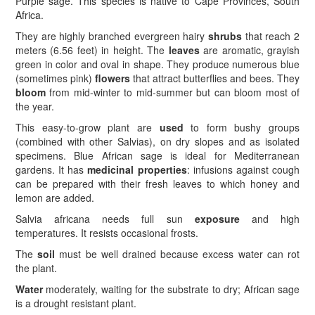
Purple sage. This species is native to Cape Provinces, South
Africa.
They are highly branched evergreen hairy
shrubs
that reach 2
meters (6.56 feet) in height. The
leaves
are aromatic, grayish
green in color and oval in shape. They produce numerous blue
(sometimes pink)
flowers
that attract butterflies and bees. They
bloom
from mid-winter to mid-summer but can bloom most of
the year.
This easy-to-grow plant are
used
to form bushy groups
(combined with other Salvias), on dry slopes and as isolated
specimens. Blue African sage is ideal for Mediterranean
gardens. It has
medicinal properties
: infusions against cough
can be prepared with their fresh leaves to which honey and
lemon are added.
Salvia africana needs full sun
exposure
and high
temperatures. It resists occasional frosts.
The
soil
must be well drained because excess water can rot
the plant.
Water
moderately, waiting for the substrate to dry; African sage
is a drought resistant plant.