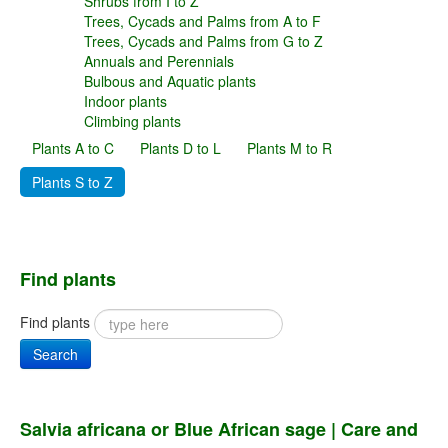
Shrubs from I to Z
Trees, Cycads and Palms from A to F
Trees, Cycads and Palms from G to Z
Annuals and Perennials
Bulbous and Aquatic plants
Indoor plants
Climbing plants
Plants A to C
Plants D to L
Plants M to R
Plants S to Z
Find plants
Find plants
Search
Salvia africana or Blue African sage | Care and