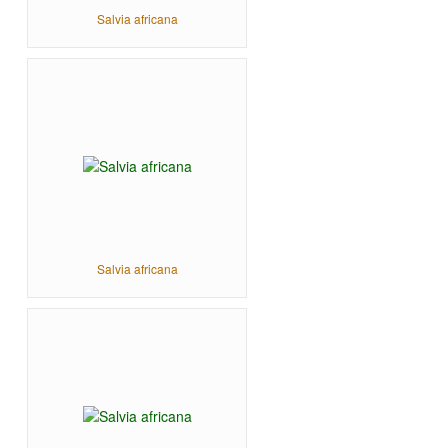
Salvia africana
Salvia africana