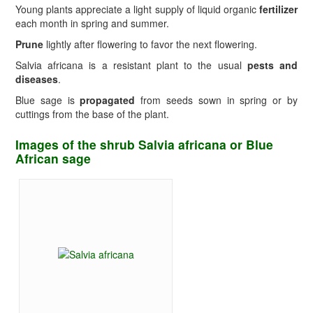
Young plants appreciate a light supply of liquid organic
fertilizer
each month in spring and summer.
Prune
lightly after flowering to favor the next flowering.
Salvia africana is a resistant plant to the usual
pests and
diseases
.
Blue sage is
propagated
from seeds sown in spring or by
cuttings from the base of the plant.
Images of the shrub Salvia africana or Blue
African sage