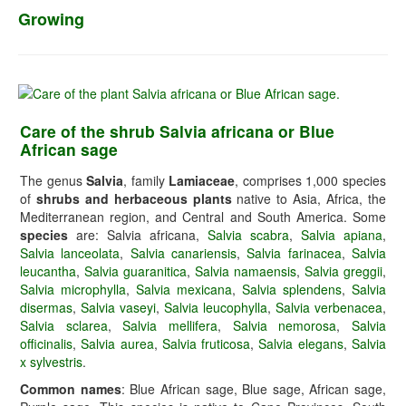
Growing
Care of the shrub Salvia africana or Blue
African sage
The genus
Salvia
, family
Lamiaceae
, comprises 1,000 species
of
shrubs and herbaceous plants
native to Asia, Africa, the
Mediterranean region, and Central and South America. Some
species
are: Salvia africana,
Salvia scabra
,
Salvia apiana
,
Salvia lanceolata
,
Salvia canariensis
,
Salvia farinacea
,
Salvia
leucantha
,
Salvia guaranitica
,
Salvia namaensis
,
Salvia greggii
,
Salvia microphylla
,
Salvia mexicana
,
Salvia splendens
,
Salvia
disermas
,
Salvia vaseyi
,
Salvia leucophylla
,
Salvia verbenacea
,
Salvia sclarea
,
Salvia mellifera
,
Salvia nemorosa
,
Salvia
officinalis
,
Salvia aurea
,
Salvia fruticosa
,
Salvia elegans
,
Salvia
x sylvestris
.
Common names
: Blue African sage, Blue sage, African sage,