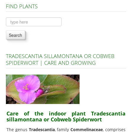
FIND PLANTS
Plants A to C
Plants D to L
Plants M to R
Search
Plants S to Z
TRADESCANTIA SILLAMONTANA OR COBWEB
SPIDERWORT | CARE AND GROWING
Care of the indoor plant Tradescantia
sillamontana or Cobweb Spiderwort
The genus
Tradescantia
, family
Commelinaceae
, comprises