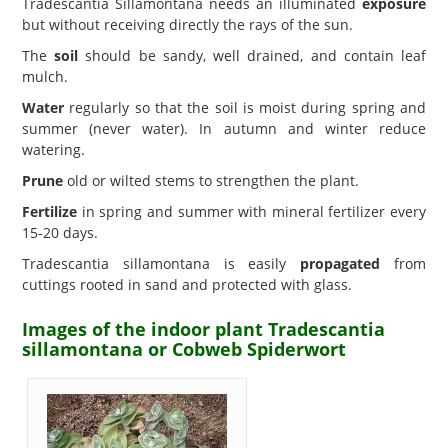
Tradescantia Sillamontana needs an illuminated
exposure
but without receiving directly the rays of the sun.
The
soil
should be sandy, well drained, and contain leaf
mulch.
Water
regularly so that the soil is moist during spring and
summer (never water). In autumn and winter reduce
watering.
Prune
old or wilted stems to strengthen the plant.
Fertilize
in spring and summer with mineral fertilizer every
15-20 days.
Tradescantia sillamontana is easily
propagated
from
cuttings rooted in sand and protected with glass.
Images of the indoor plant Tradescantia
sillamontana or Cobweb Spiderwort