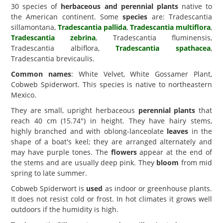
30 species of
herbaceous and perennial plants
native to
the American continent. Some
species
are: Tradescantia
sillamontana,
Tradescantia pallida
,
Tradescantia multiflora
,
Tradescantia zebrina
, Tradescantia fluminensis,
Tradescantia albiflora,
Tradescantia spathacea
,
Tradescantia brevicaulis.
Common names
: White Velvet, White Gossamer Plant,
Cobweb Spiderwort. This species is native to northeastern
Mexico.
They are small, upright herbaceous
perennial plants
that
reach 40 cm (15.74") in height. They have hairy stems,
highly branched and with oblong-lanceolate
leaves
in the
shape of a boat's keel; they are arranged alternately and
may have purple tones. The
flowers
appear at the end of
the stems and are usually deep pink. They
bloom
from mid
spring to late summer.
Cobweb Spiderwort is
used
as indoor or greenhouse plants.
It does not resist cold or frost. In hot climates it grows well
outdoors if the humidity is high.