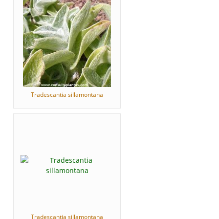
Tradescantia sillamontana
Tradescantia sillamontana