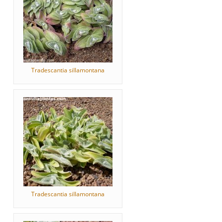
Tradescantia sillamontana
Tradescantia sillamontana