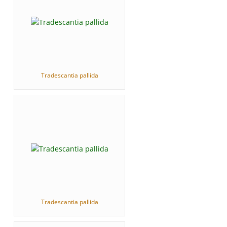
Tradescantia pallida
Tradescantia pallida