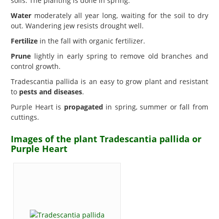
soils. The planting is done in spring.
Water
moderately all year long, waiting for the soil to dry
out. Wandering jew resists drought well.
Fertilize
in the fall with organic fertilizer.
Prune
lightly in early spring to remove old branches and
control growth.
Tradescantia pallida is an easy to grow plant and resistant
to
pests and diseases
.
Purple Heart is
propagated
in spring, summer or fall from
cuttings.
Images of the plant Tradescantia pallida or
Purple Heart