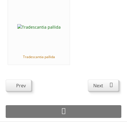
Tradescantia pallida
Prev
Next