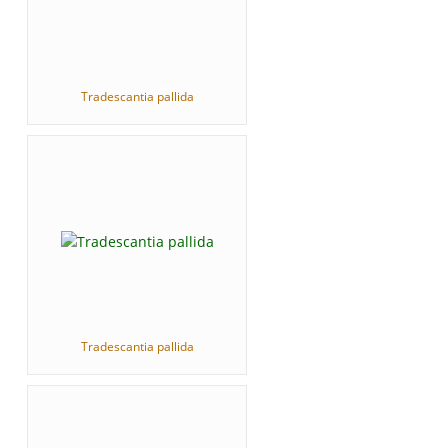
Tradescantia pallida
Tradescantia pallida