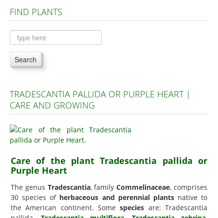
FIND PLANTS
Plants A to C
Plants D to L
Plants M to R
Search
Plants S to Z
TRADESCANTIA PALLIDA OR PURPLE HEART |
CARE AND GROWING
Care of the plant Tradescantia pallida or
Purple Heart
The genus
Tradescantia
, family
Commelinaceae
, comprises
30 species of
herbaceous and perennial plants
native to
the American continent. Some
species
are: Tradescantia
pallida,
Tradescantia multiflora
,
Tradescantia zebrina
,