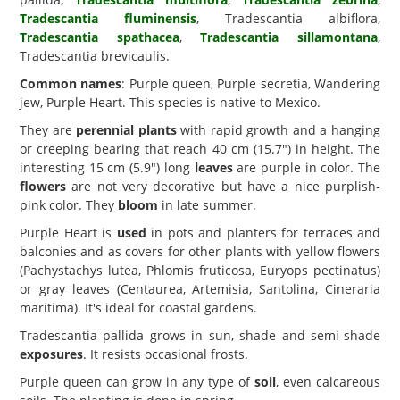
Tradescantia fluminensis
, Tradescantia albiflora,
Tradescantia spathacea
,
Tradescantia sillamontana
,
Tradescantia brevicaulis.
Common names
: Purple queen, Purple secretia, Wandering
jew, Purple Heart. This species is native to Mexico.
They are
perennial plants
with rapid growth and a hanging
or creeping bearing that reach 40 cm (15.7") in height. The
interesting 15 cm (5.9") long
leaves
are purple in color. The
flowers
are not very decorative but have a nice purplish-
pink color. They
bloom
in late summer.
Purple Heart is
used
in pots and planters for terraces and
balconies and as covers for other plants with yellow flowers
(Pachystachys lutea, Phlomis fruticosa, Euryops pectinatus)
or gray leaves (Centaurea, Artemisia, Santolina, Cineraria
maritima). It's ideal for coastal gardens.
Tradescantia pallida grows in sun, shade and semi-shade
exposures
. It resists occasional frosts.
Purple queen can grow in any type of
soil
, even calcareous