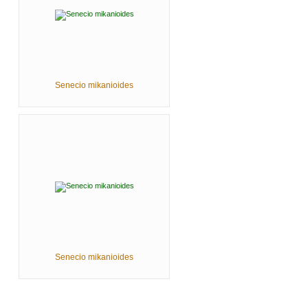
Senecio mikanioides
Senecio mikanioides