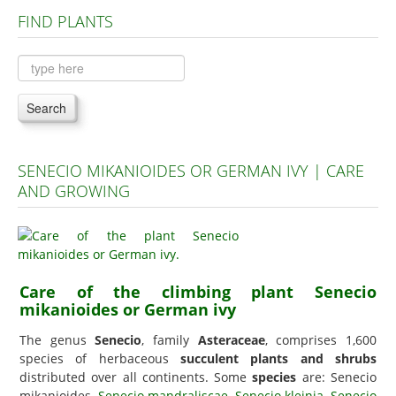
FIND PLANTS
Plants A to C
Plants D to L
Plants M to R
Search
Plants S to Z
SENECIO MIKANIOIDES OR GERMAN IVY | CARE
AND GROWING
Care of the climbing plant Senecio
mikanioides or German ivy
The genus
Senecio
, family
Asteraceae
, comprises 1,600
species of herbaceous
succulent plants and shrubs
distributed over all continents. Some
species
are: Senecio
mikanioides,
Senecio mandraliscae
,
Senecio kleinia
,
Senecio