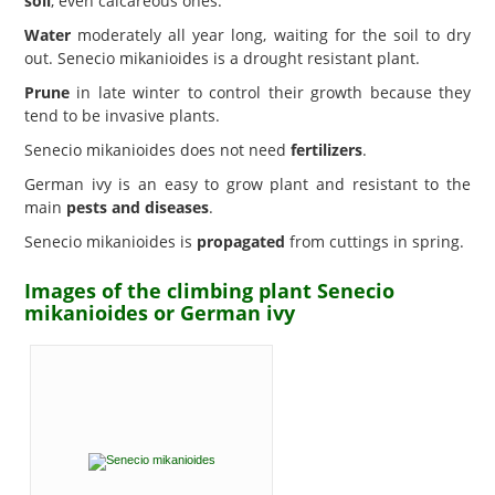
soil
, even calcareous ones.
Water
moderately all year long, waiting for the soil to dry
out. Senecio mikanioides is a drought resistant plant.
Prune
in late winter to control their growth because they
tend to be invasive plants.
Senecio mikanioides does not need
fertilizers
.
German ivy is an easy to grow plant and resistant to the
main
pests and diseases
.
Senecio mikanioides is
propagated
from cuttings in spring.
Images of the climbing plant Senecio
mikanioides or German ivy