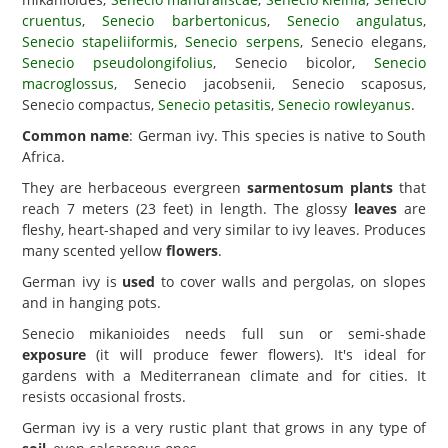
cruentus
,
Senecio barbertonicus
,
Senecio angulatus
,
Senecio stapeliiformis
,
Senecio serpens
, Senecio elegans,
Senecio pseudolongifolius
, Senecio bicolor,
Senecio
macroglossus
, Senecio jacobsenii, Senecio scaposus,
Senecio compactus,
Senecio petasitis
,
Senecio rowleyanus
.
Common name
: German ivy. This species is native to South
Africa.
They are herbaceous evergreen
sarmentosum plants
that
reach 7 meters (23 feet) in length. The glossy
leaves
are
fleshy, heart-shaped and very similar to ivy leaves. Produces
many scented yellow
flowers
.
German ivy is
used
to cover walls and pergolas, on slopes
and in hanging pots.
Senecio mikanioides needs full sun or semi-shade
exposure
(it will produce fewer flowers). It's ideal for
gardens with a Mediterranean climate and for cities. It
resists occasional frosts.
German ivy is a very rustic plant that grows in any type of