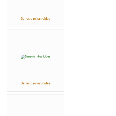
Senecio mikanioides
Senecio mikanioides