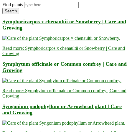
Find plants
Search
Symphoricarpos x chenaultii or Snowberry | Care and
Growing
Read more: Symphoricarpos x chenaultii or Snowberry | Care and
Growing
Symphytum officinale or Common comfrey | Care and
Growing
Read more: Symphytum officinale or Common comfrey | Care and
Growing
Syngonium podophyllum or Arrowhead plant | Care
and Growing