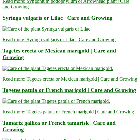
Read more: Syngonium podophyllum or Arrowhead plant | Care
and Growing
Syringa vulgaris or Lilac | Care and Growing
Read more: Syringa vulgaris or Lilac | Care and Growing
Tagetes erecta or Mexican marigold | Care and
Growing
Read more: Tagetes erecta or Mexican marigold | Care and Growing
Tagetes patula or French marigold | Care and Growing
Read more: Tagetes patula or French marigold | Care and Growing
Tamarix gallica or French tamarisk | Care and
Growing