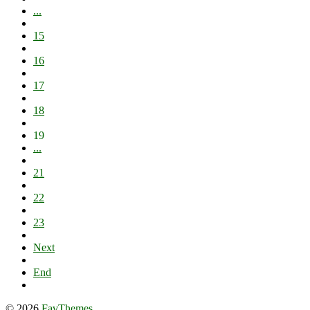
...
15
16
17
18
19
...
21
22
23
Next
End
© 2026
FavThemes