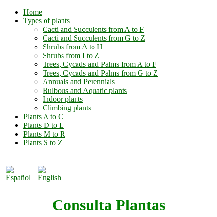
Home
Types of plants
Cacti and Succulents from A to F
Cacti and Succulents from G to Z
Shrubs from A to H
Shrubs from I to Z
Trees, Cycads and Palms from A to F
Trees, Cycads and Palms from G to Z
Annuals and Perennials
Bulbous and Aquatic plants
Indoor plants
Climbing plants
Plants A to C
Plants D to L
Plants M to R
Plants S to Z
Consulta Plantas