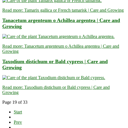
Read more: Tamarix gallica or French tamarisk | Care and Growing
Tanacetum argenteum o Achillea argentea | Care and
Growing
Read more: Tanacetum argenteum o Achillea argentea | Care and
Growing
Taxodium distichum or Bald cypress | Care and
Growing
Read more: Taxodium distichum or Bald cypress | Care and
Growing
Page 19 of 33
Start
Prev