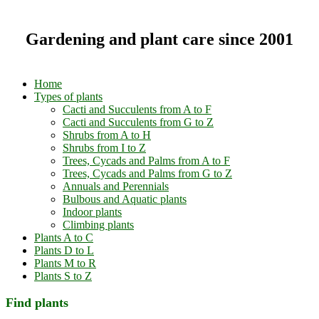
Gardening and plant care since 2001
Home
Types of plants
Cacti and Succulents from A to F
Cacti and Succulents from G to Z
Shrubs from A to H
Shrubs from I to Z
Trees, Cycads and Palms from A to F
Trees, Cycads and Palms from G to Z
Annuals and Perennials
Bulbous and Aquatic plants
Indoor plants
Climbing plants
Plants A to C
Plants D to L
Plants M to R
Plants S to Z
Find plants