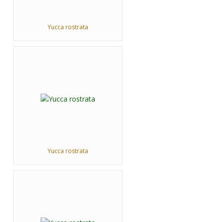
Yucca rostrata
Yucca rostrata