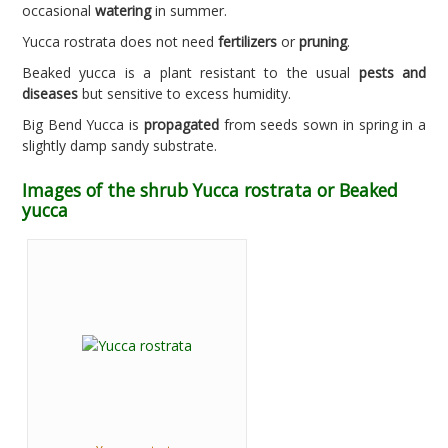
occasional
watering
in summer.
Yucca rostrata does not need
fertilizers
or
pruning
.
Beaked yucca is a plant resistant to the usual
pests and
diseases
but sensitive to excess humidity.
Big Bend Yucca is
propagated
from seeds sown in spring in a
slightly damp sandy substrate.
Images of the shrub Yucca rostrata or Beaked
yucca