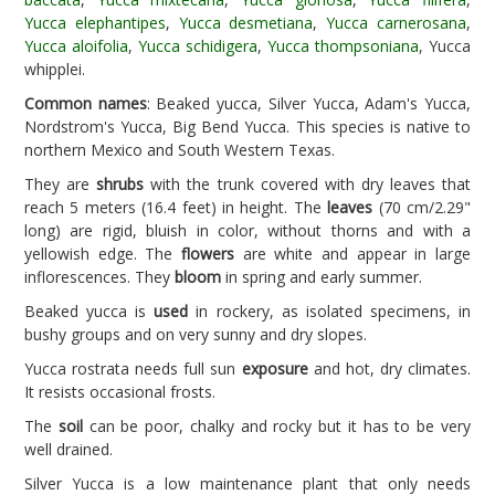
Yucca elephantipes
,
Yucca desmetiana
,
Yucca carnerosana
,
Yucca aloifolia
,
Yucca schidigera
,
Yucca thompsoniana
, Yucca
whipplei.
Common names
: Beaked yucca, Silver Yucca, Adam's Yucca,
Nordstrom's Yucca, Big Bend Yucca. This species is native to
northern Mexico and South Western Texas.
They are
shrubs
with the trunk covered with dry leaves that
reach 5 meters (16.4 feet) in height. The
leaves
(70 cm/2.29"
long) are rigid, bluish in color, without thorns and with a
yellowish edge. The
flowers
are white and appear in large
inflorescences. They
bloom
in spring and early summer.
Beaked yucca is
used
in rockery, as isolated specimens, in
bushy groups and on very sunny and dry slopes.
Yucca rostrata needs full sun
exposure
and hot, dry climates.
It resists occasional frosts.
The
soil
can be poor, chalky and rocky but it has to be very
well drained.
Silver Yucca is a low maintenance plant that only needs