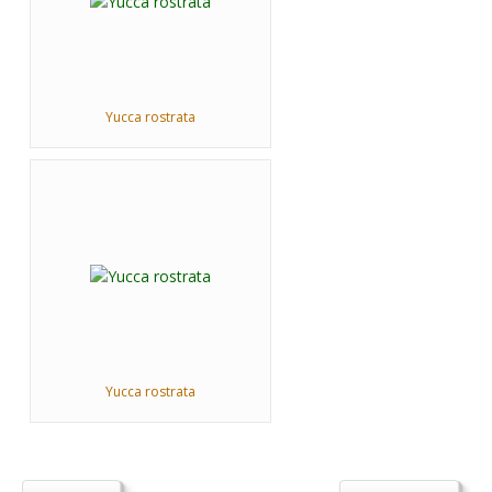
Yucca rostrata
Yucca rostrata