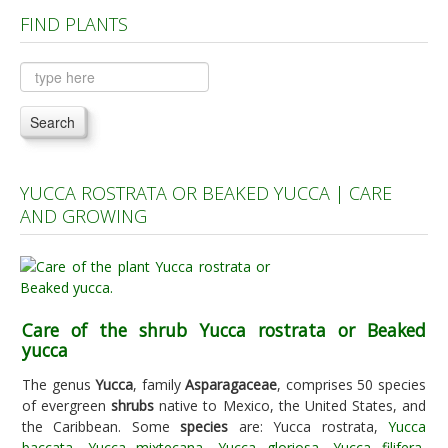
FIND PLANTS
Plants A to C
Plants D to L
Plants M to R
Search
Plants S to Z
YUCCA ROSTRATA OR BEAKED YUCCA | CARE
AND GROWING
Care of the shrub Yucca rostrata or Beaked
yucca
The genus
Yucca
, family
Asparagaceae
, comprises 50 species
of evergreen
shrubs
native to Mexico, the United States, and
the Caribbean. Some
species
are: Yucca rostrata,
Yucca
baccata
,
Yucca mixtecana
,
Yucca gloriosa
,
Yucca filifera
,