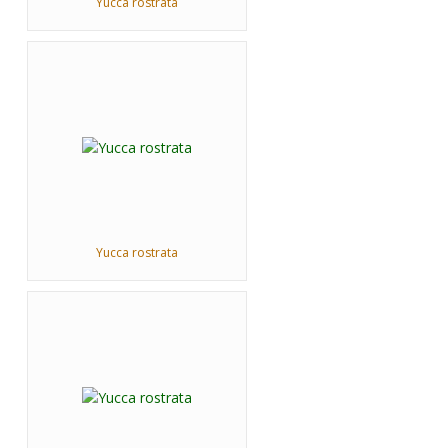
Yucca rostrata
Yucca rostrata