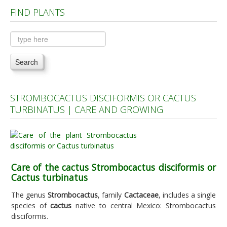
FIND PLANTS
Plants A to C
Plants D to L
Plants M to R
Search
Plants S to Z
STROMBOCACTUS DISCIFORMIS OR CACTUS
TURBINATUS | CARE AND GROWING
Care of the cactus Strombocactus disciformis or
Cactus turbinatus
The genus
Strombocactus
, family
Cactaceae
, includes a single
species of
cactus
native to central Mexico: Strombocactus
disciformis.