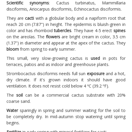
Scientific synonyms
: Cactus turbinatus, Mammillaria
disciformis, Ariocarpus disciformis, Echinocactus disciformis.
They are
cacti
with a globular body and a napiform root that
reach 20 cm (7.87") in height. The epidermis is bluish-green in
color and has rhomboid
tubercles
. They have 4-5 erect
spines
on the areolas. The
flowers
are bright cream in color, 3.5 cm
(1.37") in diameter and appear at the apex of the cactus. They
bloom
from spring to early summer.
This small, very slow-growing cactus is
used
in pots for
terraces, patios and as indoor and greenhouse plants.
Strombocactus disciformis needs full sun
exposure
and a hot,
dry climate. If it's grown indoors it should have good
ventilation. It does not resist cold below 4 ºC (39.2 ºF).
The
soil
can be a commercial cactus substrate with 20%
coarse sand.
Water
sparingly in spring and summer waiting for the soil to
be completely dry. In mid-autumn stop watering until spring
begins.
Fertilize
in early spring with mineral fertilizer for cacti.