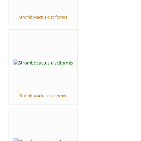
Strombocactus disciformis
Strombocactus disciformis