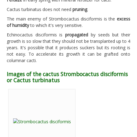
Cactus turbinatus does not need
pruning
.
The main enemy of Strombocactus disciformis is the
excess
of humidity
to which it's very sensitive.
Echinocactus disciformis is
propagated
by seeds but their
growth is so slow that they should not be transplanted up to 4
years. It's possible that it produces suckers but its rooting is
not easy. To accelerate its growth it can be grafted onto
columnar cacti.
Images of the cactus Strombocactus disciformis
or Cactus turbinatus