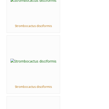
Strombocactus disciformis
Strombocactus disciformis