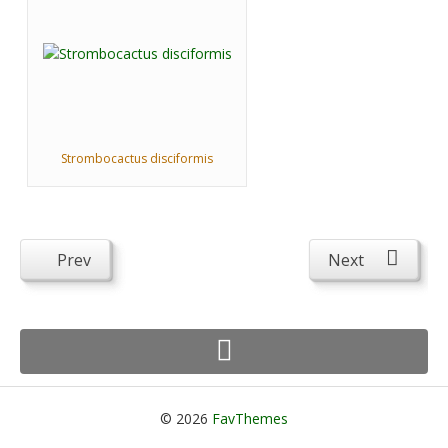
Strombocactus disciformis
Prev
Next
© 2026
FavThemes