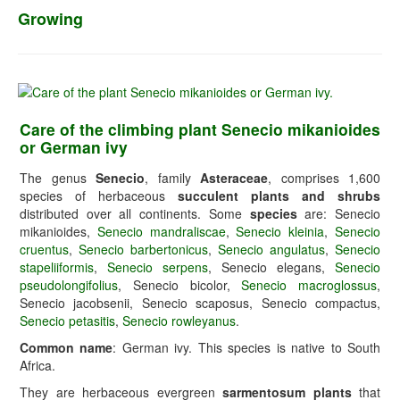
Growing
Care of the climbing plant Senecio mikanioides
or German ivy
The genus
Senecio
, family
Asteraceae
, comprises 1,600
species of herbaceous
succulent plants and shrubs
distributed over all continents. Some
species
are: Senecio
mikanioides,
Senecio mandraliscae
,
Senecio kleinia
,
Senecio
cruentus
,
Senecio barbertonicus
,
Senecio angulatus
,
Senecio
stapeliiformis
,
Senecio serpens
, Senecio elegans,
Senecio
pseudolongifolius
, Senecio bicolor,
Senecio macroglossus
,
Senecio jacobsenii, Senecio scaposus, Senecio compactus,
Senecio petasitis
,
Senecio rowleyanus
.
Common name
: German ivy. This species is native to South
Africa.
They are herbaceous evergreen
sarmentosum plants
that