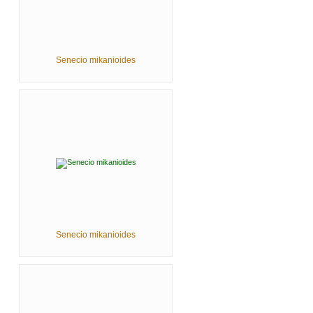
Senecio mikanioides
Senecio mikanioides