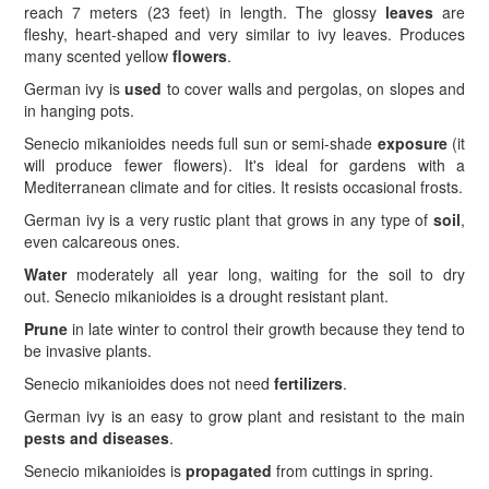
reach 7 meters (23 feet) in length. The glossy
leaves
are
fleshy, heart-shaped and very similar to ivy leaves. Produces
many scented yellow
flowers
.
German ivy is
used
to cover walls and pergolas, on slopes and
in hanging pots.
Senecio mikanioides needs full sun or semi-shade
exposure
(it
will produce fewer flowers). It's ideal for gardens with a
Mediterranean climate and for cities. It resists occasional frosts.
German ivy is a very rustic plant that grows in any type of
soil
,
even calcareous ones.
Water
moderately all year long, waiting for the soil to dry
out. Senecio mikanioides is a drought resistant plant.
Prune
in late winter to control their growth because they tend to
be invasive plants.
Senecio mikanioides does not need
fertilizers
.
German ivy is an easy to grow plant and resistant to the main
pests and diseases
.
Senecio mikanioides is
propagated
from cuttings in spring.