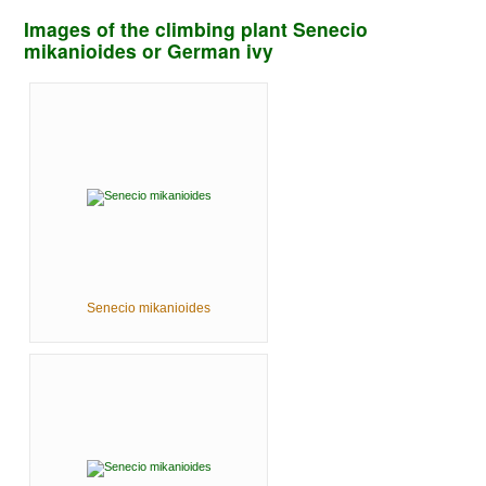
Images of the climbing plant Senecio
mikanioides or German ivy
Senecio mikanioides