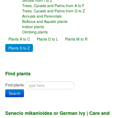
Shrubs from I to Z
Trees, Cycads and Palms from A to F
Trees, Cycads and Palms from G to Z
Annuals and Perennials
Bulbous and Aquatic plants
Indoor plants
Climbing plants
Plants A to C
Plants D to L
Plants M to R
Plants S to Z
Find plants
Find plants
Search
Senecio mikanioides or German ivy | Care and