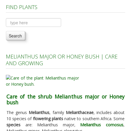
FIND PLANTS
Plants A to C
Plants D to L
Plants M to R
Search
Plants S to Z
MELIANTHUS MAJOR OR HONEY BUSH | CARE
AND GROWING
Care of the shrub Melianthus major or Honey
bush
The genus
Melianthus
, family
Melianthaceae
, includes about
10 species of
flowering plants
native to southern Africa. Some
species
are: Melianthus major,
Melianthus comosus
,
Melianthus minor, Melianthus elongatus.