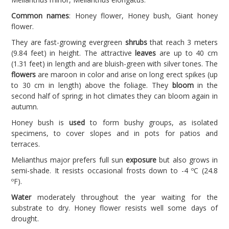
Common names
: Honey flower, Honey bush, Giant honey
flower.
They are fast-growing evergreen
shrubs
that reach 3 meters
(9.84 feet) in height. The attractive
leaves
are up to 40 cm
(1.31 feet) in length and are bluish-green with silver tones. The
flowers
are maroon in color and arise on long erect spikes (up
to 30 cm in length) above the foliage. They
bloom
in the
second half of spring; in hot climates they can bloom again in
autumn.
Honey bush is
used
to form bushy groups, as isolated
specimens, to cover slopes and in pots for patios and
terraces.
Melianthus major prefers full sun
exposure
but also grows in
semi-shade. It resists occasional frosts down to -4 ºC (24.8
ºF).
Water
moderately throughout the year waiting for the
substrate to dry. Honey flower resists well some days of
drought.