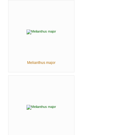
Melianthus major