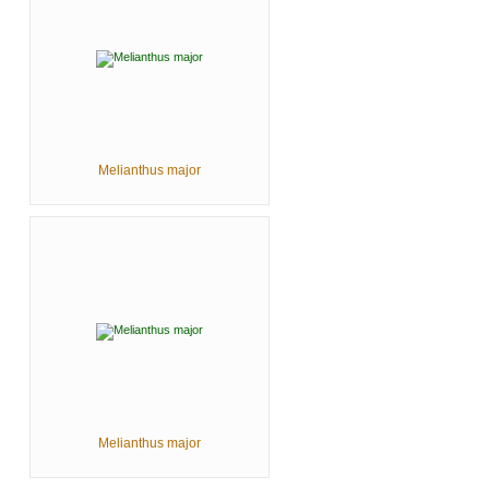
Melianthus major
Melianthus major