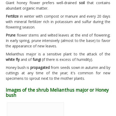
Giant honey flower prefers well-drained
soil
that contains
abundant organic matter.
Fertilize
in winter with compost or manure and every 20 days
with mineral fertilizer rich in potassium and sulfur during the
flowering season.
Prune
flower stems and wilted leaves at the end of flowering;
In early spring, prune intensively (almost to the base) to favor
the appearance of new leaves.
Melianthus major is a sensitive plant to the attack of the
white fly
and of
fungi
(if there is excess of humidity).
Honey bush is
propagated
from seeds sown in autumn and by
cuttings at any time of the year; it's common for new
specimens to sprout next to the mother plants.
Images of the shrub Melianthus major or Honey
bush