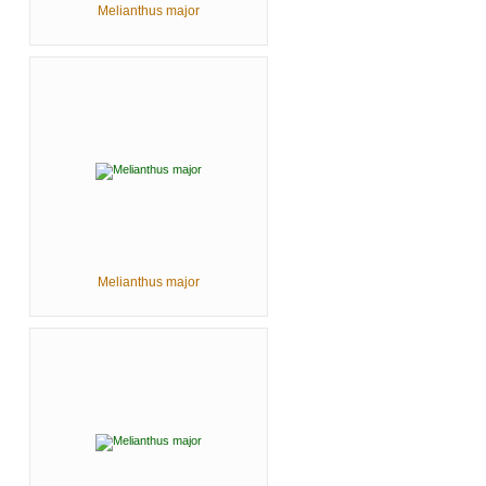
Melianthus major
Melianthus major