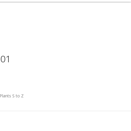
001
Plants S to Z