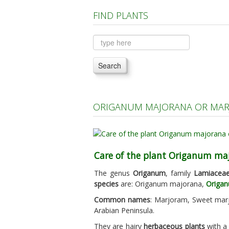
FIND PLANTS
Search
ORIGANUM MAJORANA OR MAR
Care of the plant Origanum ma
The genus
Origanum
, family
Lamiacea
species
are: Origanum majorana,
Origan
Common names
: Marjoram, Sweet marj
Arabian Peninsula.
They are hairy
herbaceous plants
with a