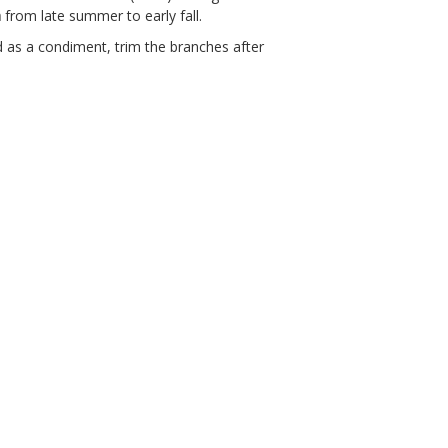
m
from late summer to early fall.
ed as a condiment, trim the branches after