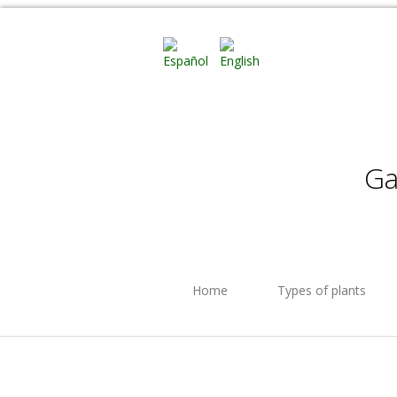
Ga
Home
Types of plants