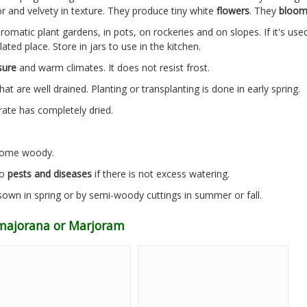
or and velvety in texture. They produce tiny white
flowers
. They
bloo
aromatic plant gardens, in pots, on rockeries and on slopes. If it's us
ated place. Store in jars to use in the kitchen.
sure
and warm climates. It does not resist frost.
hat are well drained. Planting or transplanting is done in early spring.
rate has completely dried.
ecome woody.
to
pests and diseases
if there is not excess watering.
own in spring or by semi-woody cuttings in summer or fall.
majorana or Marjoram