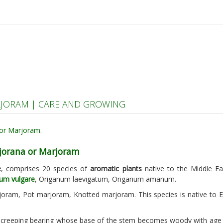
JORAM | CARE AND GROWING
jorana or Marjoram
e
, comprises 20 species of
aromatic plants
native to the Middle E
um vulgare
, Origanum laevigatum, Origanum amanum.
oram, Pot marjoram, Knotted marjoram. This species is native to 
 creeping bearing whose base of the stem becomes woody with age a