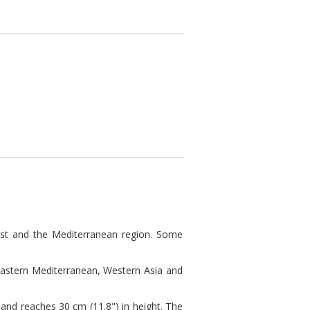
ast and the Mediterranean region. Some
Eastern Mediterranean, Western Asia and
nd reaches 30 cm (11.8") in height. The