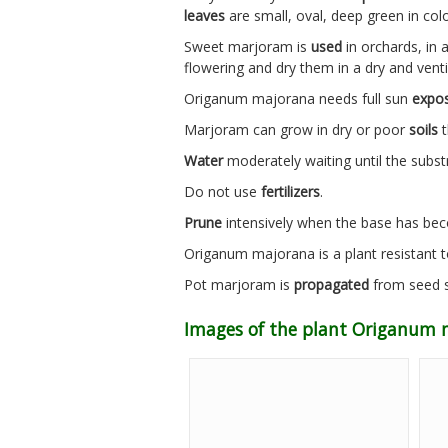
leaves
are small, oval, deep green in col
Sweet marjoram is
used
in orchards, in 
flowering and dry them in a dry and ventil
Origanum majorana needs full sun
expo
Marjoram can grow in dry or poor
soils
t
Water
moderately waiting until the subst
Do not use
fertilizers
.
Prune
intensively when the base has b
Origanum majorana is a plant resistant 
Pot marjoram is
propagated
from seed s
Images of the plant Origanum 