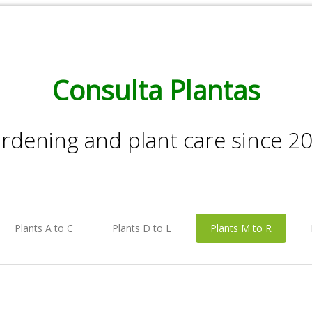
Consulta Plantas
rdening and plant care since 2
Plants A to C
Plants D to L
Plants M to R