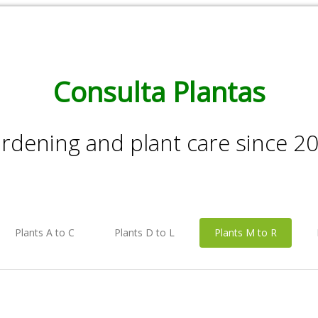
Consulta Plantas
rdening and plant care since 2
Plants A to C
Plants D to L
Plants M to R