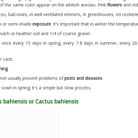
of the same color appear on the whitish areolas. Pink
flowers
and re
ces, balconies, in well-ventilated interiors, in greenhouses, on rocker
un or semi-shade
exposure
. It's important that in winter the temperatur
ulch or heather soil and 1/4 of coarse gravel.
 once every 15 days in spring, every 7-8 days in summer, every 2
r cacti.
ning
.
s not usually present problems of
pests and diseases
.
own in spring; it's a simple but slow process.
 bahiensis or Cactus bahiensis