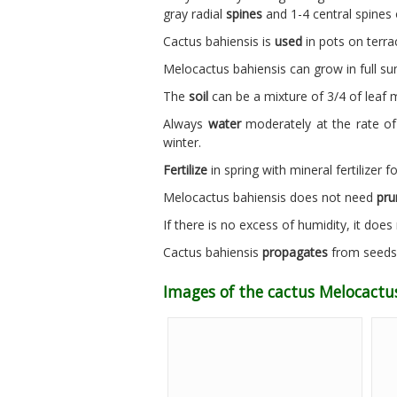
gray radial
spines
and 1-4 central spines 
Cactus bahiensis is
used
in pots on terra
Melocactus bahiensis can grow in full s
The
soil
can be a mixture of 3/4 of leaf m
Always
water
moderately at the rate of
winter.
Fertilize
in spring with mineral fertilizer fo
Melocactus bahiensis does not need
pru
If there is no excess of humidity, it doe
Cactus bahiensis
propagates
from seeds s
Images of the cactus Melocactus