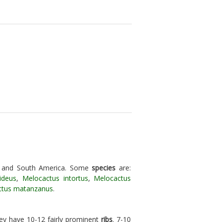
l and South America. Some
species
are:
ideus
,
Melocactus intortus
,
Melocactus
ctus matanzanus
.
hey have 10-12 fairly prominent
ribs
. 7-10