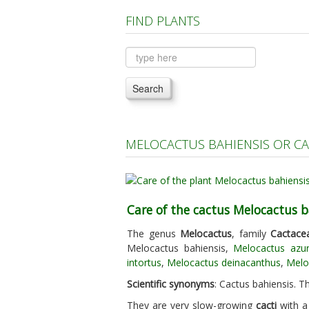
FIND PLANTS
Search
MELOCACTUS BAHIENSIS OR CA
Care of the cactus Melocactus b
The genus
Melocactus
, family
Cactace
Melocactus bahiensis,
Melocactus azu
intortus
,
Melocactus deinacanthus
,
Meloc
Scientific synonyms
: Cactus bahiensis. Th
They are very slow-growing
cacti
with a