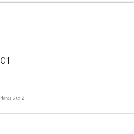
001
Plants S to Z