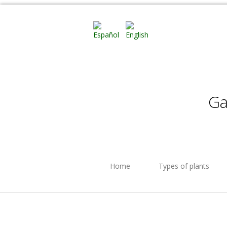
Ga
Home
Types of plants