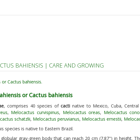
CTUS BAHIENSIS | CARE AND GROWING
ahiensis or Cactus bahiensis
ae
, comprises 40 species of
cacti
native to Mexico, Cuba, Centra
reus
,
Melocactus curvispinus
,
Melocactus oreas
,
Melocactus cono
actus schatzlii
,
Melocactus peruvianus
,
Melocactus ernestii
,
Meloca
is species is native to Eastern Brazil.
 globular gray-green body that can reach 20 cm (7.87") in height. T