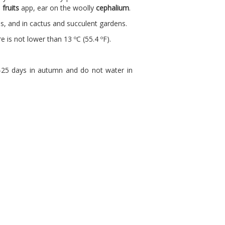
d
fruits
app, ear on the woolly
cephalium
.
ies, and in cactus and succulent gardens.
e is not lower than 13 ºC (55.4 ºF).
0-25 days in autumn and do not water in