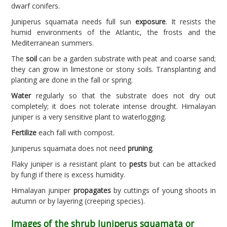
dwarf conifers.
Juniperus squamata needs full sun
exposure
. It resists the
humid environments of the Atlantic, the frosts and the
Mediterranean summers.
The
soil
can be a garden substrate with peat and coarse sand;
they can grow in limestone or stony soils. Transplanting and
planting are done in the fall or spring.
Water
regularly so that the substrate does not dry out
completely; it does not tolerate intense drought. Himalayan
juniper is a very sensitive plant to waterlogging.
Fertilize
each fall with compost.
Juniperus squamata does not need
pruning
.
Flaky juniper is a resistant plant to
pests
but can be attacked
by fungi if there is excess humidity.
Himalayan juniper
propagates
by cuttings of young shoots in
autumn or by layering (creeping species).
Images of the shrub Juniperus squamata or