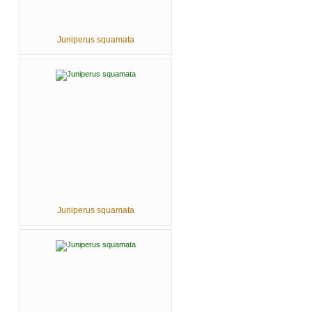
Juniperus squamata
Juniperus squamata