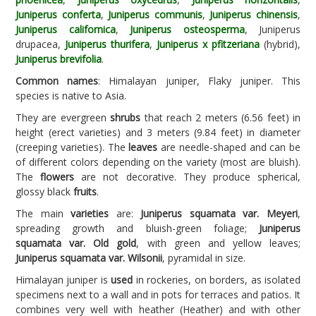
Juniperus conferta
,
Juniperus communis
,
Juniperus chinensis
,
Juniperus californica
,
Juniperus osteosperma
, Juniperus
drupacea,
Juniperus thurifera
,
Juniperus x pfitzeriana
(hybrid),
Juniperus brevifolia
.
Common names
: Himalayan juniper, Flaky juniper. This
species is native to Asia.
They are evergreen
shrubs
that reach 2 meters (6.56 feet) in
height (erect varieties) and 3 meters (9.84 feet) in diameter
(creeping varieties). The
leaves
are needle-shaped and can be
of different colors depending on the variety (most are bluish).
The
flowers
are not decorative. They produce spherical,
glossy black
fruits
.
The main
varieties
are:
Juniperus squamata var. Meyeri
,
spreading growth and bluish-green foliage;
Juniperus
squamata var. Old gold
, with green and yellow leaves;
Juniperus squamata var. Wilsonii
, pyramidal in size.
Himalayan juniper is
used
in rockeries, on borders, as isolated
specimens next to a wall and in pots for terraces and patios. It
combines very well with heather (Heather) and with other