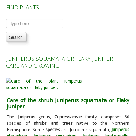
FIND PLANTS
Plants A to C
Plants D to L
Plants M to R
Search
Plants S to Z
JUNIPERUS SQUAMATA OR FLAKY JUNIPER |
CARE AND GROWING
Care of the shrub Juniperus squamata or Flaky
juniper
The
Juniperus
genus,
Cupressaceae
family, comprises 60
species of
shrubs and trees
native to the Northern
Hemisphere. Some
species
are: Juniperus squamata,
Juniperus
phoenicea
,
Juniperus oxycedrus
,
Juniperus horizontalis
,