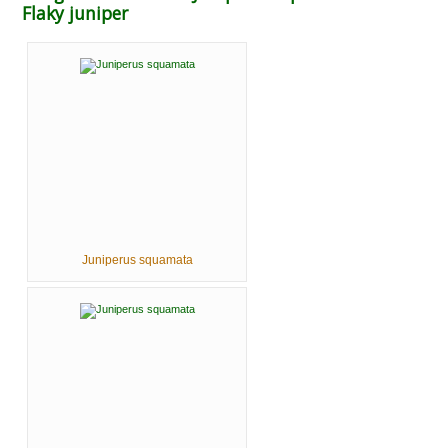
Flaky juniper
Juniperus squamata