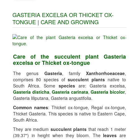
GASTERIA EXCELSA OR THICKET OX-
TONGUE | CARE AND GROWING
Care of the succulent plant Gasteria
excelsa or Thicket ox-tongue
The genus
Gasteria
, family
Xanthorrhoeaceae
,
comprises 80 species of
succulent plants
native to
South Africa. Some
species
are: Gasteria excelsa,
Gasteria disticha
,
Gasteria carinata
,
Gasteria bicolor
,
Gasteria liliputana, Gasteria angustifolia.
Common names
: Thicket ox-tongue, Regal ox-tongue,
Thicket Gasteria. This species is native to Eastern Cape,
South Africa.
They are medium
succulent plants
that reach 1 meter
(39.37") in height when they bloom. The
leaves
are