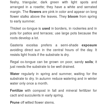
fleshy, triangular, dark green with light spots and
arranged in a rosette; they have a white and serrated
margin. The
flowers
are pink in color and appear on long
flower stalks above the leaves. They
bloom
from spring
to early summer.
Thicket ox-tongue is
used
in borders, in rockeries and in
pots for patios and terraces; use large pots because the
roots develop a lot.
Gasteria excelsa prefers a semi-shade
exposure
avoiding direct sun in the central hours of the day. It
resists light frosts if the substrate is dry.
Regal ox-tongue can be grown on poor, sandy
soils
; it
just needs the substrate to be well drained.
Water
regularly in spring and summer, waiting for the
substrate to dry. In autumn reduce watering and in winter
water only once a month.
Fertilize
with compost in fall and mineral fertilizer for
cacti and succulents in early spring.
Prune
off wilted flower stems.