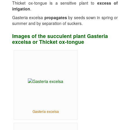
Thicket ox-tongue is a sensitive plant to
excess of
irrigation
.
Gasteria excelsa
propagates
by seeds sown in spring or
summer and by separation of suckers.
Images of the succulent plant Gasteria
excelsa or Thicket ox-tongue
Gasteria excelsa