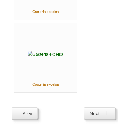
Gasteria excelsa
Gasteria excelsa
Prev
Next