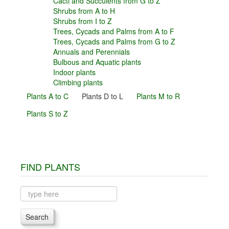
Cacti and Succulents from G to Z
Shrubs from A to H
Shrubs from I to Z
Trees, Cycads and Palms from A to F
Trees, Cycads and Palms from G to Z
Annuals and Perennials
Bulbous and Aquatic plants
Indoor plants
Climbing plants
Plants A to C
Plants D to L
Plants M to R
Plants S to Z
FIND PLANTS
Search