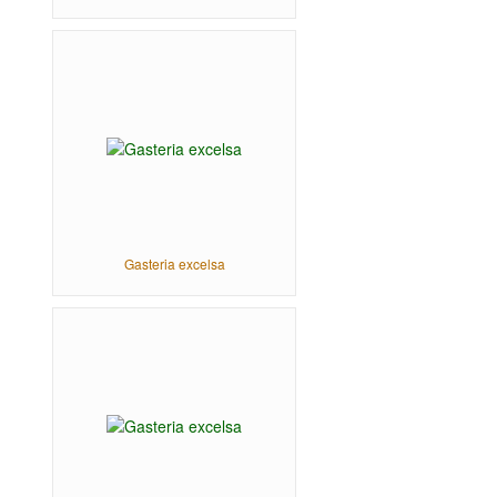
Gasteria excelsa