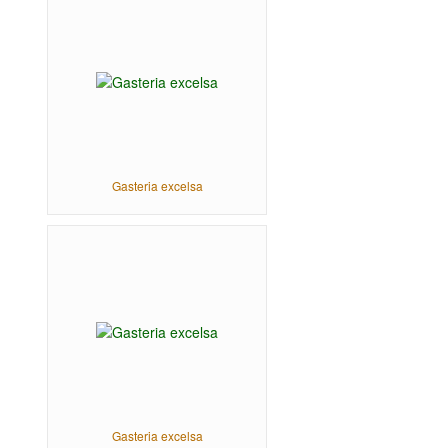
Gasteria excelsa
Gasteria excelsa