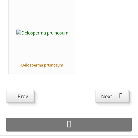
Delosperma pruinosum
Prev
Next