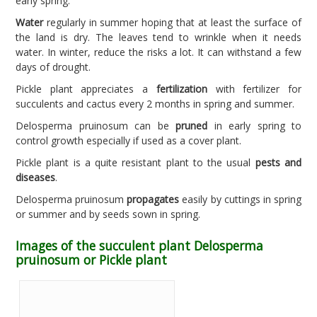
early spring.
Water
regularly in summer hoping that at least the surface of
the land is dry. The leaves tend to wrinkle when it needs
water. In winter, reduce the risks a lot. It can withstand a few
days of drought.
Pickle plant appreciates a
fertilization
with fertilizer for
succulents and cactus every 2 months in spring and summer.
Delosperma pruinosum can be
pruned
in early spring to
control growth especially if used as a cover plant.
Pickle plant is a quite resistant plant to the usual
pests and
diseases
.
Delosperma pruinosum
propagates
easily by cuttings in spring
or summer and by seeds sown in spring.
Images of the succulent plant Delosperma
pruinosum or Pickle plant