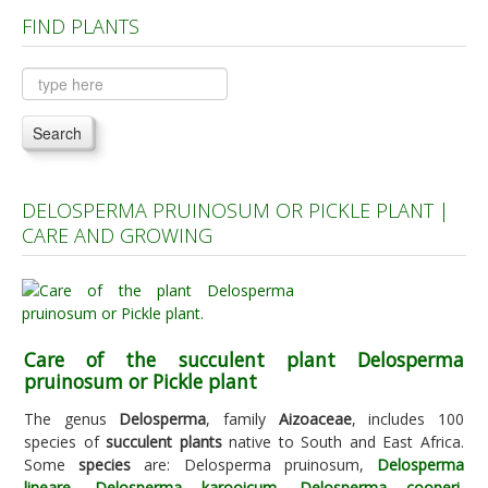
FIND PLANTS
Plants A to C
Plants D to L
Plants M to R
Search
Plants S to Z
DELOSPERMA PRUINOSUM OR PICKLE PLANT |
CARE AND GROWING
Care of the succulent plant Delosperma
pruinosum or Pickle plant
The genus
Delosperma
, family
Aizoaceae
, includes 100
species of
succulent plants
native to South and East Africa.
Some
species
are: Delosperma pruinosum,
Delosperma
lineare
,
Delosperma karooicum
,
Delosperma cooperi
,