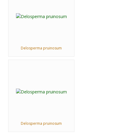
Delosperma pruinosum
Delosperma pruinosum