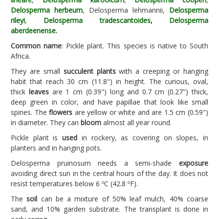
Delosperma herbeum
, Delosperma lehmannii,
Delosperma
rileyi
,
Delosperma tradescantoides
,
Delosperma
aberdeenense
.
Common name
: Pickle plant. This species is native to South
Africa.
They are small
succulent plants
with a creeping or hanging
habit that reach 30 cm (11.8") in height. The curious, oval,
thick
leaves
are 1 cm (0.39") long and 0.7 cm (0.27") thick,
deep green in color, and have papillae that look like small
spines. The
flowers
are yellow or white and are 1.5 cm (0.59")
in diameter. They can
bloom
almost all year round.
Pickle plant is
used
in rockery, as covering on slopes, in
planters and in hanging pots.
Delosperma pruinosum needs a semi-shade
exposure
avoiding direct sun in the central hours of the day. It does not
resist temperatures below 6 ºC (42.8 ºF).
The
soil
can be a mixture of 50% leaf mulch, 40% coarse
sand, and 10% garden substrate. The transplant is done in