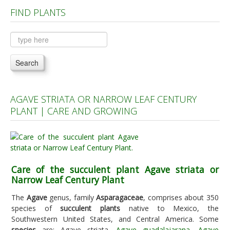
FIND PLANTS
Plants A to C
Plants D to L
Plants M to R
Search
Plants S to Z
AGAVE STRIATA OR NARROW LEAF CENTURY
PLANT | CARE AND GROWING
Care of the succulent plant Agave striata or
Narrow Leaf Century Plant
The
Agave
genus, family
Asparagaceae
, comprises about 350
species of
succulent plants
native to Mexico, the
Southwestern United States, and Central America. Some
species
are: Agave striata,
Agave guadalajarana
,
Agave