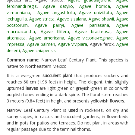
ferdinandi-regis
,
Agave datylio
,
Agave horrida
,
Agave
vilmoriniana
,
Agave angustifolia
,
Agave univittata
,
Agave
lechuguilla
,
Agave stricta
,
Agave sisalana
,
Agave shawii
,
Agave
potatorum
,
Agave parryi
,
Agave parrasana
,
Agave
macroacantha
,
Agave filifera
,
Agave bracteosa
,
Agave
attenuata
,
Agave americana
,
Agave victoria-reginae
,
Agave
impressa
,
Agave palmeri
,
Agave vivipiara
, Agave ferox,
Agave
deserti
,
Agave chiapensis
.
Common name
: Narrow Leaf Century Plant. This species is
native to Northeastern Mexico.
It is a evergreen
succulent plant
that produces suckers and
reaches 60 cm (1.96 feet) in height. The elegant, thin, slightly
upturned
leaves
are light green or greyish-green in color with
purplish tones ending in a dark spine. The floral stem reaches
3 meters (9.84 feet) in height and presents yellowish
flowers
.
Narrow Leaf Century Plant is
used
in rockeries, on dry and
sunny slopes, in cactus and succulent gardens, in flowerbeds
and in pots for patios and terraces. Do not plant in areas with
regular passage due to the terminal thorns.