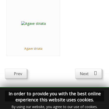
Agave striata
Prev
Next
In order to provide you with the best online
experience this website uses cookies.
By using our website, you agree to our use of cookies.