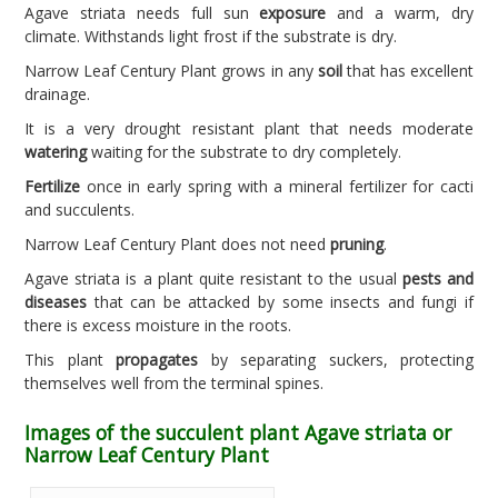
Agave striata needs full sun
exposure
and a warm, dry
climate. Withstands light frost if the substrate is dry.
Narrow Leaf Century Plant grows in any
soil
that has excellent
drainage.
It is a very drought resistant plant that needs moderate
watering
waiting for the substrate to dry completely.
Fertilize
once in early spring with a mineral fertilizer for cacti
and succulents.
Narrow Leaf Century Plant does not need
pruning
.
Agave striata is a plant quite resistant to the usual
pests and
diseases
that can be attacked by some insects and fungi if
there is excess moisture in the roots.
This plant
propagates
by separating suckers, protecting
themselves well from the terminal spines.
Images of the succulent plant Agave striata or
Narrow Leaf Century Plant