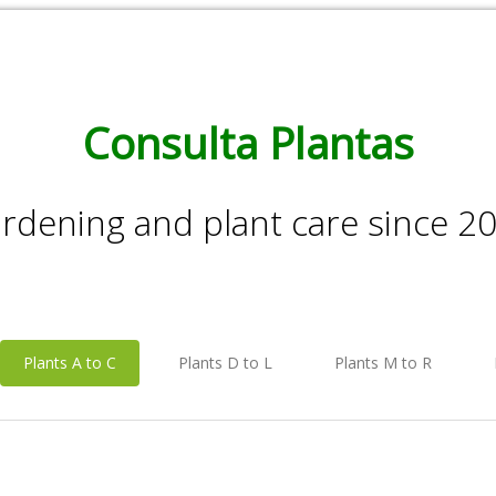
Consulta Plantas
rdening and plant care since 2
Plants A to C
Plants D to L
Plants M to R