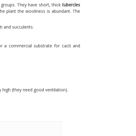
m groups. They have short, thick
tubercles
the plant the wooliness is abundant. The
ti and succulents.
or a commercial substrate for cacti and
y high (they need good ventilation).