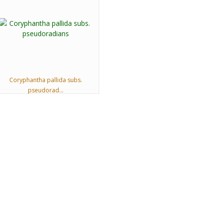
Coryphantha pallida subs.
pseudorad...