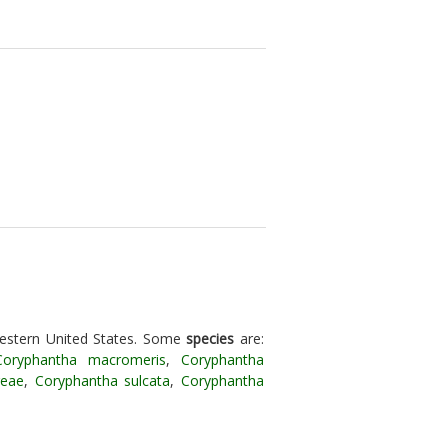
estern United States. Some
species
are:
Coryphantha macromeris
,
Coryphantha
reae
,
Coryphantha sulcata
,
Coryphantha