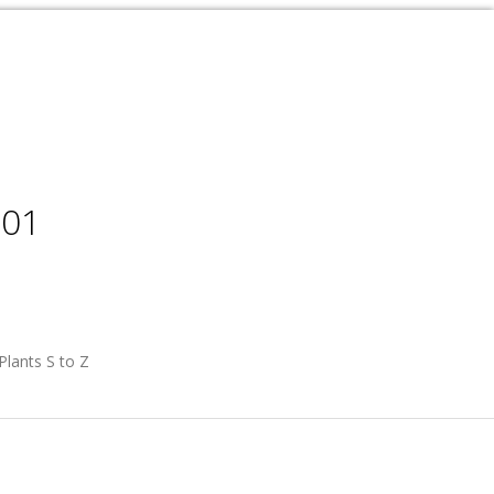
001
Plants S to Z