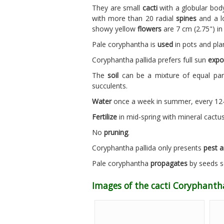
They are small
cacti
with a globular body
with more than 20 radial
spines
and a lo
showy yellow
flowers
are 7 cm (2.75") i
Pale coryphantha is
used
in pots and plan
Coryphantha pallida prefers full sun
expo
The
soil
can be a mixture of equal part
succulents.
Water
once a week in summer, every 12-1
Fertilize
in mid-spring with mineral cactus f
No
pruning
.
Coryphantha pallida only presents
pest a
Pale coryphantha
propagates
by seeds so
Images of the cacti Coryphanth