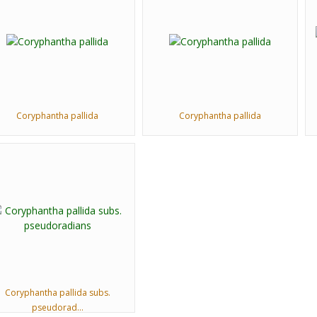
Coryphantha pallida
Coryphantha pallida
Coryphantha pallida subs.
pseudorad...