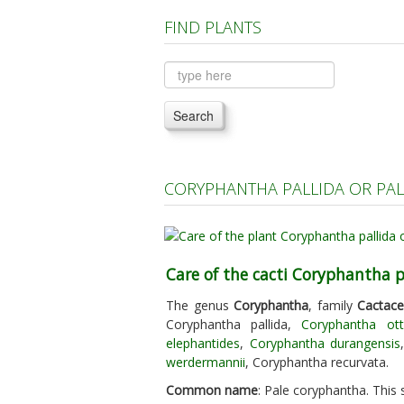
FIND PLANTS
Search
CORYPHANTHA PALLIDA OR PA
Care of the cacti Coryphantha p
The genus
Coryphantha
, family
Cactac
Coryphantha pallida,
Coryphantha ott
elephantides
,
Coryphantha durangensis
werdermannii
, Coryphantha recurvata.
Common name
: Pale coryphantha. This