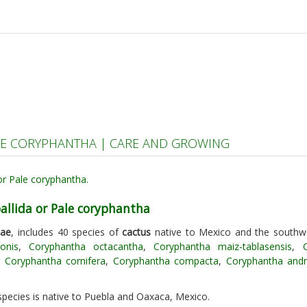
LE CORYPHANTHA | CARE AND GROWING
allida or Pale coryphantha
eae
, includes 40 species of
cactus
native to Mexico and the southw
onis
,
Coryphantha octacantha
,
Coryphantha maiz-tablasensis
,
,
Coryphantha cornifera
,
Coryphantha compacta
,
Coryphantha and
 species is native to Puebla and Oaxaca, Mexico.