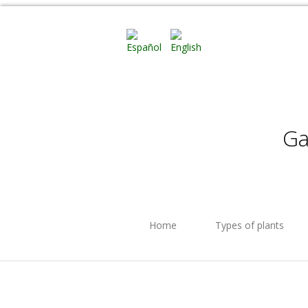
Ga
Home
Types of plants