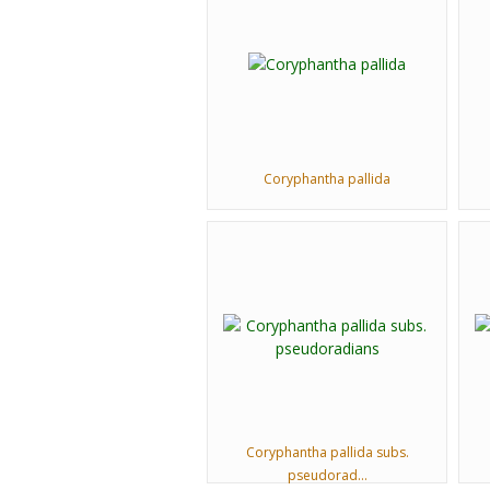
Coryphantha pallida
Coryphantha pallida subs.
pseudorad...