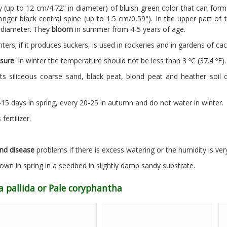
 (up to 12 cm/4.72" in diameter) of bluish green color that can for
nger black central spine (up to 1.5 cm/0,59"). In the upper part of 
n diameter. They
bloom
in summer from 4-5 years of age.
ters; if it produces suckers, is used in rockeries and in gardens of cac
sure
. In winter the temperature should not be less than 3 ºC (37.4 ºF).
s siliceous coarse sand, black peat, blond peat and heather soil 
5 days in spring, every 20-25 in autumn and do not water in winter.
ertilizer.
nd disease
problems if there is excess watering or the humidity is ver
wn in spring in a seedbed in slightly damp sandy substrate.
a pallida or Pale coryphantha