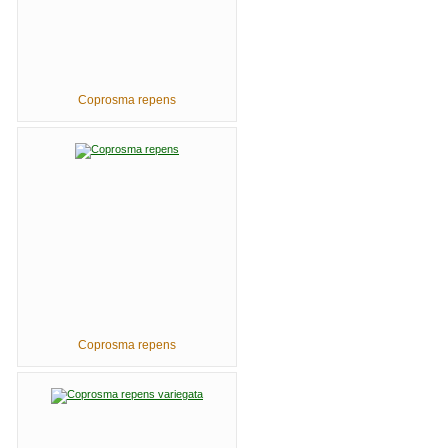
Coprosma repens
Coprosma repens