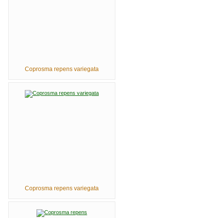
Coprosma repens variegata
Coprosma repens variegata