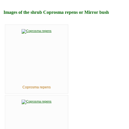
Images of the shrub Coprosma repens or Mirror bush
Coprosma repens