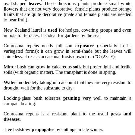
oval-shaped
leaves
. These dioecious plants produce small white
flowers
that are not very decorative; female plants produce orange
fruits
that are quite decorative (male and female plants are needed
to bear fruit).
New Zealand laurel is
used
for hedges, covering groups and even
in pots for terraces. It's ideal for gardens by the sea.
Coprosma repens needs full sun
exposure
(especially in its
variegated forms); it can grow in semi-shade but the leaves will
shine less. It resists occasional frosts down to -5 ºC (23 ºF).
Mirror bush can grow in calcareous
soils
but prefer light and fertile
soils (with organic matter). The transplant is done in spring.
Water
moderately taking into account that they are very resistant to
drought; wait for the substrate to dry.
Looking-glass bush tolerates
pruning
very well to maintain a
compact bearing.
Coprosma repens is a resistant plant to the usual
pests and
diseases
.
Tree bedstraw
propagates
by cuttings in late winter.