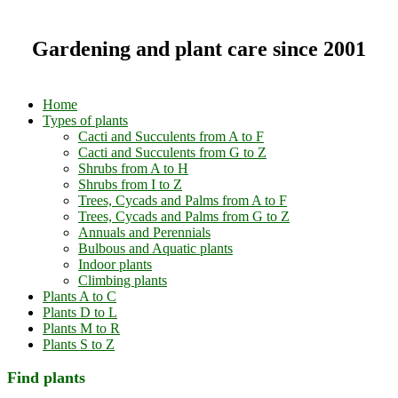
Gardening and plant care since 2001
Home
Types of plants
Cacti and Succulents from A to F
Cacti and Succulents from G to Z
Shrubs from A to H
Shrubs from I to Z
Trees, Cycads and Palms from A to F
Trees, Cycads and Palms from G to Z
Annuals and Perennials
Bulbous and Aquatic plants
Indoor plants
Climbing plants
Plants A to C
Plants D to L
Plants M to R
Plants S to Z
Find plants