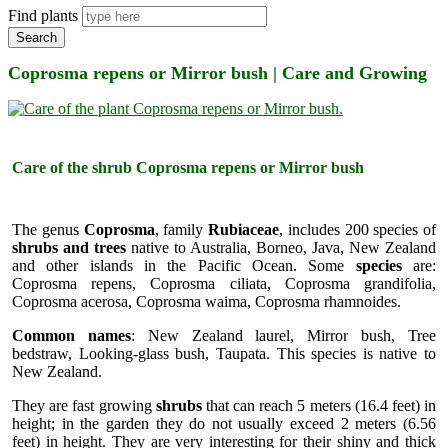
Find plants
Search
Coprosma repens or Mirror bush | Care and Growing
Care of the shrub Coprosma repens or Mirror bush
The genus
Coprosma
, family
Rubiaceae
, includes 200 species of
shrubs and trees
native to Australia, Borneo, Java, New Zealand
and other islands in the Pacific Ocean. Some
species
are:
Coprosma repens, Coprosma ciliata, Coprosma grandifolia,
Coprosma acerosa, Coprosma waima, Coprosma rhamnoides.
Common names
: New Zealand laurel, Mirror bush, Tree
bedstraw, Looking-glass bush, Taupata. This species is native to
New Zealand.
They are fast growing
shrubs
that can reach 5 meters (16.4 feet) in
height; in the garden they do not usually exceed 2 meters (6.56
feet) in height. They are very interesting for their shiny and thick