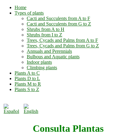
Home
Types of plants
Cacti and Succulents from A to F
Cacti and Succulents from G to Z
Shrubs from A to H
Shrubs from I to Z
Trees, Cycads and Palms from A to F
Trees, Cycads and Palms from G to Z
Annuals and Perennials
Bulbous and Aquatic plants
Indoor plants
Climbing plants
Plants A to C
Plants D to L
Plants M to R
Plants S to Z
Consulta Plantas