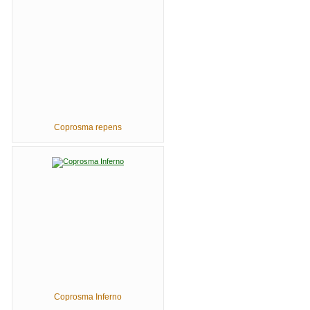
Coprosma repens
Coprosma Inferno