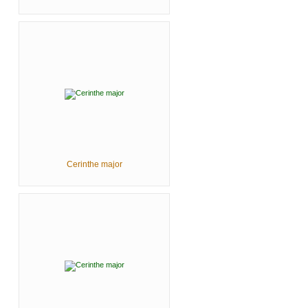
Cerinthe major