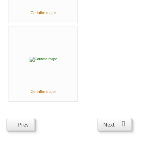
Cerinthe major
Cerinthe major
Prev
Next