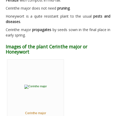
Fertilize
with compost in mid-fall.
Cerinthe major does not need
pruning
.
Honeywort is a quite resistant plant to the usual
pests and
diseases
.
Cerinthe major
propagates
by seeds sown in the final place in
early spring.
Images of the plant Cerinthe major or
Honeywort
Cerinthe major