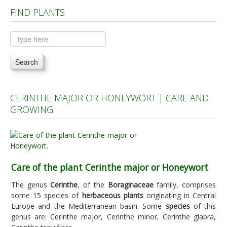
FIND PLANTS
Plants A to C
Plants D to L
Plants M to R
Search
Plants S to Z
CERINTHE MAJOR OR HONEYWORT | CARE AND
GROWING
Care of the plant Cerinthe major or Honeywort
The genus
Cerinthe
, of the
Boraginaceae
family, comprises
some 15 species of
herbaceous plants
originating in Central
Europe and the Mediterranean basin. Some
species
of this
genus are: Cerinthe major, Cerinthe minor, Cerinthe glabra,