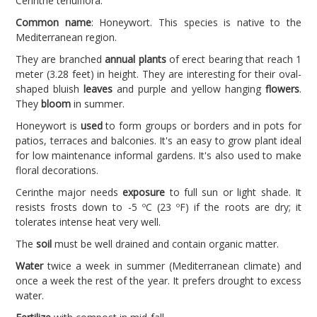
Cerinthe tenuiflora.
Common name
: Honeywort. This species is native to the
Mediterranean region.
They are branched
annual plants
of erect bearing that reach 1
meter (3.28 feet) in height. They are interesting for their oval-
shaped bluish
leaves
and purple and yellow hanging
flowers
.
They
bloom
in summer.
Honeywort is
used
to form groups or borders and in pots for
patios, terraces and balconies. It's an easy to grow plant ideal
for low maintenance informal gardens. It's also used to make
floral decorations.
Cerinthe major needs
exposure
to full sun or light shade. It
resists frosts down to -5 ºC (23 ºF) if the roots are dry; it
tolerates intense heat very well.
The
soil
must be well drained and contain organic matter.
Water
twice a week in summer (Mediterranean climate) and
once a week the rest of the year. It prefers drought to excess
water.