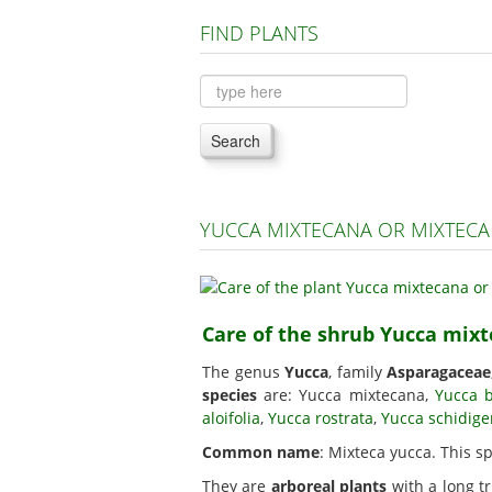
FIND PLANTS
Search
YUCCA MIXTECANA OR MIXTECA
Care of the shrub Yucca mix
The genus
Yucca
, family
Asparagaceae
species
are: Yucca mixtecana,
Yucca 
aloifolia
,
Yucca rostrata
,
Yucca schidige
Common name
: Mixteca yucca. This s
They are
arboreal plants
with a long tr