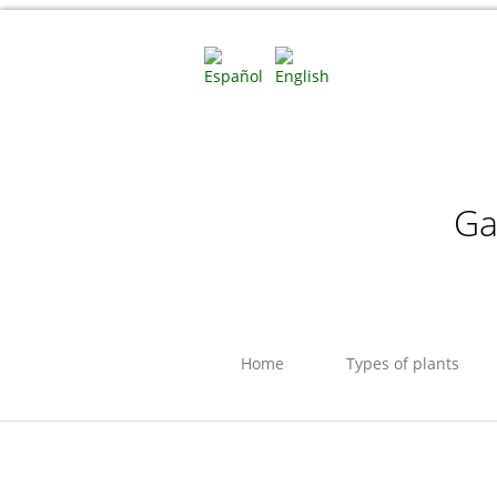
Ga
Home
Types of plants