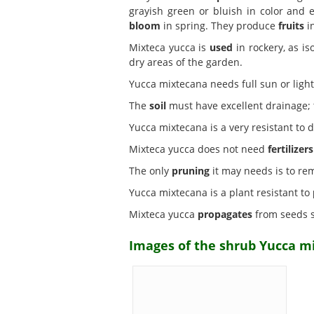
grayish green or bluish in color and 
bloom
in spring. They produce
fruits
in
Mixteca yucca is
used
in rockery, as is
dry areas of the garden.
Yucca mixtecana needs full sun or lig
The
soil
must have excellent drainage; t
Yucca mixtecana is a very resistant to 
Mixteca yucca does not need
fertilizers
The only
pruning
it may needs is to re
Yucca mixtecana is a plant resistant to
Mixteca yucca
propagates
from seeds s
Images of the shrub Yucca m