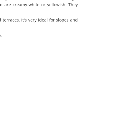
d are creamy-white or yellowish. They
terraces. It's very ideal for slopes and
.