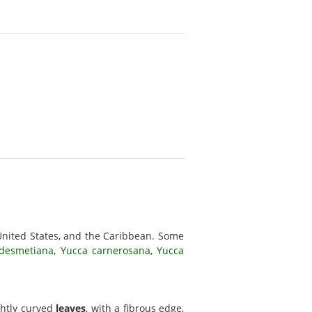
United States, and the Caribbean. Some
desmetiana
,
Yucca carnerosana
,
Yucca
ightly curved
leaves
, with a fibrous edge,