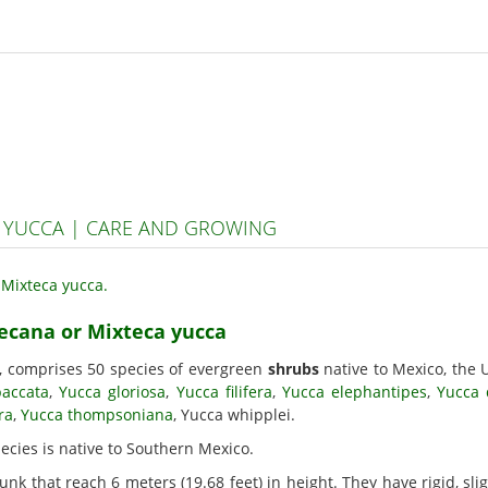
 YUCCA | CARE AND GROWING
tecana or Mixteca yucca
, comprises 50 species of evergreen
shrubs
native to Mexico, the 
baccata
,
Yucca gloriosa
,
Yucca filifera
,
Yucca elephantipes
,
Yucca 
ra
,
Yucca thompsoniana
, Yucca whipplei.
pecies is native to Southern Mexico.
unk that reach 6 meters (19.68 feet) in height. They have rigid, sl