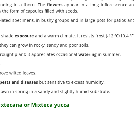
ending in a thorn. The
flowers
appear in a long inflorescence an
 the form of capsules filled with seeds.
olated specimens, in bushy groups and in large pots for patios and 
ht shade
exposure
and a warm climate. It resists frost (-12 ºC/10.4 ºF)
hey can grow in rocky, sandy and poor soils.
drought plant; it appreciates occasional
watering
in summer.
.
move wilted leaves.
pests and diseases
but sensitive to excess humidity.
own in spring in a sandy and slightly humid substrate.
ixtecana or Mixteca yucca