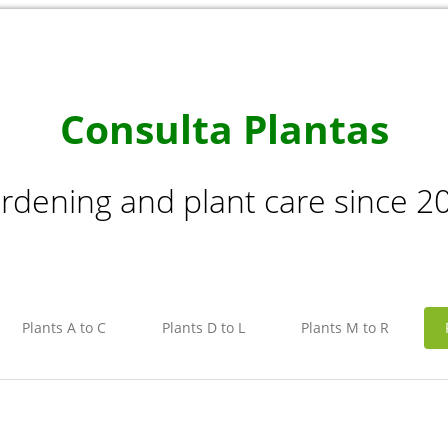
Consulta Plantas
rdening and plant care since 2
Plants A to C
Plants D to L
Plants M to R