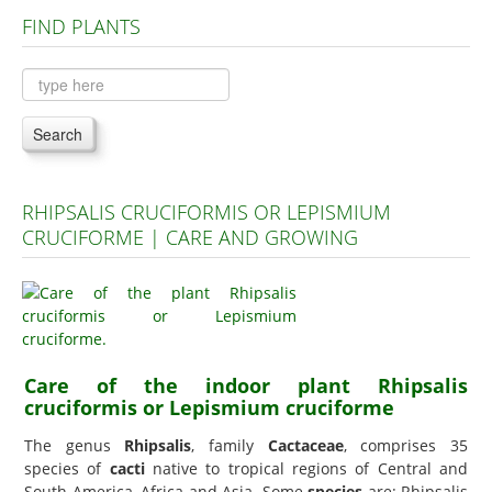
FIND PLANTS
Plants A to C
Plants D to L
Plants M to R
Search
Plants S to Z
RHIPSALIS CRUCIFORMIS OR LEPISMIUM
CRUCIFORME | CARE AND GROWING
Care of the indoor plant Rhipsalis
cruciformis or Lepismium cruciforme
The genus
Rhipsalis
, family
Cactaceae
, comprises 35
species of
cacti
native to tropical regions of Central and
South America, Africa and Asia. Some
species
are: Rhipsalis