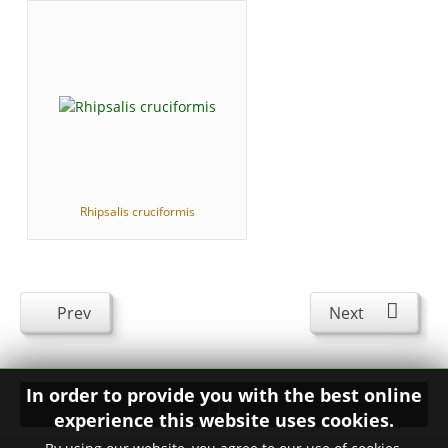
Rhipsalis cruciformis
Prev
Next
In order to provide you with the best online
experience this website uses cookies.