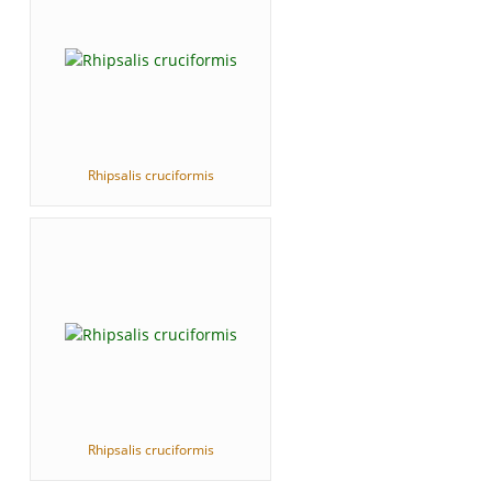
Rhipsalis cruciformis
Rhipsalis cruciformis