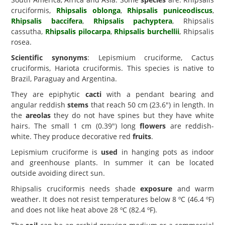
cruciformis,
Rhipsalis oblonga
,
Rhipsalis puniceodiscus
,
Rhipsalis baccifera
,
Rhipsalis pachyptera
, Rhipsalis
cassutha,
Rhipsalis pilocarpa
,
Rhipsalis burchellii
, Rhipsalis
rosea.
Scientific synonyms
: Lepismium cruciforme, Cactus
cruciformis, Hariota cruciformis. This species is native to
Brazil, Paraguay and Argentina.
They are epiphytic
cacti
with a pendant bearing and
angular reddish
stems
that reach 50 cm (23.6") in length. In
the
areolas
they do not have spines but they have white
hairs. The small 1 cm (0.39") long
flowers
are reddish-
white. They produce decorative red
fruits
.
Lepismium cruciforme is
used
in hanging pots as indoor
and greenhouse plants. In summer it can be located
outside avoiding direct sun.
Rhipsalis cruciformis needs shade
exposure
and warm
weather. It does not resist temperatures below 8 ºC (46.4 ºF)
and does not like heat above 28 ºC (82.4 ºF).