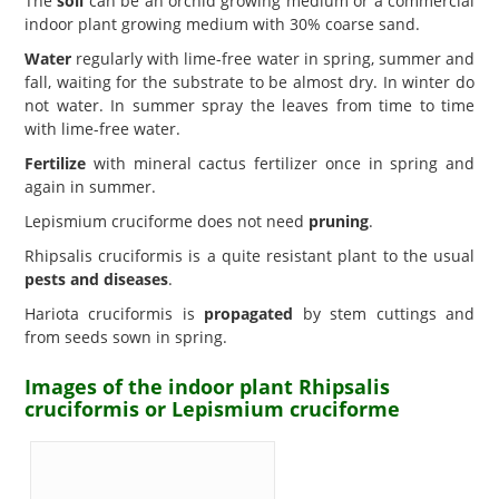
The
soil
can be an orchid growing medium or a commercial
indoor plant growing medium with 30% coarse sand.
Water
regularly with lime-free water in spring, summer and
fall, waiting for the substrate to be almost dry. In winter do
not water. In summer spray the leaves from time to time
with lime-free water.
Fertilize
with mineral cactus fertilizer once in spring and
again in summer.
Lepismium cruciforme does not need
pruning
.
Rhipsalis cruciformis is a quite resistant plant to the usual
pests and diseases
.
Hariota cruciformis is
propagated
by stem cuttings and
from seeds sown in spring.
Images of the indoor plant Rhipsalis
cruciformis or Lepismium cruciforme