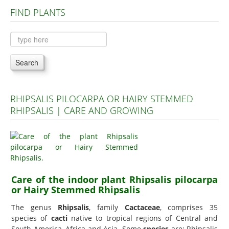
FIND PLANTS
Plants A to C
Plants D to L
Plants M to R
Search
Plants S to Z
RHIPSALIS PILOCARPA OR HAIRY STEMMED
RHIPSALIS | CARE AND GROWING
Care of the indoor plant Rhipsalis pilocarpa
or Hairy Stemmed Rhipsalis
The genus
Rhipsalis
, family
Cactaceae
, comprises 35
species of
cacti
native to tropical regions of Central and
South America, Africa and Asia. Some
species
are: Rhipsalis