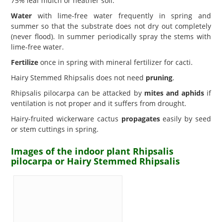
75% leaf mulch or heather soil.
Water
with lime-free water frequently in spring and
summer so that the substrate does not dry out completely
(never flood). In summer periodically spray the stems with
lime-free water.
Fertilize
once in spring with mineral fertilizer for cacti.
Hairy Stemmed Rhipsalis does not need
pruning
.
Rhipsalis pilocarpa can be attacked by
mites and aphids
if
ventilation is not proper and it suffers from drought.
Hairy-fruited wickerware cactus
propagates
easily by seed
or stem cuttings in spring.
Images of the indoor plant Rhipsalis
pilocarpa or Hairy Stemmed Rhipsalis