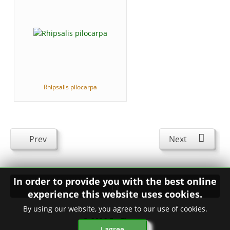
Rhipsalis pilocarpa
Prev
Next
In order to provide you with the best online
experience this website uses cookies.
By using our website, you agree to our use of cookies.
© 2026
FavThemes
I agree