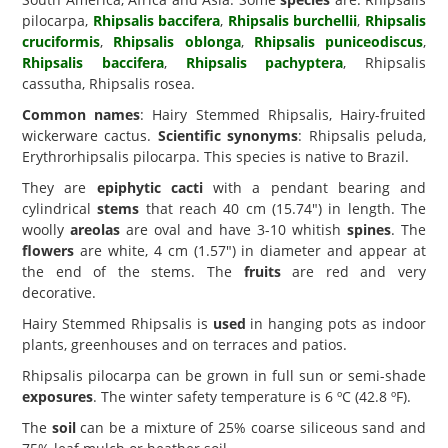
pilocarpa,
Rhipsalis baccifera
,
Rhipsalis burchellii
,
Rhipsalis
cruciformis
,
Rhipsalis oblonga
,
Rhipsalis puniceodiscus
,
Rhipsalis baccifera
,
Rhipsalis pachyptera
, Rhipsalis
cassutha, Rhipsalis rosea.
Common names
: Hairy Stemmed Rhipsalis, Hairy-fruited
wickerware cactus.
Scientific synonyms
: Rhipsalis peluda,
Erythrorhipsalis pilocarpa. This species is native to Brazil.
They are
epiphytic cacti
with a pendant bearing and
cylindrical
stems
that reach 40 cm (15.74") in length. The
woolly
areolas
are oval and have 3-10 whitish
spines
. The
flowers
are white, 4 cm (1.57") in diameter and appear at
the end of the stems. The
fruits
are red and very
decorative.
Hairy Stemmed Rhipsalis is
used
in hanging pots as indoor
plants, greenhouses and on terraces and patios.
Rhipsalis pilocarpa can be grown in full sun or semi-shade
exposures
. The winter safety temperature is 6 ºC (42.8 ºF).
The
soil
can be a mixture of 25% coarse siliceous sand and