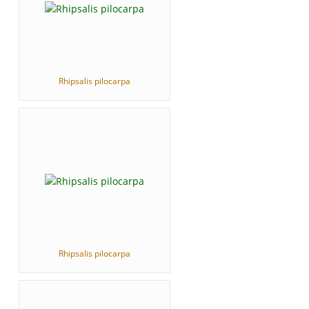
Rhipsalis pilocarpa
Rhipsalis pilocarpa