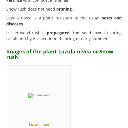
Fertilize
with compost in the fall.
Snow rush does not need
pruning
.
Luzula nivea is a plant resistant to the usual
pests and
diseases
.
Lesser wood-rush is
propagated
from seed sown in spring
or fall and by division in mid-spring or early summer.
Images of the plant Luzula nivea or Snow
rush
Luzula nivea