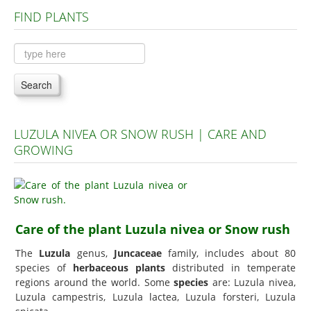
FIND PLANTS
Plants A to C
Plants D to L
Plants M to R
Search
Plants S to Z
LUZULA NIVEA OR SNOW RUSH | CARE AND
GROWING
Care of the plant Luzula nivea or Snow rush
The
Luzula
genus,
Juncaceae
family, includes about 80
species of
herbaceous plants
distributed in temperate
regions around the world. Some
species
are: Luzula nivea,
Luzula campestris, Luzula lactea, Luzula forsteri, Luzula