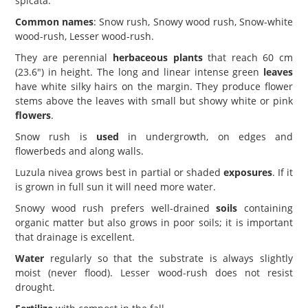
spicata.
Common names
: Snow rush, Snowy wood rush, Snow-white
wood-rush, Lesser wood-rush.
They are perennial
herbaceous plants
that reach 60 cm
(23.6") in height. The long and linear intense green
leaves
have white silky hairs on the margin. They produce flower
stems above the leaves with small but showy white or pink
flowers
.
Snow rush is
used
in undergrowth, on edges and
flowerbeds and along walls.
Luzula nivea grows best in partial or shaded
exposures
. If it
is grown in full sun it will need more water.
Snowy wood rush prefers well-drained
soils
containing
organic matter but also grows in poor soils; it is important
that drainage is excellent.
Water
regularly so that the substrate is always slightly
moist (never flood). Lesser wood-rush does not resist
drought.