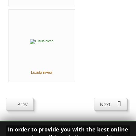
Luzula nivea
Prev
Next
In order to provide you with the best online