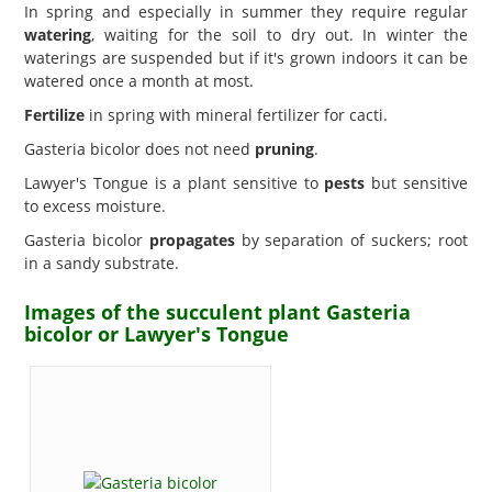
In spring and especially in summer they require regular
watering
, waiting for the soil to dry out. In winter the
waterings are suspended but if it's grown indoors it can be
watered once a month at most.
Fertilize
in spring with mineral fertilizer for cacti.
Gasteria bicolor does not need
pruning
.
Lawyer's Tongue is a plant sensitive to
pests
but sensitive
to excess moisture.
Gasteria bicolor
propagates
by separation of suckers; root
in a sandy substrate.
Images of the succulent plant Gasteria
bicolor or Lawyer's Tongue