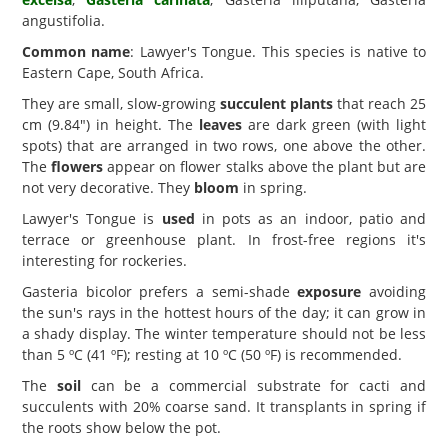
angustifolia.
Common name
: Lawyer's Tongue. This species is native to
Eastern Cape, South Africa.
They are small, slow-growing
succulent plants
that reach 25
cm (9.84") in height. The
leaves
are dark green (with light
spots) that are arranged in two rows, one above the other.
The
flowers
appear on flower stalks above the plant but are
not very decorative. They
bloom
in spring.
Lawyer's Tongue is
used
in pots as an indoor, patio and
terrace or greenhouse plant. In frost-free regions it's
interesting for rockeries.
Gasteria bicolor prefers a semi-shade
exposure
avoiding
the sun's rays in the hottest hours of the day; it can grow in
a shady display. The winter temperature should not be less
than 5 ºC (41 ºF); resting at 10 ºC (50 ºF) is recommended.
The
soil
can be a commercial substrate for cacti and
succulents with 20% coarse sand. It transplants in spring if
the roots show below the pot.