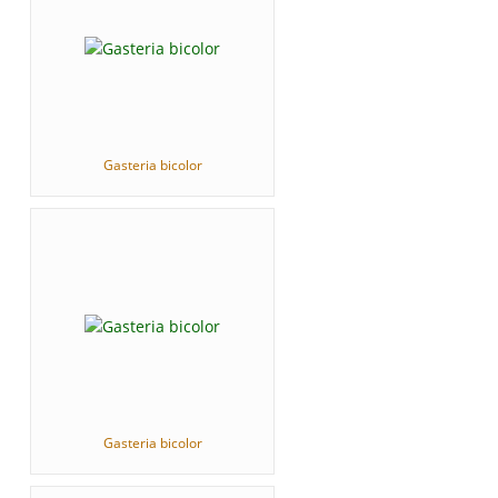
Gasteria bicolor
Gasteria bicolor