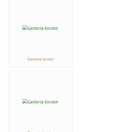
Gasteria bicolor