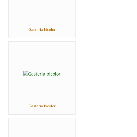
Gasteria bicolor
Gasteria bicolor