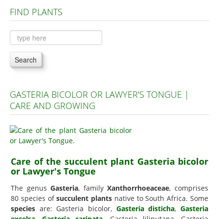
FIND PLANTS
Plants A to C
Plants D to L
Plants M to R
Search
Plants S to Z
GASTERIA BICOLOR OR LAWYER'S TONGUE |
CARE AND GROWING
Care of the succulent plant Gasteria bicolor
or Lawyer's Tongue
The genus
Gasteria
, family
Xanthorrhoeaceae
, comprises
80 species of
succulent plants
native to South Africa. Some
species
are: Gasteria bicolor,
Gasteria disticha
,
Gasteria
excelsa
,
Gasteria carinata
, Gasteria liliputana, Gasteria