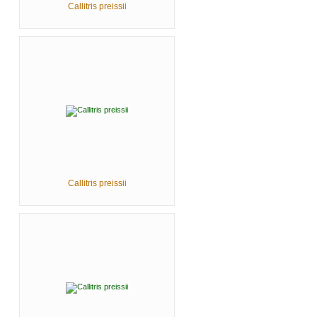
Callitris preissii
Callitris preissii