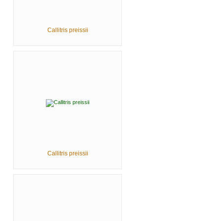
Callitris preissii
Callitris preissii