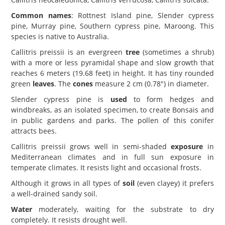
Common names
: Rottnest Island pine, Slender cypress
pine, Murray pine, Southern cypress pine, Maroong. This
species is native to Australia.
Callitris preissii is an evergreen
tree
(sometimes a shrub)
with a more or less pyramidal shape and slow growth that
reaches 6 meters (19.68 feet) in height. It has tiny rounded
green
leaves
. The
cones
measure 2 cm (0.78") in diameter.
Slender cypress pine is
used
to form hedges and
windbreaks, as an isolated specimen, to create Bonsais and
in public gardens and parks. The pollen of this conifer
attracts bees.
Callitris preissii grows well in semi-shaded
exposure
in
Mediterranean climates and in full sun exposure in
temperate climates. It resists light and occasional frosts.
Although it grows in all types of
soil
(even clayey) it prefers
a well-drained sandy soil.
Water
moderately, waiting for the substrate to dry
completely. It resists drought well.