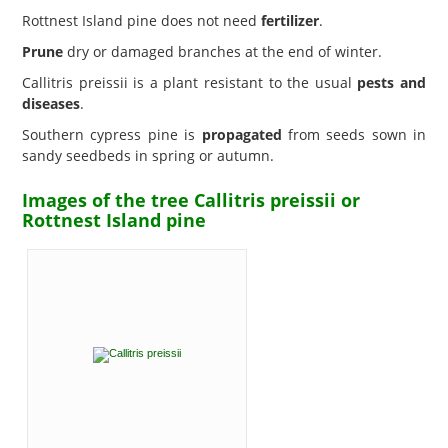
Rottnest Island pine does not need
fertilizer
.
Prune
dry or damaged branches at the end of winter.
Callitris preissii is a plant resistant to the usual
pests and
diseases
.
Southern cypress pine is
propagated
from seeds sown in
sandy seedbeds in spring or autumn.
Images of the tree Callitris preissii or
Rottnest Island pine