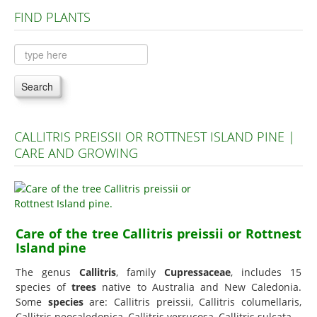
FIND PLANTS
Plants A to C
Plants D to L
Plants M to R
Search
Plants S to Z
CALLITRIS PREISSII OR ROTTNEST ISLAND PINE |
CARE AND GROWING
Care of the tree Callitris preissii or Rottnest
Island pine
The genus
Callitris
, family
Cupressaceae
, includes 15
species of
trees
native to Australia and New Caledonia.
Some
species
are: Callitris preissii, Callitris columellaris,
Callitris neocaledonica, Callitris verrucosa, Callitris sulcata.