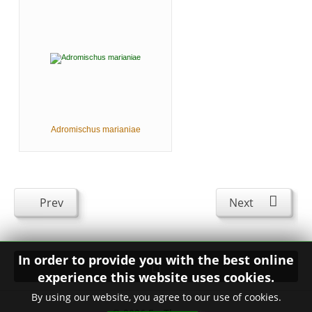
Adromischus marianiae
Prev
Next
In order to provide you with the best online
experience this website uses cookies.
By using our website, you agree to our use of cookies.