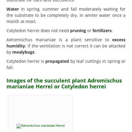
Water
in spring, summer and fall moderately waiting for
the substrate to be completely dry. In winter water once a
month at most.
Cotyledon herrei does not need
pruning
or
fertilizers
.
Adromischus marianiae is a plant sensitive to
excess
humidity
; if the ventilation is not correct it can be attacked
by
mealybugs
.
Cotyledon herrei is
propagated
by leaf cuttings in spring or
fall.
Images of the succulent plant Adromischus
marianiae Herrei or Cotyledon herrei