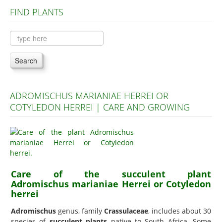
FIND PLANTS
Plants A to C
Plants D to L
Plants M to R
Search
Plants S to Z
ADROMISCHUS MARIANIAE HERREI OR
COTYLEDON HERREI | CARE AND GROWING
Care of the succulent plant
Adromischus marianiae Herrei or Cotyledon
herrei
Adromischus
genus, family
Crassulaceae
, includes about 30
species of
succulent plants
native to South Africa. Some