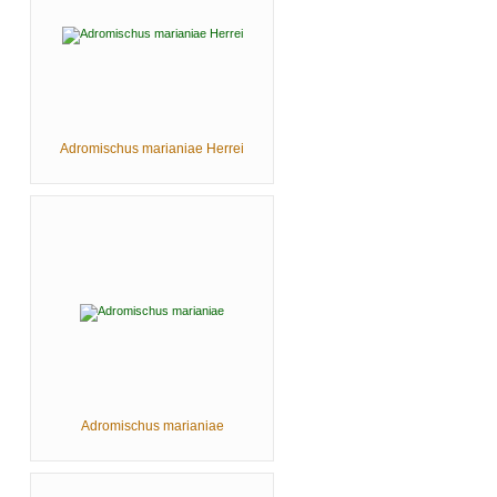
Adromischus marianiae Herrei
Adromischus marianiae