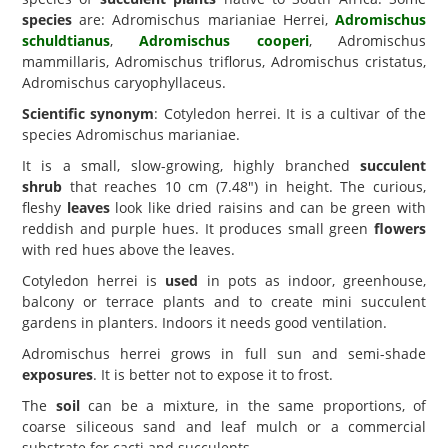
species
are: Adromischus marianiae Herrei,
Adromischus
schuldtianus
,
Adromischus cooperi
, Adromischus
mammillaris, Adromischus triflorus, Adromischus cristatus,
Adromischus caryophyllaceus.
Scientific synonym
: Cotyledon herrei. It is a cultivar of the
species Adromischus marianiae.
It is a small, slow-growing, highly branched
succulent
shrub
that reaches 10 cm (7.48") in height. The curious,
fleshy
leaves
look like dried raisins and can be green with
reddish and purple hues. It produces small green
flowers
with red hues above the leaves.
Cotyledon herrei is
used
in pots as indoor, greenhouse,
balcony or terrace plants and to create mini succulent
gardens in planters. Indoors it needs good ventilation.
Adromischus herrei grows in full sun and semi-shade
exposures
. It is better not to expose it to frost.
The
soil
can be a mixture, in the same proportions, of
coarse siliceous sand and leaf mulch or a commercial
substrate for cacti and succulents.