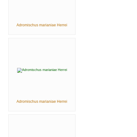
Adromischus marianiae Herrei
Adromischus marianiae Herrei