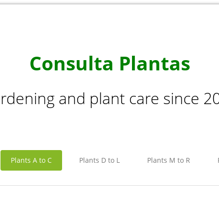
Consulta Plantas
rdening and plant care since 2
Plants A to C
Plants D to L
Plants M to R