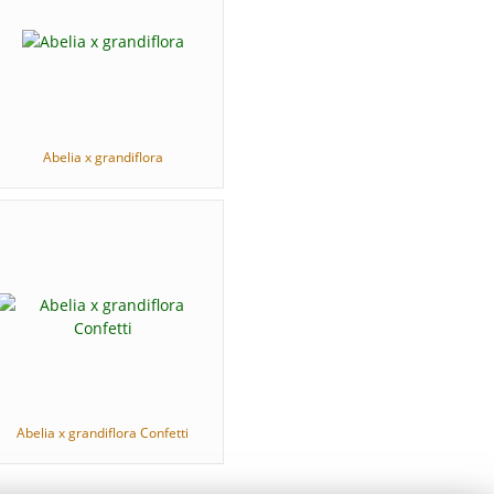
Abelia x grandiflora
Abelia x grandiflora Confetti