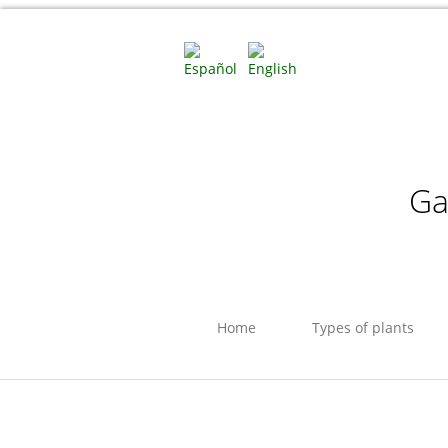
Ga
Home
Types of plants