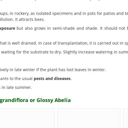
ps, in rockery, as isolated specimens and in pots for patios and ter
llution. It attracts bees.
xposure
but also grows in semi-shade and shade. It should not b
hat is well drained. In case of transplantation, it is carried out in s
waiting for the substrate to dry. Slightly increase watering in sum
vely in late winter if the plant has lost leaves in winter.
plants to the usual
pests and diseases
.
s in late summer.
grandiflora or Glossy Abelia