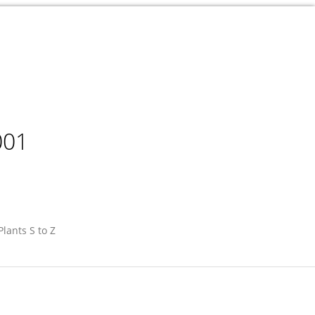
001
Plants S to Z