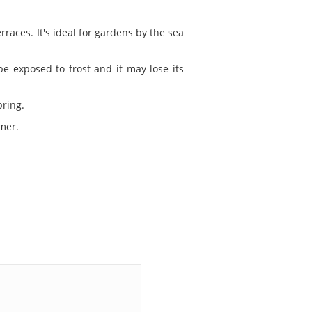
races. It's ideal for gardens by the sea
e exposed to frost and it may lose its
pring.
mer.