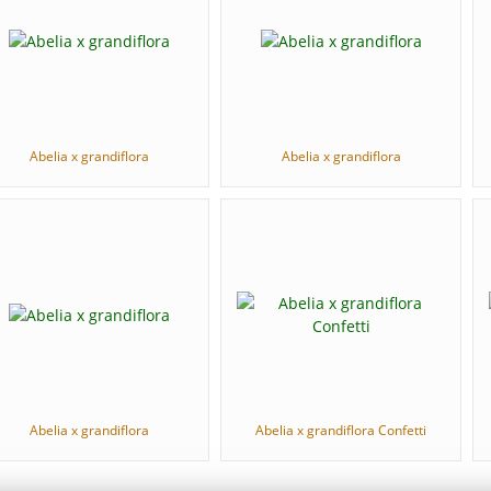
Abelia x grandiflora
Abelia x grandiflora
Abelia x grandiflora
Abelia x grandiflora Confetti