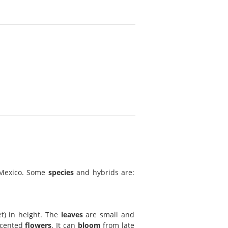
 Mexico. Some
species
and hybrids are:
t) in height. The
leaves
are small and
scented
flowers
. It can
bloom
from late