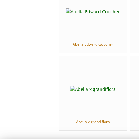
Abelia Edward Goucher
Abelia x grandiflora