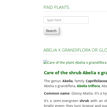
FIND PLANTS
Search
ABELIA X GRANDIFLORA OR GL
Care of the shrub Abelia x gr
The genus
Abelia
, family
Caprifoliace
Abelia x grandiflora,
Abelia triflora
, Ab
Common name
: Glossy Abelia. It's a
It's a semi-evergreen
shrub
with an el
bright green; they turn bronze and pu