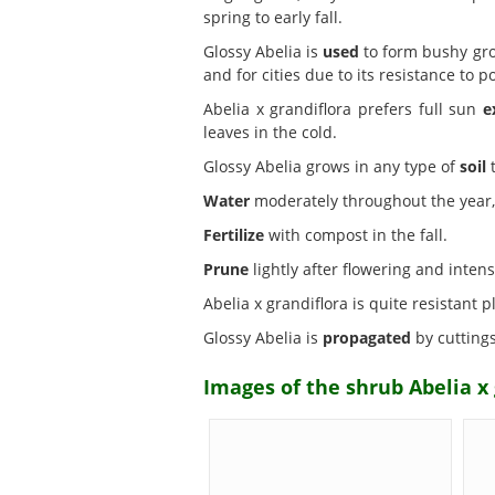
spring to early fall.
Glossy Abelia is
used
to form bushy grou
and for cities due to its resistance to po
Abelia x grandiflora prefers full sun
e
leaves in the cold.
Glossy Abelia grows in any type of
soil
t
Water
moderately throughout the year, 
Fertilize
with compost in the fall.
Prune
lightly after flowering and intensi
Abelia x grandiflora is quite resistant 
Glossy Abelia is
propagated
by cutting
Images of the shrub Abelia x 