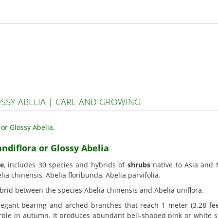
OSSY ABELIA | CARE AND GROWING
andiflora or Glossy Abelia
ae
, includes 30 species and hybrids of
shrubs
native to Asia and
elia chinensis, Abelia floribunda, Abelia parvifolia.
 hybrid between the species Abelia chinensis and Abelia uniflora.
egant bearing and arched branches that reach 1 meter (3.28 fee
rple in autumn. It produces abundant bell-shaped pink or white 