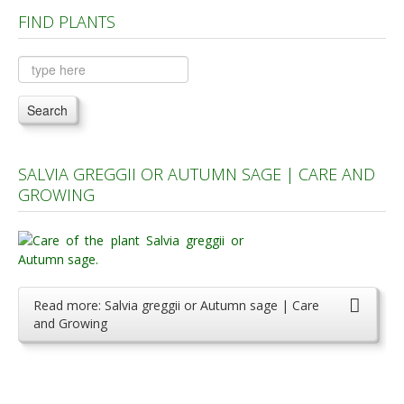
FIND PLANTS
Plants A to C
Plants D to L
Plants M to R
Search
Plants S to Z
SALVIA GREGGII OR AUTUMN SAGE | CARE AND
GROWING
Read more: Salvia greggii or Autumn sage | Care
and Growing