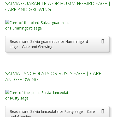
SALVIA GUARANITICA OR HUMMINGBIRD SAGE |
CARE AND GROWING
Read more: Salvia guaranitica or Hummingbird
sage | Care and Growing
SALVIA LANCEOLATA OR RUSTY SAGE | CARE
AND GROWING
Read more: Salvia lanceolata or Rusty sage | Care
and Growing