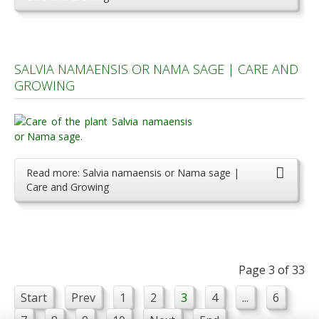
SALVIA NAMAENSIS OR NAMA SAGE | CARE AND
GROWING
Read more: Salvia namaensis or Nama sage |
Care and Growing
Page 3 of 33
Start
Prev
1
2
3
4
...
6