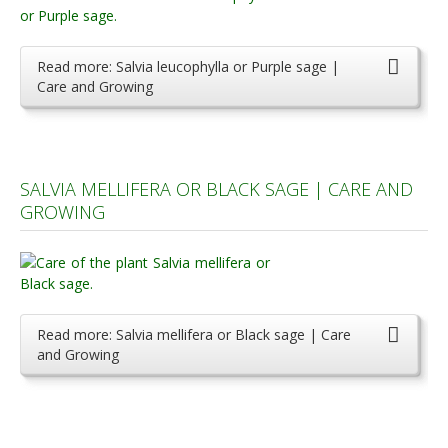
Read more: Salvia leucophylla or Purple sage |
Care and Growing
SALVIA MELLIFERA OR BLACK SAGE | CARE AND
GROWING
Read more: Salvia mellifera or Black sage | Care
and Growing