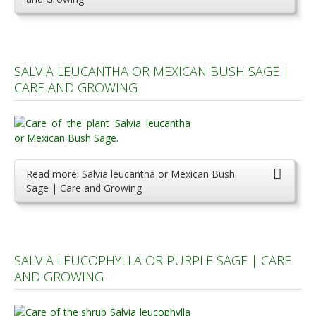
SALVIA LEUCANTHA OR MEXICAN BUSH SAGE |
CARE AND GROWING
Read more: Salvia leucantha or Mexican Bush
Sage | Care and Growing
SALVIA LEUCOPHYLLA OR PURPLE SAGE | CARE
AND GROWING