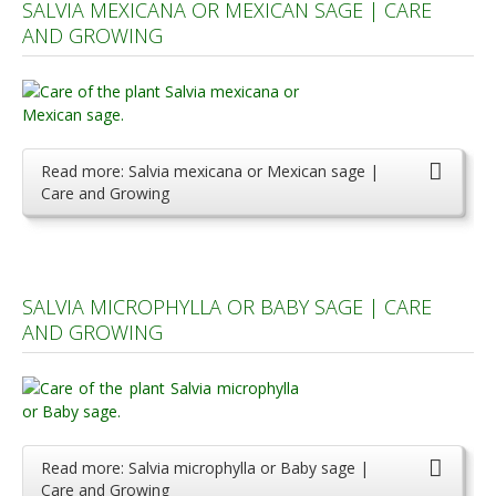
SALVIA MEXICANA OR MEXICAN SAGE | CARE
AND GROWING
Read more: Salvia mexicana or Mexican sage |
Care and Growing
SALVIA MICROPHYLLA OR BABY SAGE | CARE
AND GROWING
Read more: Salvia microphylla or Baby sage |
Care and Growing