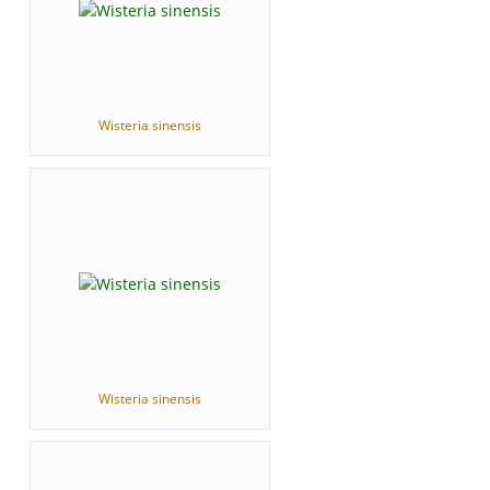
Wisteria sinensis
Wisteria sinensis