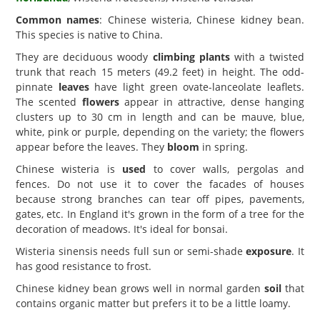
Common names
: Chinese wisteria, Chinese kidney bean.
This species is native to China.
They are deciduous woody
climbing plants
with a twisted
trunk that reach 15 meters (49.2 feet) in height. The odd-
pinnate
leaves
have light green ovate-lanceolate leaflets.
The scented
flowers
appear in attractive, dense hanging
clusters up to 30 cm in length and can be mauve, blue,
white, pink or purple, depending on the variety; the flowers
appear before the leaves. They
bloom
in spring.
Chinese wisteria is
used
to cover walls, pergolas and
fences. Do not use it to cover the facades of houses
because strong branches can tear off pipes, pavements,
gates, etc. In England it's grown in the form of a tree for the
decoration of meadows. It's ideal for bonsai.
Wisteria sinensis needs full sun or semi-shade
exposure
. It
has good resistance to frost.
Chinese kidney bean grows well in normal garden
soil
that
contains organic matter but prefers it to be a little loamy.