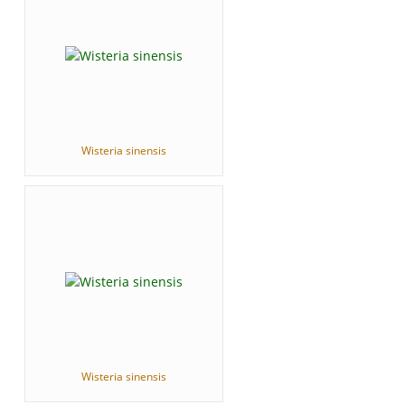
Wisteria sinensis
Wisteria sinensis