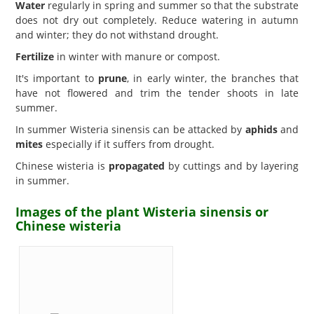
Water
regularly in spring and summer so that the substrate
does not dry out completely. Reduce watering in autumn
and winter; they do not withstand drought.
Fertilize
in winter with manure or compost.
It's important to
prune
, in early winter, the branches that
have not flowered and trim the tender shoots in late
summer.
In summer Wisteria sinensis can be attacked by
aphids
and
mites
especially if it suffers from drought.
Chinese wisteria is
propagated
by cuttings and by layering
in summer.
Images of the plant Wisteria sinensis or
Chinese wisteria