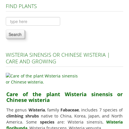
FIND PLANTS
Plants A to C
Plants D to L
Plants M to R
Search
Plants S to Z
WISTERIA SINENSIS OR CHINESE WISTERIA |
CARE AND GROWING
Care of the plant Wisteria sinensis or
Chinese wisteria
The genus
Wisteria
, family
Fabaceae
, includes 7 species of
climbing shrubs
native to China, Korea, Japan, and North
America. Some
species
are: Wisteria sinensis,
Wisteria
floribunda
, Wisteria frutescens, Wisteria venusta.