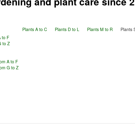
dening and plant care since 
Plants A to C
Plants D to L
Plants M to R
Plants 
 to F
G to Z
om A to F
rom G to Z