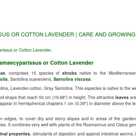
SUS OR COTTON LAVENDER | CARE AND GROWING
hamaecyparissus or Cotton Lavender
eae
, comprises 15 species of
shrubs
native to the Mediterrane
olia
, Santolina suaveolens,
Santolina viscosa
.
lina, Lavender-cotton, Gray Santolina. This especies is native to the 
d shape that reach 50 cm (19.68") in height. The attractive
leaves
are
ppear in hemispherical chapters 1 cm (0.39") in diameter above the 
n edges, to cover dry and stony slopes and in areas of the garden tha
ies. It combines very well with plants of the Rosmarinus and Cistus ge
inal properties
, stimulants of digestion and against intestinal worms;