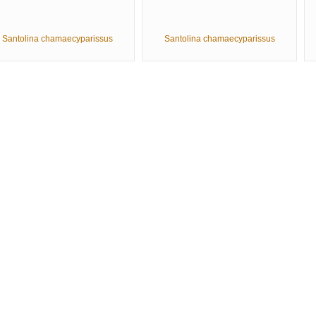
Santolina chamaecyparissus
Santolina chamaecyparissus