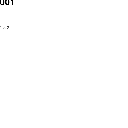
2001
S to Z