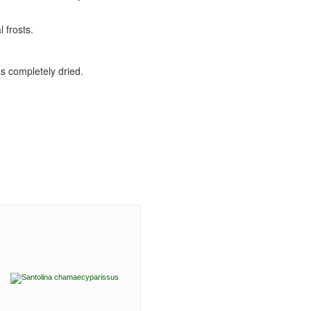
 frosts.
as completely dried.