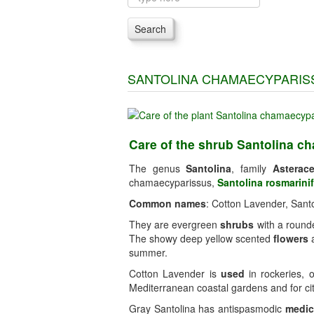
Search
SANTOLINA CHAMAECYPARIS
Care of the shrub Santolina c
The genus
Santolina
, family
Asterac
chamaecyparissus,
Santolina rosmarinif
Common names
: Cotton Lavender, Santo
They are evergreen
shrubs
with a rounde
The showy deep yellow scented
flowers
a
summer.
Cotton Lavender is
used
in rockeries, o
Mediterranean coastal gardens and for cit
Gray Santolina has antispasmodic
medic