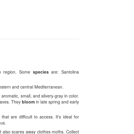
an region. Some
species
are: Santolina
western and central Mediterranean.
 aromatic, small, and silvery-gray in color.
leaves. They
bloom
in late spring and early
t are difficult to access. It's ideal for
nus.
 it also scares away clothes moths. Collect