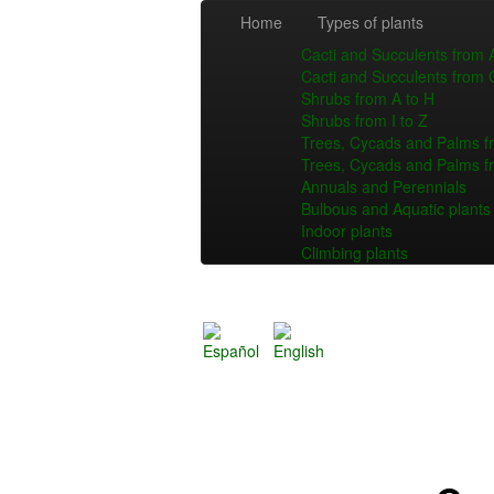
Home
Types of plants
Cacti and Succulents from 
Cacti and Succulents from 
Shrubs from A to H
Shrubs from I to Z
Trees, Cycads and Palms f
Trees, Cycads and Palms f
Annuals and Perennials
Bulbous and Aquatic plants
Indoor plants
Climbing plants