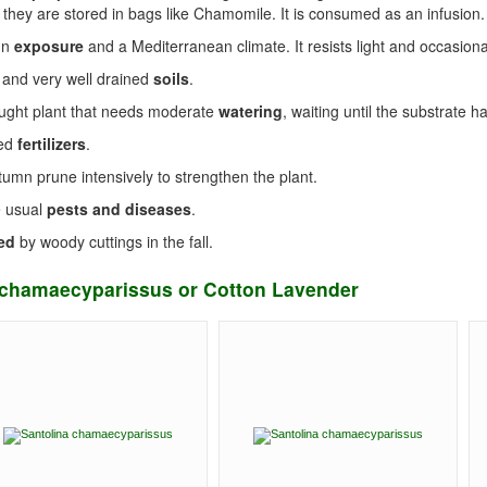
 they are stored in bags like Chamomile. It is consumed as an infusion.
un
exposure
and a Mediterranean climate. It resists light and occasional
 and very well drained
soils
.
rought plant that needs moderate
watering
, waiting until the substrate h
eed
fertilizers
.
tumn prune intensively to strengthen the plant.
e usual
pests and diseases
.
ed
by woody cuttings in the fall.
a chamaecyparissus or Cotton Lavender