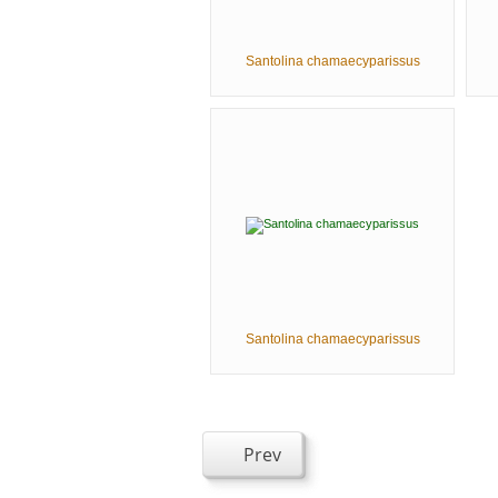
Santolina chamaecyparissus
Santolina chamaecyparissus
Prev