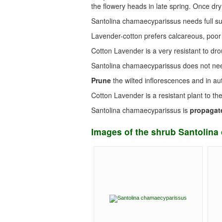
the flowery heads in late spring. Once dry
Santolina chamaecyparissus needs full s
Lavender-cotton prefers calcareous, poor
Cotton Lavender is a very resistant to d
Santolina chamaecyparissus does not n
Prune
the wilted inflorescences and in au
Cotton Lavender is a resistant plant to th
Santolina chamaecyparissus is
propagat
Images of the shrub Santolin