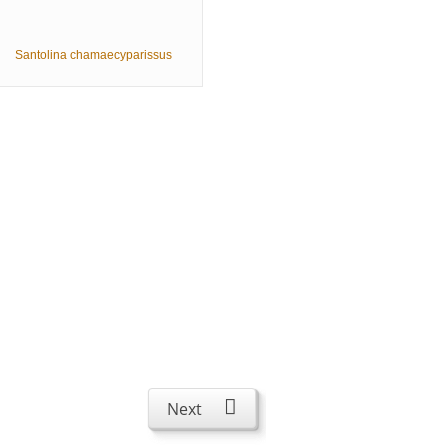
Santolina chamaecyparissus
Next