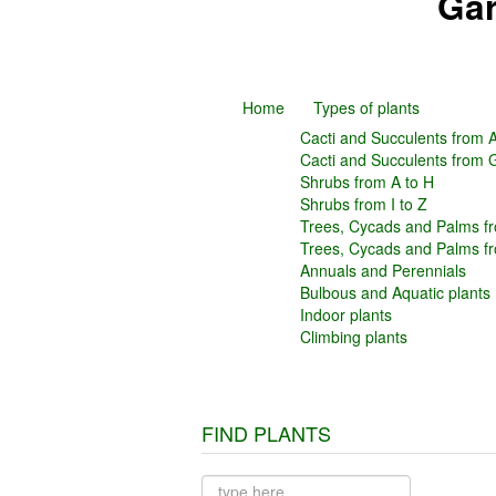
Gar
Home
Types of plants
Cacti and Succulents from A
Cacti and Succulents from 
Shrubs from A to H
Shrubs from I to Z
Trees, Cycads and Palms fr
Trees, Cycads and Palms f
Annuals and Perennials
Bulbous and Aquatic plants
Indoor plants
Climbing plants
FIND PLANTS