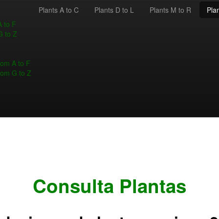
Plants A to C
Plants D to L
Plants M to R
Plan
A to F
G to Z
rom A to F
rom G to Z
Consulta Plantas