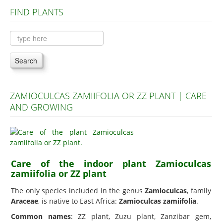
FIND PLANTS
Plants A to C
Plants D to L
Plants M to R
Search
Plants S to Z
ZAMIOCULCAS ZAMIIFOLIA OR ZZ PLANT | CARE
AND GROWING
Care of the indoor plant Zamioculcas
zamiifolia or ZZ plant
The only species included in the genus
Zamioculcas
, family
Araceae
, is native to East Africa:
Zamioculcas zamiifolia
.
Common names
: ZZ plant, Zuzu plant, Zanzibar gem,