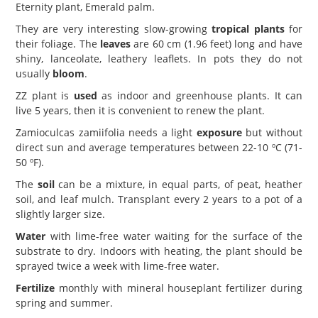
Eternity plant, Emerald palm.
They are very interesting slow-growing
tropical plants
for
their foliage. The
leaves
are 60 cm (1.96 feet) long and have
shiny, lanceolate, leathery leaflets. In pots they do not
usually
bloom
.
ZZ plant is
used
as indoor and greenhouse plants. It can
live 5 years, then it is convenient to renew the plant.
Zamioculcas zamiifolia needs a light
exposure
but without
direct sun and average temperatures between 22-10 ºC (71-
50 ºF).
The
soil
can be a mixture, in equal parts, of peat, heather
soil, and leaf mulch. Transplant every 2 years to a pot of a
slightly larger size.
Water
with lime-free water waiting for the surface of the
substrate to dry. Indoors with heating, the plant should be
sprayed twice a week with lime-free water.
Fertilize
monthly with mineral houseplant fertilizer during
spring and summer.