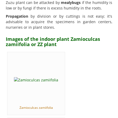
Zuzu plant can be attacked by
mealybugs
if the humidity is
low or by fungi if there is excess humidity in the roots.
Propagation
by division or by cuttings is not easy; it's
advisable to acquire the specimens in garden centers,
nurseries or in plant stores.
Images of the indoor plant Zamioculcas
zamiifolia or ZZ plant
Zamioculcas zamiifolia