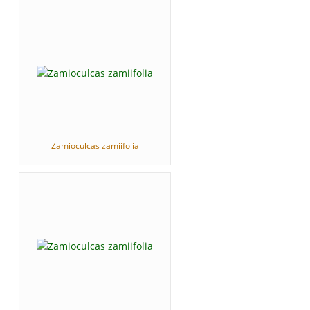
Zamioculcas zamiifolia