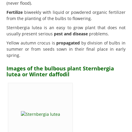
(never flood).
Fertilize
biweekly with liquid or powdered organic fertilizer
from the planting of the bulbs to flowering.
Sternbergia lutea is an easy to grow plant that does not
usually present serious
pest and disease
problems.
Yellow autumn crocus is
propagated
by division of bulbs in
summer or from seeds sown in their final place in early
spring.
Images of the bulbous plant Sternbergia
lutea or Winter daffodil