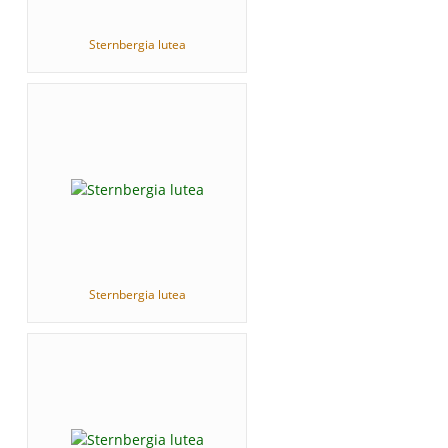
Sternbergia lutea
Sternbergia lutea