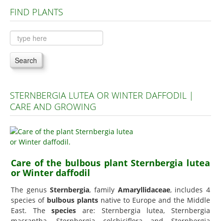
FIND PLANTS
Plants A to C
Plants D to L
Plants M to R
Search
Plants S to Z
STERNBERGIA LUTEA OR WINTER DAFFODIL |
CARE AND GROWING
Care of the bulbous plant Sternbergia lutea
or Winter daffodil
The genus
Sternbergia
, family
Amaryllidaceae
, includes 4
species of
bulbous plants
native to Europe and the Middle
East. The
species
are: Sternbergia lutea, Sternbergia
macrantha, Sternbergia colchiciflora and Sternbergia