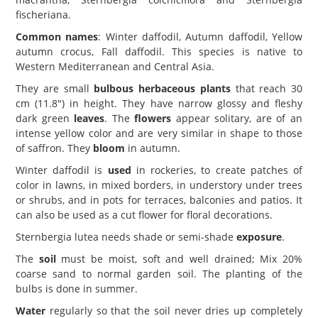
fischeriana.
Common names
: Winter daffodil, Autumn daffodil, Yellow
autumn crocus, Fall daffodil. This species is native to
Western Mediterranean and Central Asia.
They are small
bulbous herbaceous plants
that reach 30
cm (11.8") in height. They have narrow glossy and fleshy
dark green
leaves
. The
flowers
appear solitary, are of an
intense yellow color and are very similar in shape to those
of saffron. They
bloom
in autumn.
Winter daffodil is
used
in rockeries, to create patches of
color in lawns, in mixed borders, in understory under trees
or shrubs, and in pots for terraces, balconies and patios. It
can also be used as a cut flower for floral decorations.
Sternbergia lutea needs shade or semi-shade
exposure
.
The
soil
must be moist, soft and well drained; Mix 20%
coarse sand to normal garden soil. The planting of the
bulbs is done in summer.
Water
regularly so that the soil never dries up completely