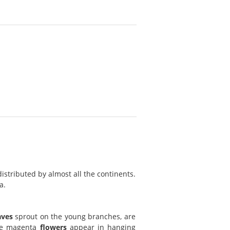
istributed by almost all the continents.
a.
aves
sprout on the young branches, are
ple magenta
flowers
appear in hanging