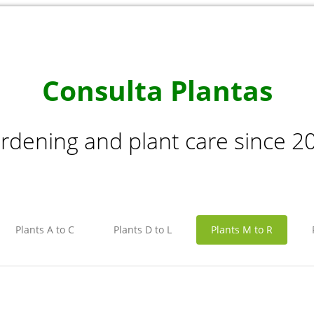
Consulta Plantas
rdening and plant care since 2
Plants A to C
Plants D to L
Plants M to R