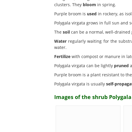
clusters. They
bloom
in spring.
Purple broom is
used
in rockery, as is
Polygala virgata grows in full sun and
The
soil
can be a normal, well-drained 
Water
regularly waiting for the substr
water.
Fertilize
with compost or manure in late 
Polygala virgata can be lightly
pruned
a
Purple broom is a plant resistant to th
Polygala virgata is usually
self-propaga
Images of the shrub Polygala