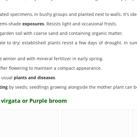
olated specimens, in bushy groups and planted next to walls. It's id
 semi-shade
exposures
. Resists light and occasional frosts.
garden soil with coarse sand and containing organic matter.
ate to dry; established plants resist a few days of drought. In 
winter and with mineral fertilizer in early spring.
fter flowering to maintain a compact appearance.
e usual
plants and diseases
.
ting
by seeds; seedlings growing alongside the mother plant can be
 virgata or Purple broom