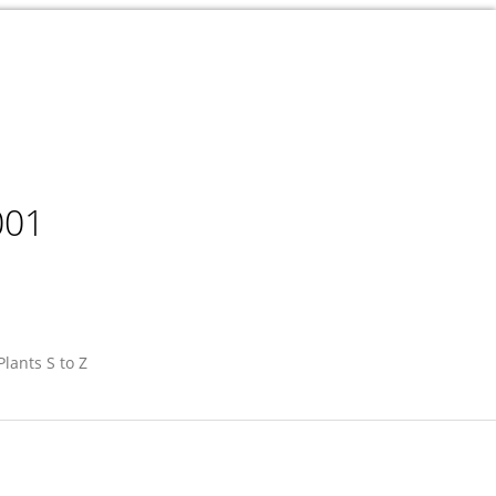
001
Plants S to Z