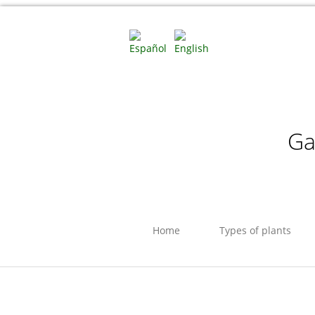
Ga
Home
Types of plants