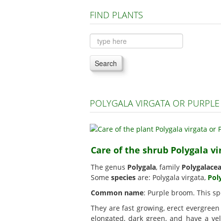
FIND PLANTS
Search
POLYGALA VIRGATA OR PURPL
Care of the shrub Polygala v
The genus
Polygala
, family
Polygalace
Some
species
are: Polygala virgata,
Pol
Common name
: Purple broom. This sp
They are fast growing, erect evergree
elongated, dark green, and have a vel