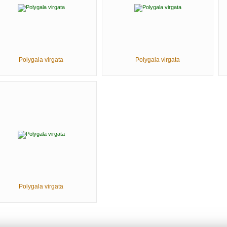
Polygala virgata
Polygala virgata
Polygala virgata