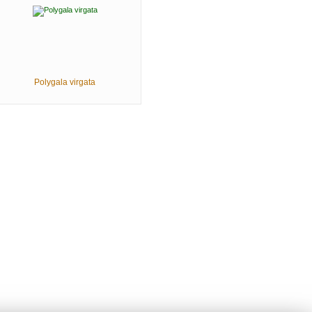
Polygala virgata