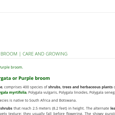
E BROOM | CARE AND GROWING
irgata or Purple broom
ae
, comprises 400 species of
shrubs, trees and herbaceous plants
d
ygala myrtifolia
, Polygala vulgaris, Polygala linoides, Polygala seneg
ecies is native to South Africa and Botswana.
n
shrubs
that reach 2.5 meters (8.2 feet) in height. The alternate
le
vety texture; they usually fall before flowering. The showy pur