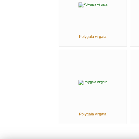
Polygala virgata
Polygala virgata