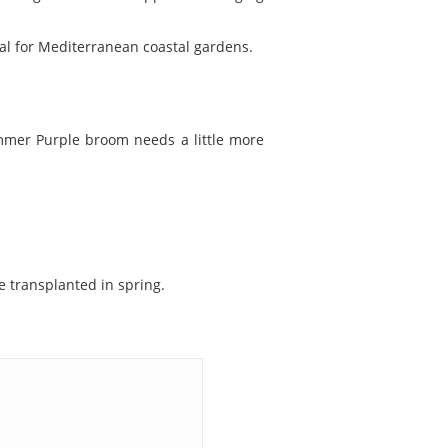
eal for Mediterranean coastal gardens.
summer Purple broom needs a little more
 transplanted in spring.