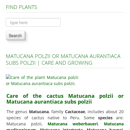
FIND PLANTS
Plants A to C
Plants D to L
Plants M to R
Search
Plants S to Z
MATUCANA POLZII OR MATUCANA AURANTIACA
SUBS POLZII | CARE AND GROWING
Care of the cactus Matucana polzii or
Matucana aurantiaca subs polzii
The genus
Matucana
, family
Cactaceae
, includes about 20
species of cactus native to Peru. Some
species
are:
Matucana polzii,
Matucana weberbaueri
,
Matucana
madisoniorum
,
Matucana intertexta
,
Matucana haynei
,