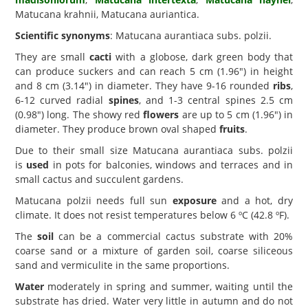
Matucana krahnii, Matucana auriantica.
Scientific synonyms
: Matucana aurantiaca subs. polzii.
They are small
cacti
with a globose, dark green body that
can produce suckers and can reach 5 cm (1.96") in height
and 8 cm (3.14") in diameter. They have 9-16 rounded
ribs
,
6-12 curved radial
spines
, and 1-3 central spines 2.5 cm
(0.98") long. The showy red
flowers
are up to 5 cm (1.96") in
diameter. They produce brown oval shaped
fruits
.
Due to their small size Matucana aurantiaca subs. polzii
is
used
in pots for balconies, windows and terraces and in
small cactus and succulent gardens.
Matucana polzii needs full sun
exposure
and a hot, dry
climate. It does not resist temperatures below 6 ºC (42.8 ºF).
The
soil
can be a commercial cactus substrate with 20%
coarse sand or a mixture of garden soil, coarse siliceous
sand and vermiculite in the same proportions.
Water
moderately in spring and summer, waiting until the
substrate has dried. Water very little in autumn and do not