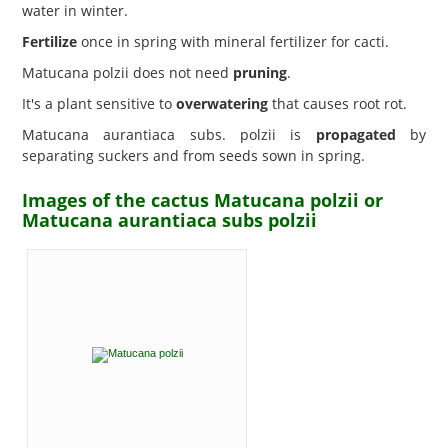
water in winter.
Fertilize
once in spring with mineral fertilizer for cacti.
Matucana polzii does not need
pruning
.
It's a plant sensitive to
overwatering
that causes root rot.
Matucana aurantiaca subs. polzii is
propagated
by
separating suckers and from seeds sown in spring.
Images of the cactus Matucana polzii or
Matucana aurantiaca subs polzii