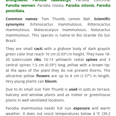
Parodia werneri
, Parodia nivosa,
Parodia ottonis
,
Parodia
penicillata
.
Common names
: Tom Thumb, Lemon Ball.
Scientific
synonyms
: Echinocactus mammulosus, Ritterocactus
mammulosus, Malacocarpus mammulosus, Notocactus
mammulosus. This species is native to Rio Grande Do Sul,
Brazil.
They are small
cacti
with a globose body of dark grayish
green color that reach 10 cm (3.93") in height. They have 18-
20 tuberculate
ribs
, 10-13 yellowish radial
spines
and 3
central spines 1.5 cm (0.59") long, yellow with a brown tip;
at the apex of the plant they do not present thorns. The
attractive yellow
flowers
are up to 4 cm (1.57") in length.
Very young plants can
bloom
.
Due to its small size Tom Thumb is
used
in pots as terrace,
balcony and window plants and as indoor or greenhouse
plants in well ventilated locations.
Parodia mammulosa needs full sun
exposure
and warm
weather. It does not resist temperatures below 4 ºC (39.2