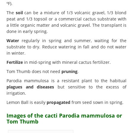
ºF).
The
soil
can be a mixture of 1/3 volcanic gravel, 1/3 blond
peat and 1/3 topsoil or a commercial cactus substrate with
a little organic matter and volcanic gravel. The transplant is
done in early spring.
Water
regularly in spring and summer, waiting for the
substrate to dry. Reduce watering in fall and do not water
in winter.
Fertilize
in mid-spring with mineral cactus fertilizer.
Tom Thumb does not need
pruning
.
Parodia mammulosa is a resistant plant to the habitual
plagues and diseases
but sensitive to the excess of
irrigation.
Lemon Ball is easily
propagated
from seed sown in spring.
Images of the cacti Parodia mammulosa or
Tom Thumb