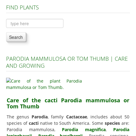
FIND PLANTS
Plants A to C
Plants D to L
Plants M to R
Search
Plants S to Z
PARODIA MAMMULOSA OR TOM THUMB | CARE
AND GROWING
Care of the cacti Parodia mammulosa or
Tom Thumb
The genus
Parodia
, family
Cactaceae
, includes about 50
species of
cacti
native to South America. Some
species
are:
Parodia mammulosa,
Parodia magnifica
,
Parodia
leninghausii
,
Parodia haselbergii
, Parodia concinna,