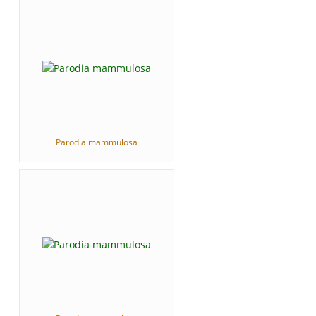
Parodia mammulosa