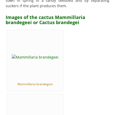
sown in spring in a sandy seedbed and by separating
suckers if the plant produces them.
Images of the cactus Mammillaria
brandegeei or Cactus brandegei
Mammillaria brandegeei