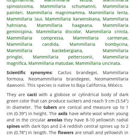
spinosissima
,
Mammillaria schumannii
,
Mammillaria
painteri
,
Mammillaria magnimamma
,
Mammillaria lenta
,
Mammillaria laui
,
Mammillaria karwinskiana
,
Mammillaria
hahniana
,
Mammillaria haageana
,
Mammillaria
geminispina
,
Mammillaria discolor
,
Mammillaria crinita
,
Mammillaria compressa
,
Mammillaria carmenae
,
Mammillaria candida
,
Mammillaria bombycina
,
Mammillaria backebergiana
,
Mammillaria
pringlei
,
Mammillaria petterssonii
,
Mammillaria
magnifica
,
Mammillaria matudae
,
Mammillaria uncinata
.
Scientific synonyms
: Cactus brandegei, Mammillaria
formosa, Neomammillaria brandegeei, Neomammillaria
dawsonii. This species is native to Baja California, México.
They are
cacti
with a globose or cylindrical body of dark
green color that can produce suckers and reach 9 cm (3.54")
in diameter. The
tubers
are conical and measure up to 1
cm (0.39") in height. The
axils
have white wool when young
and in the circular
areolas
they have 8-10 yellowish radial
spines
with dark tips and 2-4 reddish central spines up to 2
cm (0.78") in length. The
flowers
are small and yellowish in