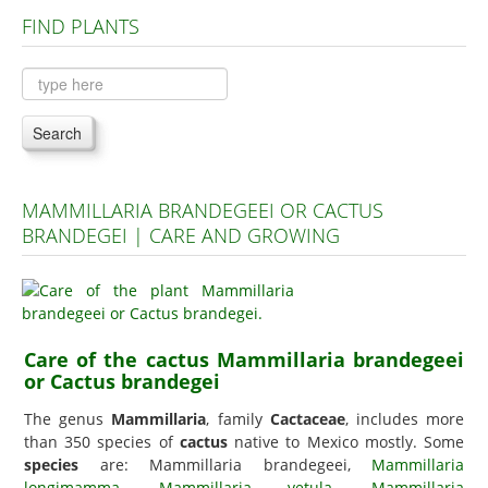
FIND PLANTS
Plants A to C
Plants D to L
Plants M to R
Search
Plants S to Z
MAMMILLARIA BRANDEGEEI OR CACTUS
BRANDEGEI | CARE AND GROWING
Care of the cactus Mammillaria brandegeei
or Cactus brandegei
The genus
Mammillaria
, family
Cactaceae
, includes more
than 350 species of
cactus
native to Mexico mostly. Some
species
are: Mammillaria brandegeei,
Mammillaria
longimamma
,
Mammillaria vetula
,
Mammillaria