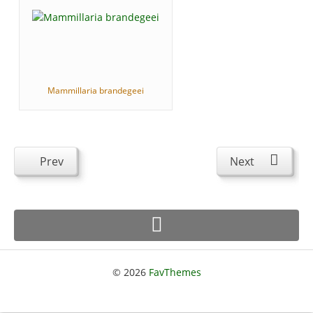
Mammillaria brandegeei
Prev
Next
© 2026
FavThemes