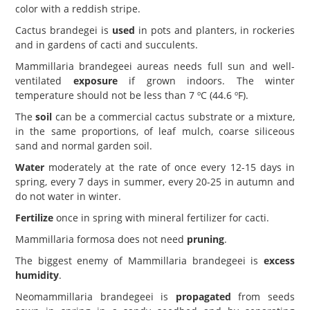
color with a reddish stripe.
Cactus brandegei is
used
in pots and planters, in rockeries
and in gardens of cacti and succulents.
Mammillaria brandegeei aureas needs full sun and well-
ventilated
exposure
if grown indoors. The winter
temperature should not be less than 7 ºC (44.6 ºF).
The
soil
can be a commercial cactus substrate or a mixture,
in the same proportions, of leaf mulch, coarse siliceous
sand and normal garden soil.
Water
moderately at the rate of once every 12-15 days in
spring, every 7 days in summer, every 20-25 in autumn and
do not water in winter.
Fertilize
once in spring with mineral fertilizer for cacti.
Mammillaria formosa does not need
pruning
.
The biggest enemy of Mammillaria brandegeei is
excess
humidity
.
Neomammillaria brandegeei is
propagated
from seeds