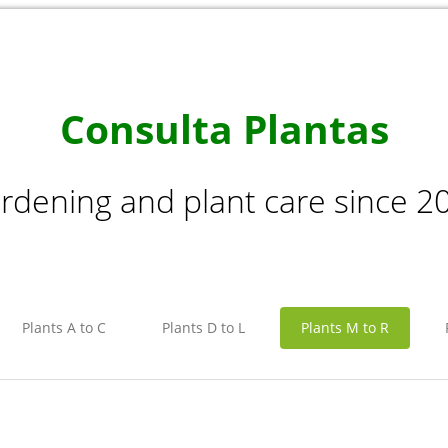
Consulta Plantas
rdening and plant care since 2
Plants A to C
Plants D to L
Plants M to R