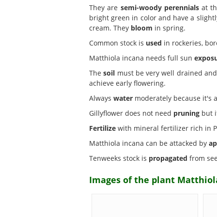
They are
semi-woody perennials
at th
bright green in color and have a sligh
cream. They
bloom
in spring.
Common stock is
used
in rockeries, bor
Matthiola incana needs full sun
expos
The
soil
must be very well drained and c
achieve early flowering.
Always
water
moderately because it's a 
Gillyflower does not need
pruning
but i
Fertilize
with mineral fertilizer rich i
Matthiola incana can be attacked by
ap
Tenweeks stock is
propagated
from see
Images of the plant Matthiol