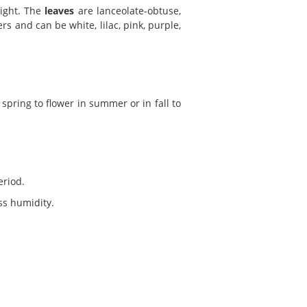
eight. The
leaves
are lanceolate-obtuse,
ers and can be white, lilac, pink, purple,
spring to flower in summer or in fall to
eriod.
ess humidity.