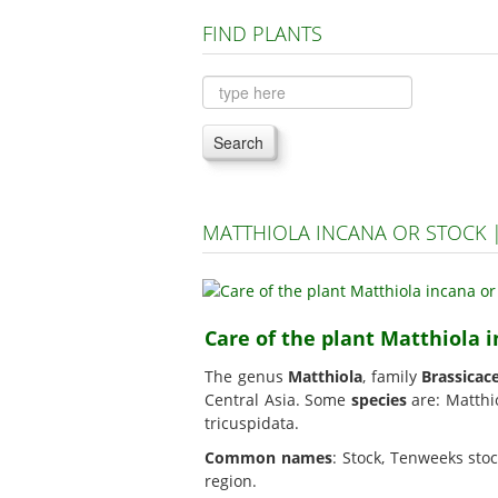
FIND PLANTS
Search
MATTHIOLA INCANA OR STOCK 
Care of the plant Matthiola 
The genus
Matthiola
, family
Brassicac
Central Asia. Some
species
are: Matthio
tricuspidata.
Common names
: Stock, Tenweeks sto
region.