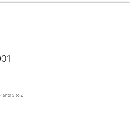
001
Plants S to Z