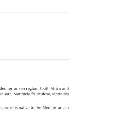
Mediterranean region, South Africa and
nuata, Matthiola fruticulosa, Matthiola
 species is native to the Mediterranean