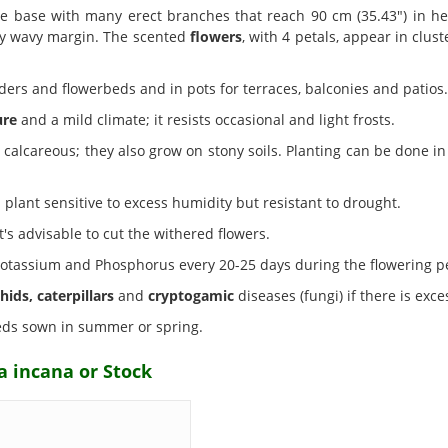
e base with many erect branches that reach 90 cm (35.43") in h
tly wavy margin. The scented
flowers
, with 4 petals, appear in clust
ders and flowerbeds and in pots for terraces, balconies and patios.
ure
and a mild climate; it resists occasional and light frosts.
alcareous; they also grow on stony soils. Planting can be done in 
plant sensitive to excess humidity but resistant to drought.
t's advisable to cut the withered flowers.
n Potassium and Phosphorus every 20-25 days during the flowering p
hids, caterpillars
and
cryptogamic
diseases (fungi) if there is exc
ds sown in summer or spring.
a incana or Stock