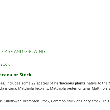
| CARE AND GROWING
incana or Stock
eae
, includes some 22 species of
herbaceous plants
native to the 
la incana, Matthiola bicornis, Matthiola pedemontana, Matthiola si
ck, Gillyflower, Brompton Stock, Common stock or Hoary stock. This