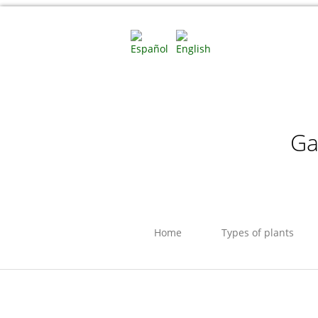
Ga
Home
Types of plants